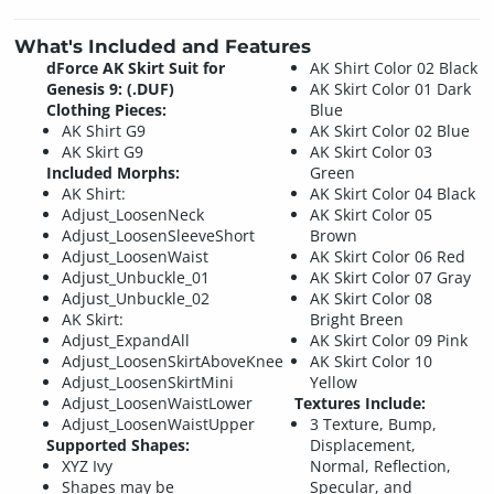
What's Included and Features
dForce AK Skirt Suit for
AK Shirt Color 02 Black
Genesis 9: (.DUF)
AK Skirt Color 01 Dark
Clothing Pieces:
Blue
AK Shirt G9
AK Skirt Color 02 Blue
AK Skirt G9
AK Skirt Color 03
Included Morphs:
Green
AK Shirt:
AK Skirt Color 04 Black
Adjust_LoosenNeck
AK Skirt Color 05
Adjust_LoosenSleeveShort
Brown
Adjust_LoosenWaist
AK Skirt Color 06 Red
Adjust_Unbuckle_01
AK Skirt Color 07 Gray
Adjust_Unbuckle_02
AK Skirt Color 08
AK Skirt:
Bright Breen
Adjust_ExpandAll
AK Skirt Color 09 Pink
Adjust_LoosenSkirtAboveKnee
AK Skirt Color 10
Adjust_LoosenSkirtMini
Yellow
Adjust_LoosenWaistLower
Textures Include:
Adjust_LoosenWaistUpper
3 Texture, Bump,
Supported Shapes:
Displacement,
XYZ Ivy
Normal, Reflection,
Shapes may be
Specular, and