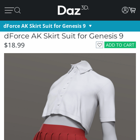
dForce AK Skirt Suit for Genesis 9
dForce AK Skirt Suit for Genesis 9
$18.99
ADD TO CART