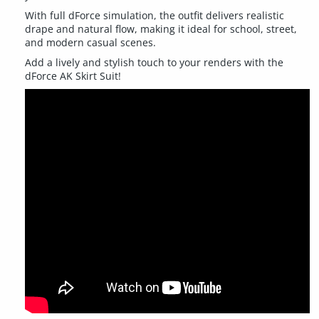
With full dForce simulation, the outfit delivers realistic
drape and natural flow, making it ideal for school, street,
and modern casual scenes.
Add a lively and stylish touch to your renders with the
dForce AK Skirt Suit!