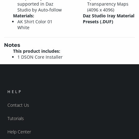
supported in Daz
Transparency Maps
Studio by Auto-follow
(4096 x 4096)
Materials:
Daz Studio Iray Material
AK Shirt Color 01
Presets (.DUF)
White
Notes
This product includes:
1 DSON Core Installer
HELP
Contact Us
Tutorials
Help Center