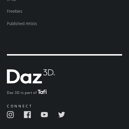
Freebies
Published Artists
Daz 3D is part of
CONNECT