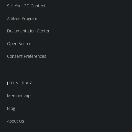
Sell Your 3D Content
Affiliate Program
Documentation Center
Open Source
Consent Preferences
JOIN DAZ
Memberships
Blog
About Us