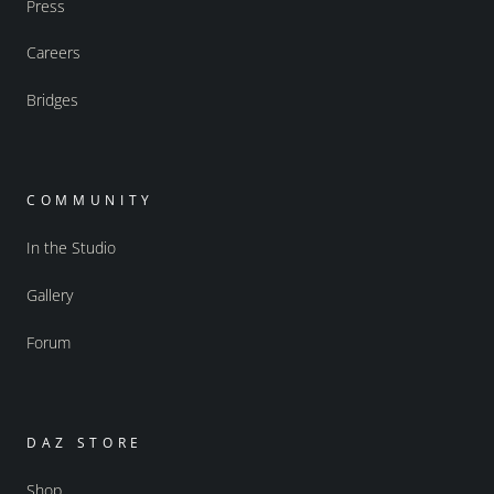
Press
Careers
Bridges
COMMUNITY
In the Studio
Gallery
Forum
DAZ STORE
Shop