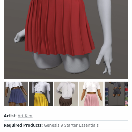
Artist:
Art Ken
Required Products:
Genesis 9 Starter Essentials