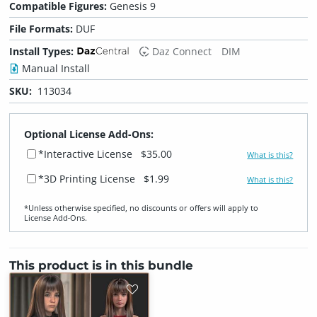
Compatible Figures:
Genesis 9
File Formats:
DUF
Install Types:
Daz Connect
DIM
Manual Install
SKU:
113034
Optional License Add-Ons:
*Interactive License
$35.00
What is this?
*3D Printing License
$1.99
What is this?
*Unless otherwise specified, no discounts or offers will apply to
License Add‑Ons.
This product is in this bundle