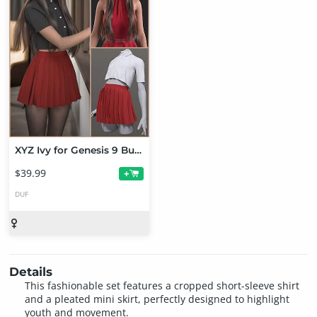
XYZ Ivy for Genesis 9 Bundle
$39.99
+
DUF
Details
This fashionable set features a cropped short-sleeve shirt
and a pleated mini skirt, perfectly designed to highlight
youth and movement.