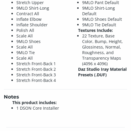
Stretch Upper
9MLO Pant Default
9MLO Shirt-Long
9MLO Shirt-Long
Contract All
Default
Inflate Elbow
9MLO Shoes Default
Inflate Shoulder
9MLO Tie Default
Polish All
Textures Include:
Scale All
22 Texture, Base
9MLO Shoes
Color, Bump, Height,
Scale All
Glossiness, Normal,
9MLO Tie
Roughness, and
Scale All
Transparency Maps
Stretch Front-Back 1
(4096 x 4096)
Stretch Front-Back 2
Daz Studio Iray Material
Stretch Front-Back 3
Presets (.DUF)
Stretch Front-Back 4
Notes
This product includes:
1 DSON Core Installer