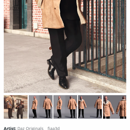
Artist:
Daz Originals
fjaa3d