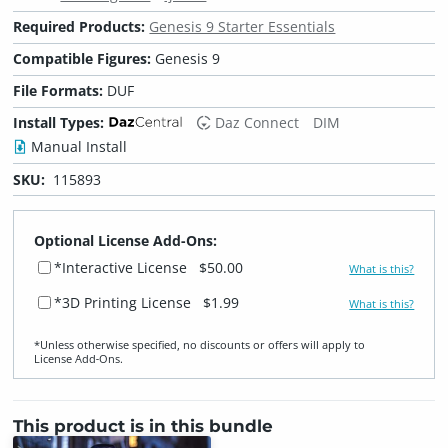
Required Products:
Genesis 9 Starter Essentials
Compatible Figures:
Genesis 9
File Formats:
DUF
Install Types:
Daz Connect
DIM
Manual Install
SKU:
115893
Optional License Add-Ons:
*Interactive License
$50.00
What is this?
*3D Printing License
$1.99
What is this?
*Unless otherwise specified, no discounts or offers will apply to
License Add‑Ons.
This product is in this bundle