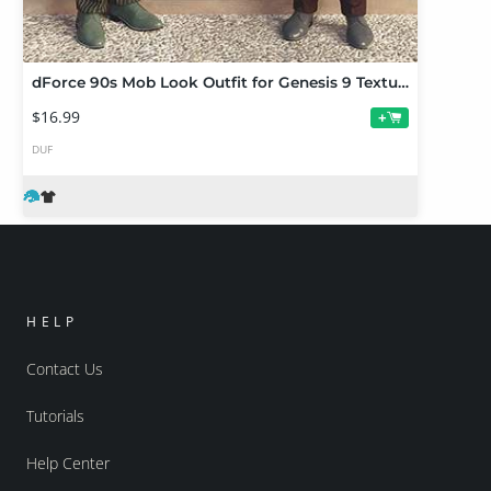
dForce 90s Mob Look Outfit for Genesis 9 Texture Add-On
$16.99
+
DUF
HELP
Contact Us
Tutorials
Help Center