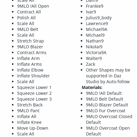
Scale All
Dain9
9MLO !All Open
Frankie9
Contract All
Ivar9
Polish All
Julius9_body
Scale All
Lawrence9
9MLO Belt
Michael9A
Scale All
Michael9
Stretch Strap
Nathan9
9MLO Blazer
Nikolai9
Contract Arms
Victoria9A
Inflate Arm
Walter9
Inflate Arms
Zack
Inflate Elbow
Other Shapes may be
Inflate Shoulder
supported in Daz
Scale All
Studio by Auto-follow
Squeeze Lower 1
Materials:
Squeeze Lower 2
9MLO !All Default
Squeeze Lower 3
9MLO Belt Default
Stretch Back
9MLO Blazer Default
9MLO Pant
9MLO Fur Overcoat
Inflate All
9MLO Overcoat Closed
Inflate Knee
Default
Move Up-Down
9MLO Overcoat Open
Scale All
Default