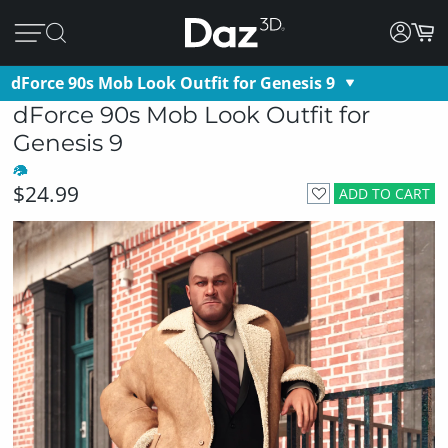
dForce 90s Mob Look Outfit for Genesis 9
dForce 90s Mob Look Outfit for
Genesis 9
$24.99
ADD TO CART