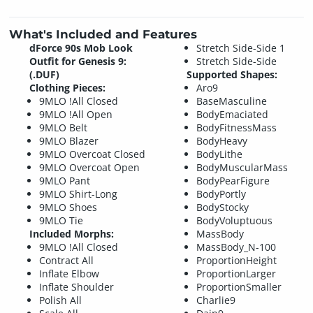
What's Included and Features
dForce 90s Mob Look
Stretch Side-Side 1
Outfit for Genesis 9:
Stretch Side-Side
(.DUF)
Supported Shapes:
Clothing Pieces:
Aro9
9MLO !All Closed
BaseMasculine
9MLO !All Open
BodyEmaciated
9MLO Belt
BodyFitnessMass
9MLO Blazer
BodyHeavy
9MLO Overcoat Closed
BodyLithe
9MLO Overcoat Open
BodyMuscularMass
9MLO Pant
BodyPearFigure
9MLO Shirt-Long
BodyPortly
9MLO Shoes
BodyStocky
9MLO Tie
BodyVoluptuous
Included Morphs:
MassBody
9MLO !All Closed
MassBody_N-100
Contract All
ProportionHeight
Inflate Elbow
ProportionLarger
Inflate Shoulder
ProportionSmaller
Polish All
Charlie9