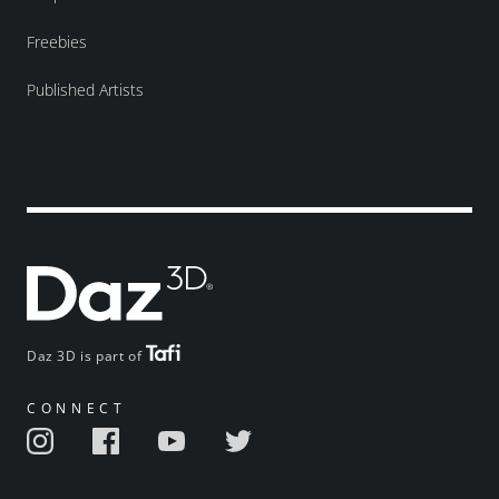
Freebies
Published Artists
Daz 3D is part of
CONNECT