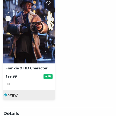
Frankie 9 HD Character Bundle
$99.99
+
DUF
Details