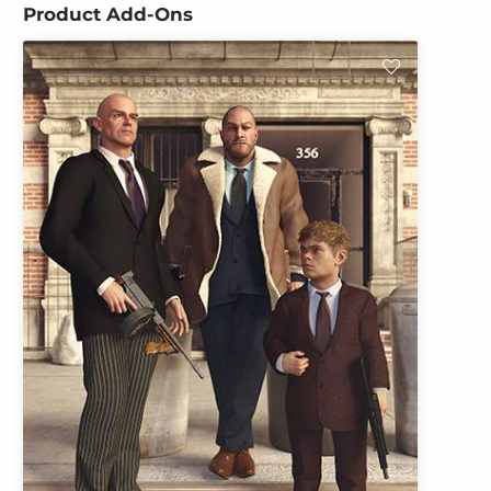
Product Add-Ons