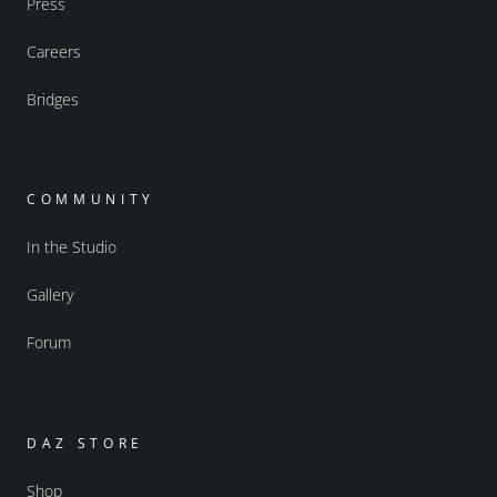
Press
Careers
Bridges
COMMUNITY
In the Studio
Gallery
Forum
DAZ STORE
Shop