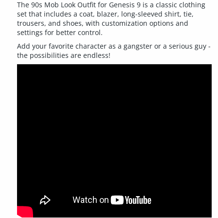
The 90s Mob Look Outfit for Genesis 9 is a classic clothing
set that includes a coat, blazer, long-sleeved shirt, tie,
trousers, and shoes, with customization options and
settings for better control.
Add your favorite character as a gangster or a serious guy -
the possibilities are endless!