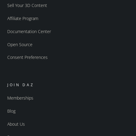
Sell Your 3D Content
Affiliate Program
Documentation Center
Open Source
Consent Preferences
JOIN DAZ
Memberships
Blog
About Us