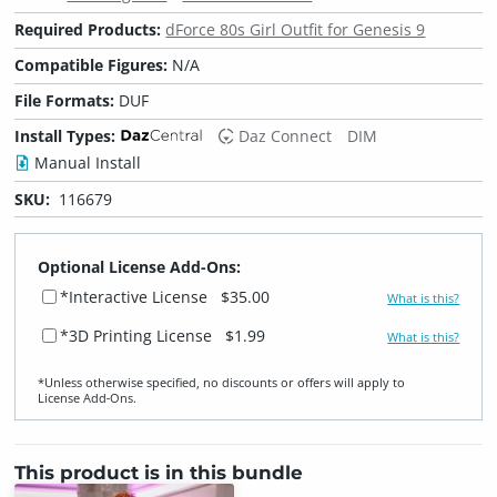
Required Products:
dForce 80s Girl Outfit for Genesis 9
Compatible Figures:
N/A
File Formats:
DUF
Install Types:
Daz Connect
DIM
Manual Install
SKU:
116679
Optional License Add-Ons:
*Interactive License
$35.00
What is this?
*3D Printing License
$1.99
What is this?
*Unless otherwise specified, no discounts or offers will apply to
License Add‑Ons.
This product is in this bundle