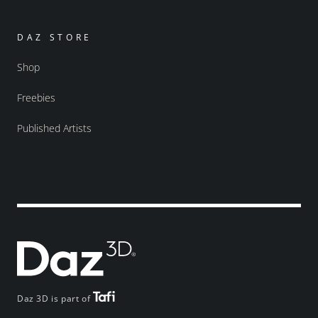
DAZ STORE
Shop
Freebies
Published Artists
Daz 3D is part of