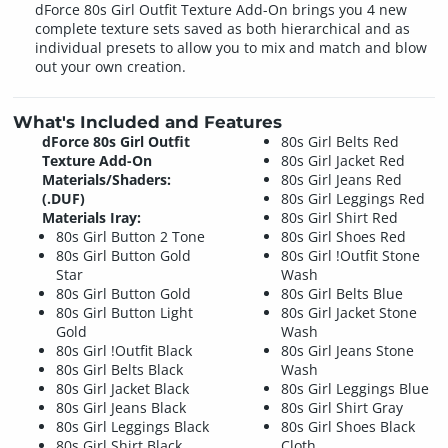
dForce 80s Girl Outfit Texture Add-On brings you 4 new
complete texture sets saved as both hierarchical and as
individual presets to allow you to mix and match and blow
out your own creation.
What's Included and Features
dForce 80s Girl Outfit
80s Girl Belts Red
Texture Add-On
80s Girl Jacket Red
Materials/Shaders:
80s Girl Jeans Red
(.DUF)
80s Girl Leggings Red
Materials Iray:
80s Girl Shirt Red
80s Girl Button 2 Tone
80s Girl Shoes Red
80s Girl Button Gold
80s Girl !Outfit Stone
Star
Wash
80s Girl Button Gold
80s Girl Belts Blue
80s Girl Button Light
80s Girl Jacket Stone
Gold
Wash
80s Girl !Outfit Black
80s Girl Jeans Stone
80s Girl Belts Black
Wash
80s Girl Jacket Black
80s Girl Leggings Blue
80s Girl Jeans Black
80s Girl Shirt Gray
80s Girl Leggings Black
80s Girl Shoes Black
80s Girl Shirt Black
Cloth