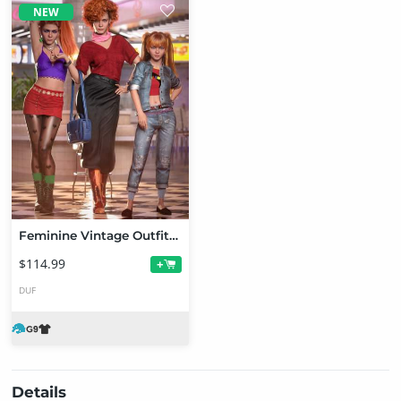
NEW
Feminine Vintage Outfit Bundle for Genesis 9
$114.99
+
DUF
Details