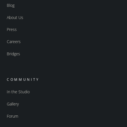
Blog
About Us
Press
Careers
Bridges
COMMUNITY
In the Studio
Gallery
Forum