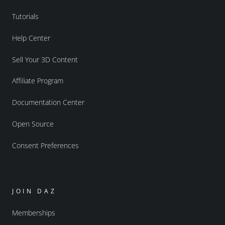
Tutorials
Help Center
Sell Your 3D Content
Affiliate Program
Documentation Center
Open Source
Consent Preferences
JOIN DAZ
Memberships