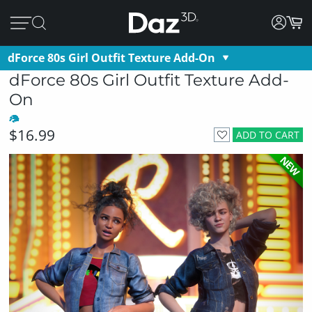
dForce 80s Girl Outfit Texture Add-On
dForce 80s Girl Outfit Texture Add-
On
$16.99
ADD TO CART
NEW