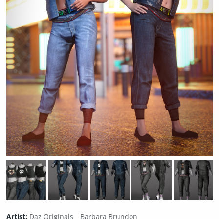
Artist:
Daz Originals
Barbara Brundon