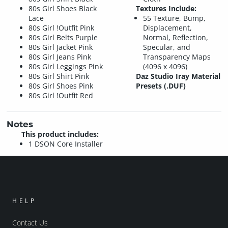
80s Girl Shoes Black
Textures Include:
Lace
55 Texture, Bump,
80s Girl !Outfit Pink
Displacement,
80s Girl Belts Purple
Normal, Reflection,
80s Girl Jacket Pink
Specular, and
80s Girl Jeans Pink
Transparency Maps
80s Girl Leggings Pink
(4096 x 4096)
80s Girl Shirt Pink
Daz Studio Iray Material
80s Girl Shoes Pink
Presets (.DUF)
80s Girl !Outfit Red
Notes
This product includes:
1 DSON Core Installer
HELP
Contact Us