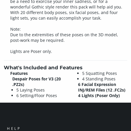
be a need to exorcise your inner sadness, or for a
wonderful Gothic style render this pack will help aid you.
With 20 different body poses, six facial poses, and four
light sets, you can easily accomplish your task.
Note:
Due to the extremities of these poses on the 3D model,
post-work may be required.
Lights are Poser only.
What's Included and Features
Features
5 Squatting Poses
Despair Poses for V3 (20
4 Standing Poses
.PZ2s)
6 Facial Expression
5 Laying Poses
INJ/REM Files (12 .FC2s)
6 Setting/Floor Poses
4 Lights (Poser Only)
HELP