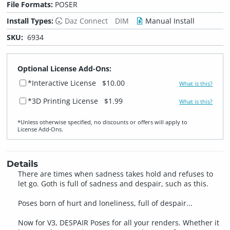
File Formats:
POSER
Install Types:
Daz Connect
DIM
Manual Install
SKU:
6934
Optional License Add-Ons:
*Interactive License
$10.00
What is this?
*3D Printing License
$1.99
What is this?
*Unless otherwise specified, no discounts or offers will apply to
License Add‑Ons.
Details
There are times when sadness takes hold and refuses to
let go. Goth is full of sadness and despair, such as this.
Poses born of hurt and loneliness, full of despair...
Now for V3, DESPAIR Poses for all your renders. Whether it