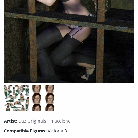
Artist:
Daz Originals
macelene
Compatible Figures:
Victoria 3