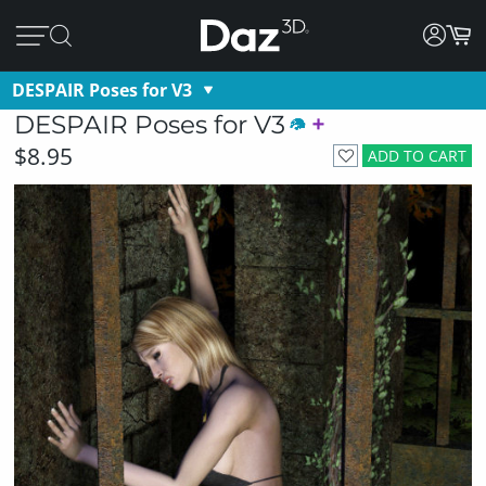
DESPAIR Poses for V3
DESPAIR Poses for V3
$8.95
ADD TO CART