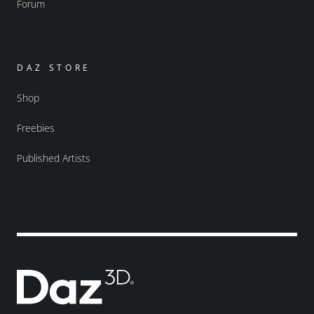
Forum
DAZ STORE
Shop
Freebies
Published Artists