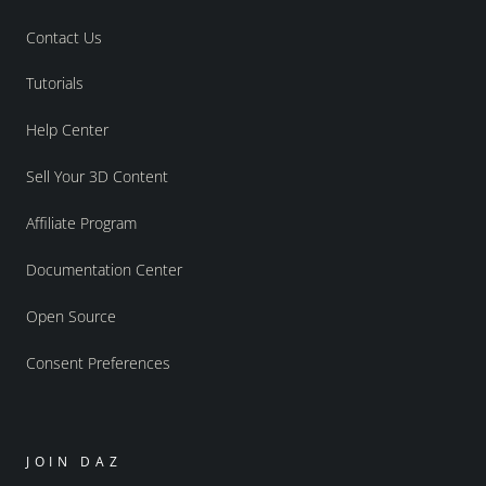
Contact Us
Tutorials
Help Center
Sell Your 3D Content
Affiliate Program
Documentation Center
Open Source
Consent Preferences
JOIN DAZ