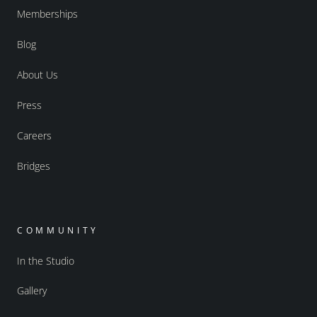
Memberships
Blog
About Us
Press
Careers
Bridges
COMMUNITY
In the Studio
Gallery