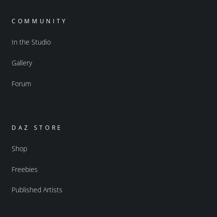
COMMUNITY
In the Studio
Gallery
Forum
DAZ STORE
Shop
Freebies
Published Artists