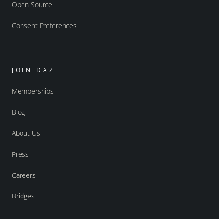
Open Source
Consent Preferences
JOIN DAZ
Memberships
Blog
About Us
Press
Careers
Bridges