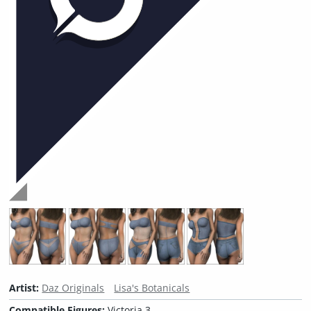
Artist:
Daz Originals
Lisa's Botanicals
Compatible Figures:
Victoria 3