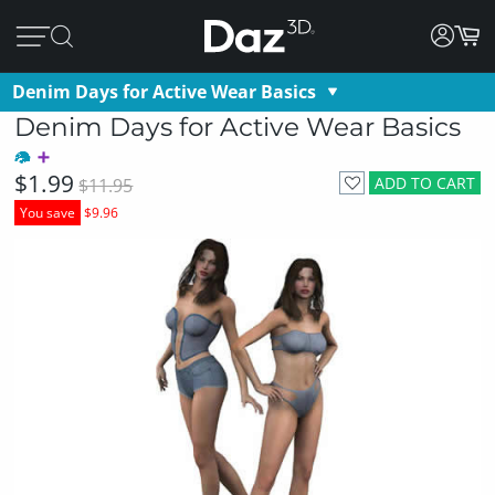
Denim Days for Active Wear Basics
Denim Days for Active Wear Basics
$1.99
ADD TO CART
$11.95
You save
$9.96