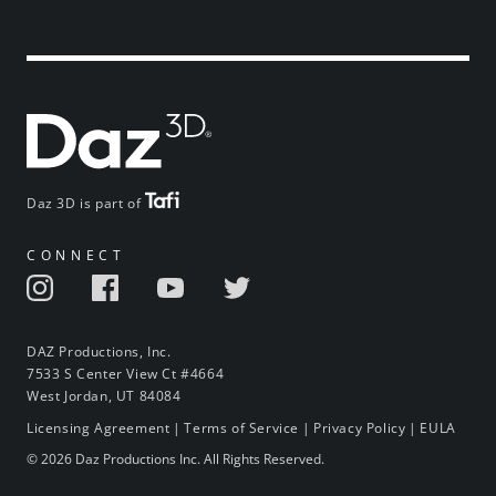
Daz 3D is part of
CONNECT
DAZ Productions, Inc.
7533 S Center View Ct #4664
West Jordan, UT 84084
Licensing Agreement
|
Terms of Service
|
Privacy Policy
|
EULA
© 2026 Daz Productions Inc. All Rights Reserved.