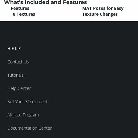
What's Included and Features
Features
MAT Poses for Easy
8 Textures
Texture Changes
HELP
Contact Us
Tutorials
Help Center
Sell Your 3D Content
Affiliate Program
Documentation Center