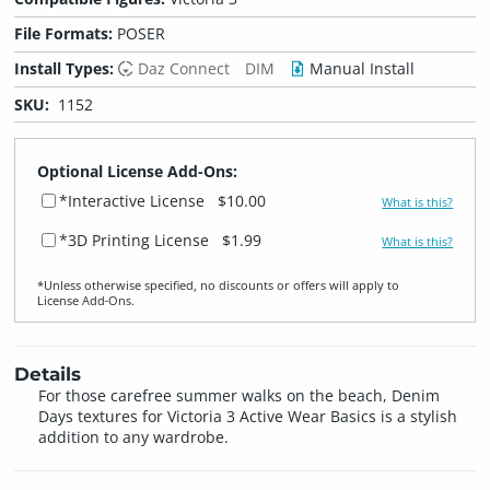
File Formats:
POSER
Install Types:
Daz Connect
DIM
Manual Install
SKU:
1152
Optional License Add-Ons:
*Interactive License
$10.00
What is this?
*3D Printing License
$1.99
What is this?
*Unless otherwise specified, no discounts or offers will apply to
License Add‑Ons.
Details
For those carefree summer walks on the beach, Denim
Days textures for Victoria 3 Active Wear Basics is a stylish
addition to any wardrobe.