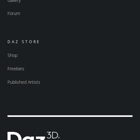
Gallery
Forum
DAZ STORE
Shop
Freebies
Published Artists