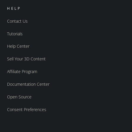
HELP
Contact Us
Tutorials
Help Center
Sell Your 3D Content
Affiliate Program
Documentation Center
Open Source
Consent Preferences