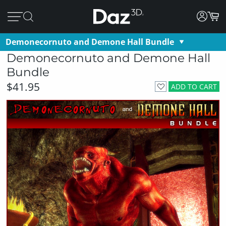
Demonecornuto and Demone Hall Bundle
Demonecornuto and Demone Hall
Bundle
$41.95
ADD TO CART