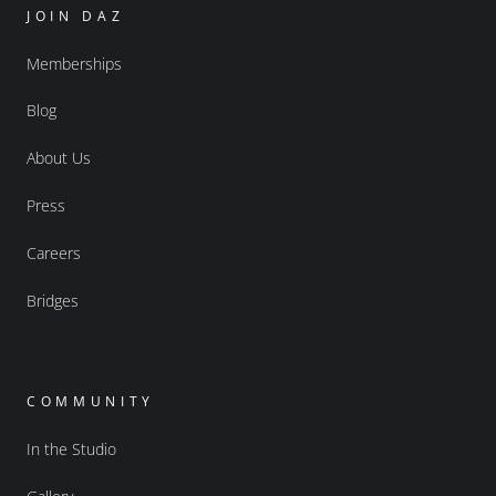
JOIN DAZ
Memberships
Blog
About Us
Press
Careers
Bridges
COMMUNITY
In the Studio