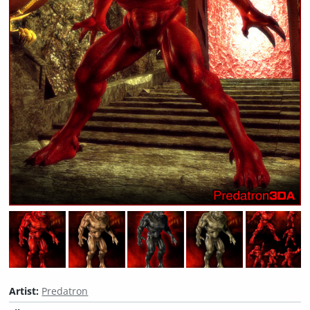
Artist:
Predatron