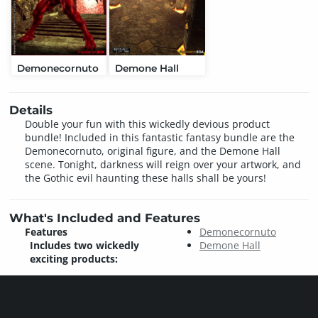
Demonecornuto
Demone Hall
Details
Double your fun with this wickedly devious product
bundle! Included in this fantastic fantasy bundle are the
Demonecornuto, original figure, and the Demone Hall
scene. Tonight, darkness will reign over your artwork, and
the Gothic evil haunting these halls shall be yours!
What's Included and Features
Features
Demonecornuto
Includes two wickedly
Demone Hall
exciting products: