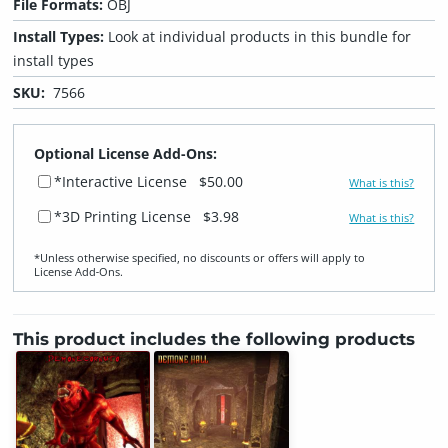
File Formats:
OBJ
Install Types:
Look at individual products in this bundle for
install types
SKU:
7566
Optional License Add-Ons:
*Interactive License
$50.00
What is this?
*3D Printing License
$3.98
What is this?
*Unless otherwise specified, no discounts or offers will apply to
License Add‑Ons.
This product includes the following products