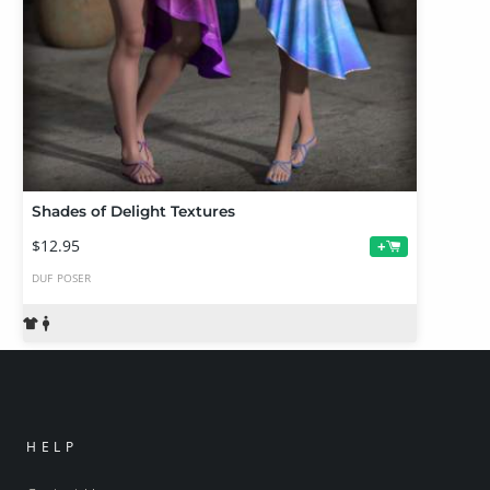
Shades of Delight Textures
$12.95
+
DUF
POSER
HELP