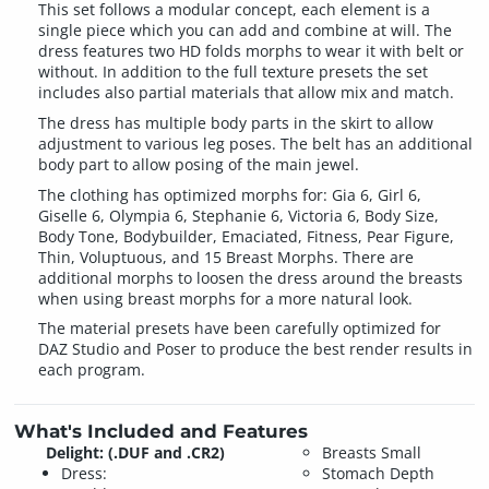
This set follows a modular concept, each element is a
single piece which you can add and combine at will. The
dress features two HD folds morphs to wear it with belt or
without. In addition to the full texture presets the set
includes also partial materials that allow mix and match.
The dress has multiple body parts in the skirt to allow
adjustment to various leg poses. The belt has an additional
body part to allow posing of the main jewel.
The clothing has optimized morphs for: Gia 6, Girl 6,
Giselle 6, Olympia 6, Stephanie 6, Victoria 6, Body Size,
Body Tone, Bodybuilder, Emaciated, Fitness, Pear Figure,
Thin, Voluptuous, and 15 Breast Morphs. There are
additional morphs to loosen the dress around the breasts
when using breast morphs for a more natural look.
The material presets have been carefully optimized for
DAZ Studio and Poser to produce the best render results in
each program.
What's Included and Features
Delight: (.DUF and .CR2)
Breasts Small
Dress:
Stomach Depth