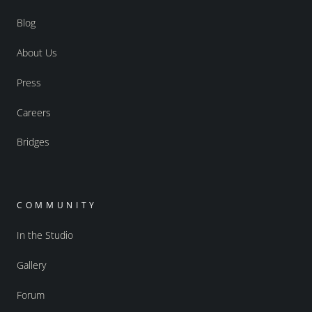
Blog
About Us
Press
Careers
Bridges
COMMUNITY
In the Studio
Gallery
Forum