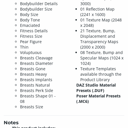
Bodybuilder Details
3000)
Bodybuilder Size
01 Reflection Map
Body Size
(2241 x 1600)
Body Tone
01 Texture Map (2048
Emaciated
x 2048)
Fitness Details
21 Texture, Bump,
Fitness Size
Displacement and
Pear Figure
Transparency Maps
Thin
(2000 x 2000)
Voluptuous
08 Texture, Bump and
Breasts Cleavage
Specular Maps (1024 x
Breasts Diameter
1024)
Breasts Gone
Texture Templates
Breasts Heavy
available through the
Breasts Implants
Product Library
Breasts Natural
DAZ Studio Material
Breasts Perk Side
Presets (.DUF)
Breasts Shape 01 -
Poser Material Presets
08
(.MC6)
Breasts Size
Notes