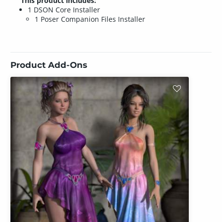
This product includes:
1 DSON Core Installer
1 Poser Companion Files Installer
Product Add-Ons