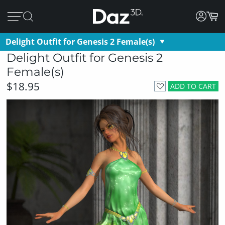
Delight Outfit for Genesis 2 Female(s)
Delight Outfit for Genesis 2
Female(s)
$18.95
ADD TO CART