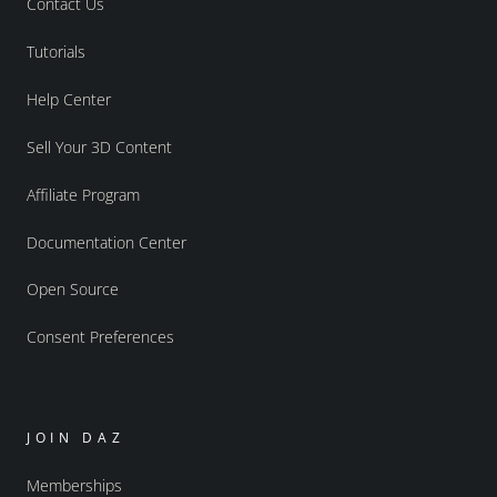
Contact Us
Tutorials
Help Center
Sell Your 3D Content
Affiliate Program
Documentation Center
Open Source
Consent Preferences
JOIN DAZ
Memberships