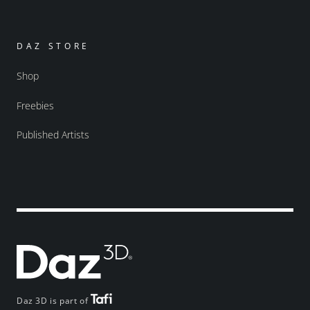
DAZ STORE
Shop
Freebies
Published Artists
Daz 3D is part of