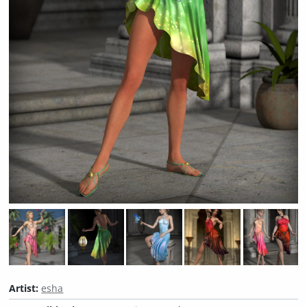
Artist:
esha