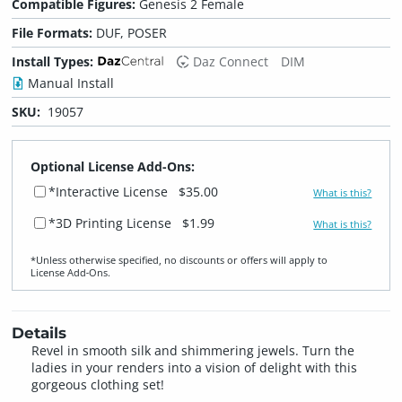
Compatible Figures:
Genesis 2 Female
File Formats:
DUF, POSER
Install Types:
Daz Connect
DIM
Manual Install
SKU:
19057
Optional License Add-Ons:
*Interactive License
$35.00
What is this?
*3D Printing License
$1.99
What is this?
*Unless otherwise specified, no discounts or offers will apply to
License Add‑Ons.
Details
Revel in smooth silk and shimmering jewels. Turn the
ladies in your renders into a vision of delight with this
gorgeous clothing set!