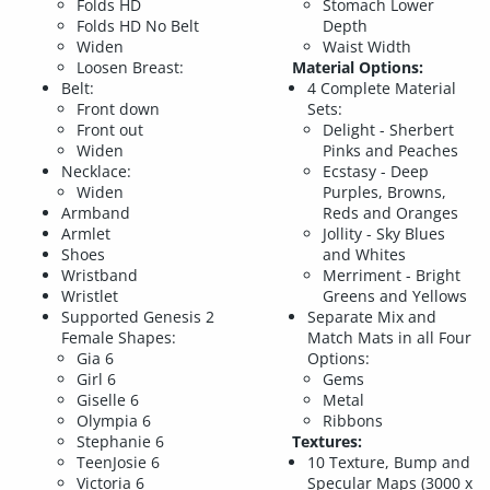
Folds HD
Stomach Lower
Folds HD No Belt
Depth
Widen
Waist Width
Loosen Breast:
Material Options:
Belt:
4 Complete Material
Front down
Sets:
Front out
Delight - Sherbert
Widen
Pinks and Peaches
Necklace:
Ecstasy - Deep
Widen
Purples, Browns,
Armband
Reds and Oranges
Armlet
Jollity - Sky Blues
Shoes
and Whites
Wristband
Merriment - Bright
Wristlet
Greens and Yellows
Supported Genesis 2
Separate Mix and
Female Shapes:
Match Mats in all Four
Gia 6
Options:
Girl 6
Gems
Giselle 6
Metal
Olympia 6
Ribbons
Stephanie 6
Textures:
TeenJosie 6
10 Texture, Bump and
Victoria 6
Specular Maps (3000 x