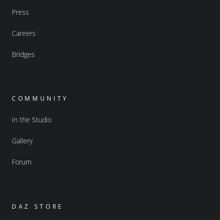
Press
Careers
Bridges
COMMUNITY
In the Studio
Gallery
Forum
DAZ STORE