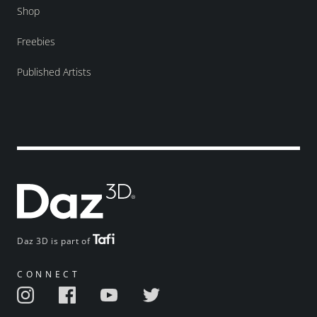
Shop
Freebies
Published Artists
Daz 3D is part of
CONNECT