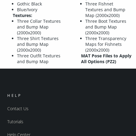
Gothic Black
Three Fishnet
Blue/Ivory
Textures and Bump
Textures:
Map (2000x2000)
Three Collar Textures
Three Boot Textures
and Bump Map
and Bump Map
(2000x2000)
(2000x2000)
Three Shirt Textures
Three Transparency
and Bump Map
Maps for Fishnets
(2000x2000)
(2000x2000)
Three Outfit Textures
MAT Pose Files to Apply
and Bump Map
All Options (PZ2)
HELP
Contact Us
Tutorials
Help Center