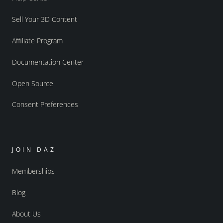
Sell Your 3D Content
Affiliate Program
Documentation Center
Open Source
Consent Preferences
JOIN DAZ
Memberships
Blog
About Us