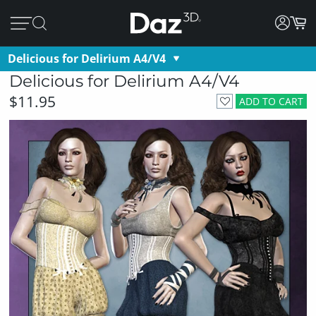
Delicious for Delirium A4/V4
Delicious for Delirium A4/V4
$11.95
ADD TO CART