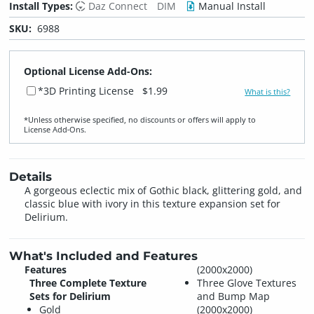
Install Types:
Daz Connect
DIM
Manual Install
SKU:
6988
Optional License Add-Ons:
*3D Printing License
$1.99
What is this?
*Unless otherwise specified, no discounts or offers will apply to
License Add‑Ons.
Details
A gorgeous eclectic mix of Gothic black, glittering gold, and
classic blue with ivory in this texture expansion set for
Delirium.
What's Included and Features
Features
(2000x2000)
Three Complete Texture
Three Glove Textures
Sets for Delirium
and Bump Map
Gold
(2000x2000)