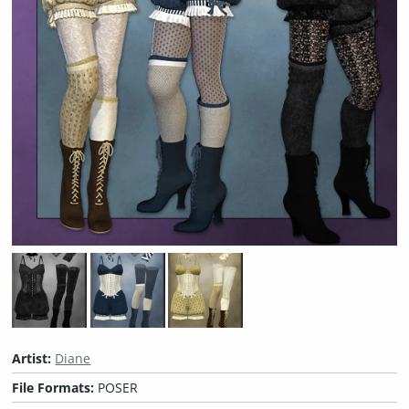
Artist:
Diane
File Formats:
POSER