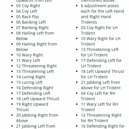
Upwards from Left
mentioned above.
03 Coy Right
6 adjustment poses
04 Coy Left
each for the Left Hand
05 Back Flip
and Right Hand
06 Banking Left
Tridents
07 Banking Right
03 Coy Right for LH
08 Hailing Left from
Trident
Below
10 Wary Right for LH
09 Hailing Right from
Trident
Below
13 Threatening Left
10 Wary Right
for LH Trident
11 Wary Left
17 Defending Left for
12 Threatening Right
LH Trident
13 Threatening Left
18 Left Upward Thrust
14 Luring Right
for LH Trident
15 Luring Left
21 Jabbing Left from
16 Defending Right
Above for LH Trident
17 Defending Left
04 Coy Left for RH
18 Left Upward Thrust
Trident
19 Right Upward
11 Wary Left for RH
Thrust
Trident
20 Jabbing Right from
12 Threatening Right
Above
for RH Trident
21 Jabbing Left from
16 Defending Right for