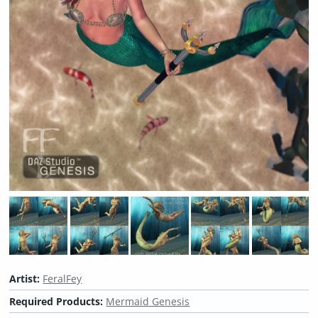
Artist:
FeralFey
Required Products:
Mermaid Genesis