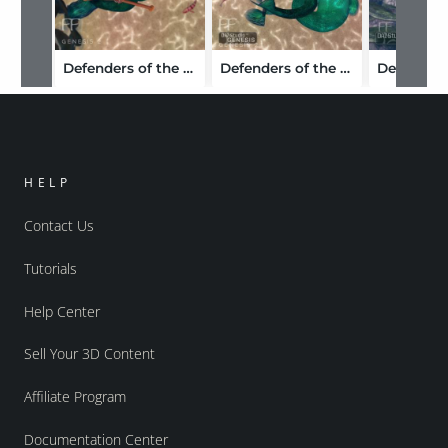
Defenders of the Deep for Genesis 2 Female(s)
Defenders of the Deep Bundle
HELP
Contact Us
Tutorials
Help Center
Sell Your 3D Content
Affiliate Program
Documentation Center