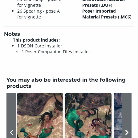
for vignette
Presets (.DUF)
26 Spearing - pose A
Poser Imported
for vignette
Material Presets (.MC6)
Notes
This product includes:
1 DSON Core Installer
1 Poser Companion Files Installer
You may also be interested in the following
products