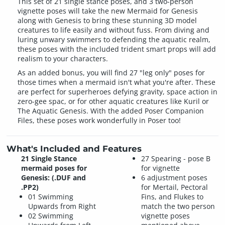
This set of 21 single stance poses, and 3 two-person
vignette poses will take the new Mermaid for Genesis
along with Genesis to bring these stunning 3D model
creatures to life easily and without fuss. From diving and
luring unwary swimmers to defending the aquatic realm,
these poses with the included trident smart props will add
realism to your characters.
As an added bonus, you will find 27 "leg only" poses for
those times when a mermaid isn't what you're after. These
are perfect for superheroes defying gravity, space action in
zero-gee spac, or for other aquatic creatures like Kuril or
The Aquatic Genesis. With the added Poser Companion
Files, these poses work wonderfully in Poser too!
What's Included and Features
21 Single Stance
27 Spearing - pose B
mermaid poses for
for vignette
Genesis: (.DUF and
6 adjustment poses
.PP2)
for Mertail, Pectoral
01 Swimming
Fins, and Flukes to
Upwards from Right
match the two person
02 Swimming
vignette poses