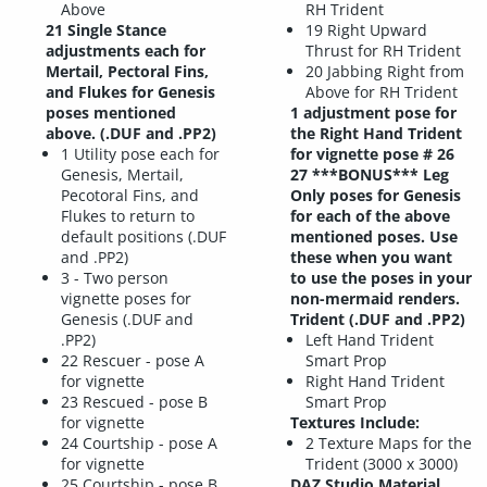
Above
RH Trident
21 Single Stance
19 Right Upward
adjustments each for
Thrust for RH Trident
Mertail, Pectoral Fins,
20 Jabbing Right from
and Flukes for Genesis
Above for RH Trident
poses mentioned
1 adjustment pose for
above. (.DUF and .PP2)
the Right Hand Trident
1 Utility pose each for
for vignette pose # 26
Genesis, Mertail,
27 ***BONUS*** Leg
Pecotoral Fins, and
Only poses for Genesis
Flukes to return to
for each of the above
default positions (.DUF
mentioned poses. Use
and .PP2)
these when you want
3 - Two person
to use the poses in your
vignette poses for
non-mermaid renders.
Genesis (.DUF and
Trident (.DUF and .PP2)
.PP2)
Left Hand Trident
22 Rescuer - pose A
Smart Prop
for vignette
Right Hand Trident
23 Rescued - pose B
Smart Prop
for vignette
Textures Include:
24 Courtship - pose A
2 Texture Maps for the
for vignette
Trident (3000 x 3000)
25 Courtship - pose B
DAZ Studio Material