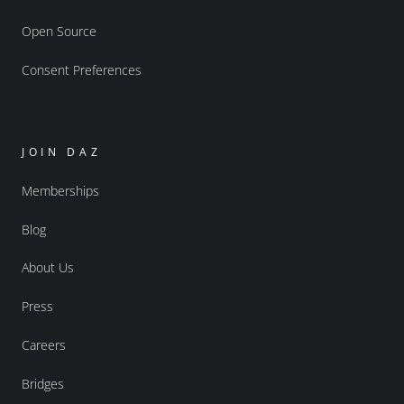
Open Source
Consent Preferences
JOIN DAZ
Memberships
Blog
About Us
Press
Careers
Bridges