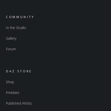
COMMUNITY
In the Studio
Gallery
Forum
DAZ STORE
Shop
Freebies
Published Artists