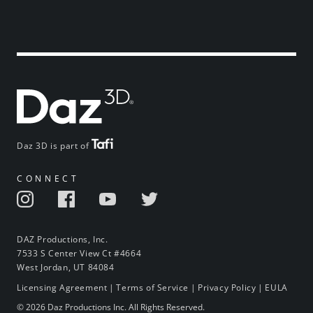
Daz 3D is part of
CONNECT
DAZ Productions, Inc.
7533 S Center View Ct #4664
West Jordan, UT 84084
Licensing Agreement
|
Terms of Service
|
Privacy Policy
|
EULA
© 2026 Daz Productions Inc. All Rights Reserved.