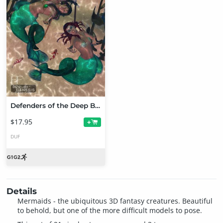
Defenders of the Deep Bundle
$17.95
+
DUF
Details
Mermaids - the ubiquitous 3D fantasy creatures. Beautiful
to behold, but one of the more difficult models to pose.