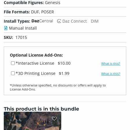
Compatible Figures:
Genesis
File Formats:
DUF, POSER
Install Types:
Daz Connect
DIM
Manual Install
SKU:
17015
Optional License Add-Ons:
*Interactive License
$10.00
What is this?
*3D Printing License
$1.99
What is this?
*Unless otherwise specified, no discounts or offers will apply to
License Add‑Ons.
This product is in this bundle