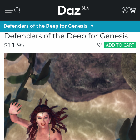
Defenders of the Deep for Genesis
Defenders of the Deep for Genesis
$11.95
ADD TO CART