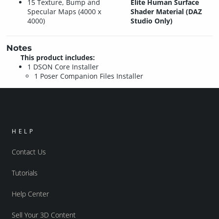
15 Texture, Bump and
Elite Human Surface
Specular Maps (4000 x
Shader Material (DAZ
4000)
Studio Only)
Notes
This product includes:
1 DSON Core Installer
1 Poser Companion Files Installer
HELP
Contact Us
Tutorials
Help Center
Sell Your 3D Content