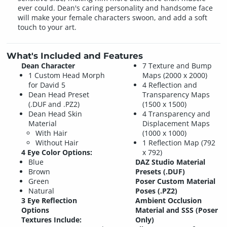
ever could. Dean's caring personality and handsome face
will make your female characters swoon, and add a soft
touch to your art.
What's Included and Features
Dean Character
7 Texture and Bump
1 Custom Head Morph
Maps (2000 x 2000)
for David 5
4 Reflection and
Dean Head Preset
Transparency Maps
(.DUF and .PZ2)
(1500 x 1500)
Dean Head Skin
4 Transparency and
Material
Displacement Maps
With Hair
(1000 x 1000)
Without Hair
1 Reflection Map (792
4 Eye Color Options:
x 792)
Blue
DAZ Studio Material
Brown
Presets (.DUF)
Green
Poser Custom Material
Natural
Poses (.PZ2)
3 Eye Reflection
Ambient Occlusion
Options
Material and SSS (Poser
Textures Include:
Only)