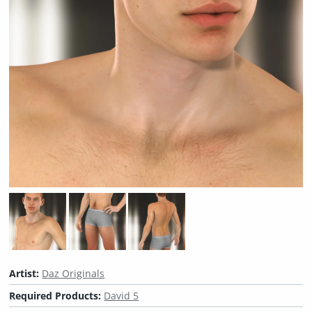
Artist:
Daz Originals
Required Products:
David 5