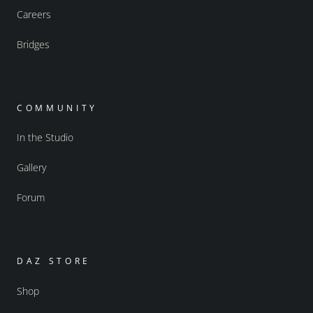
Careers
Bridges
COMMUNITY
In the Studio
Gallery
Forum
DAZ STORE
Shop