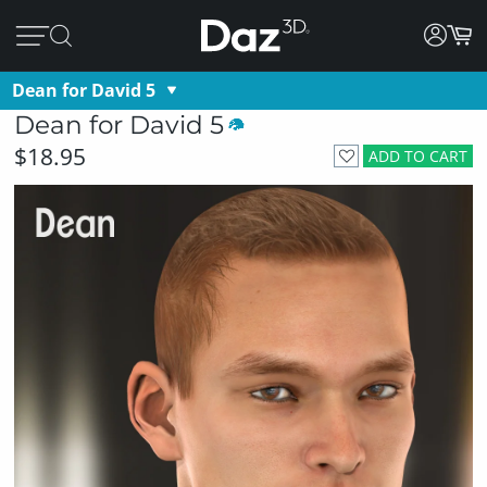
Dean for David 5
Dean for David 5
$18.95
ADD TO CART