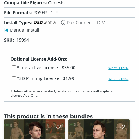
Compatible Figures:
Genesis
File Formats:
POSER, DUF
Install Types:
Daz Connect
DIM
Manual Install
SKU:
15994
Optional License Add-Ons:
*Interactive License
$35.00
What is this?
*3D Printing License
$1.99
What is this?
*Unless otherwise specified, no discounts or offers will apply to
License Add‑Ons.
This product is in these bundles