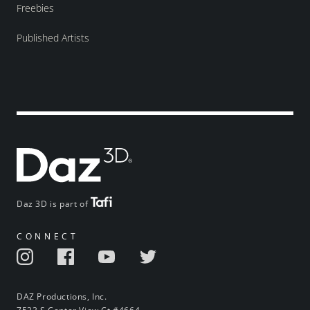
Freebies
Published Artists
Daz 3D is part of
CONNECT
DAZ Productions, Inc.