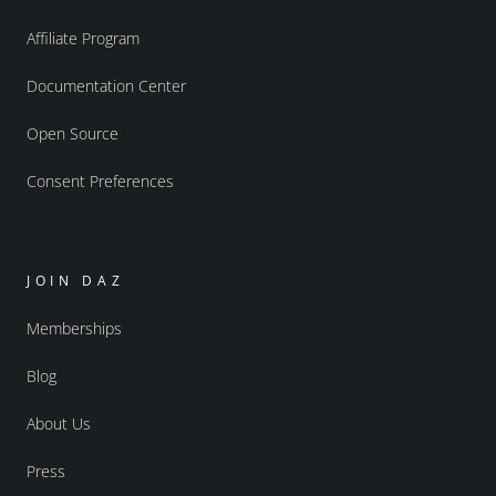
Affiliate Program
Documentation Center
Open Source
Consent Preferences
JOIN DAZ
Memberships
Blog
About Us
Press