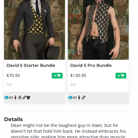
David 5 Starter Bundle
David 5 Pro Bundle
$70.95
$130.95
+
+
DUF
DUF
Details
Dean might not be the toughest guy in town, but he
doesn't let that hold him back. He instead embraces his
sensitive side; making him more attractive than muscle