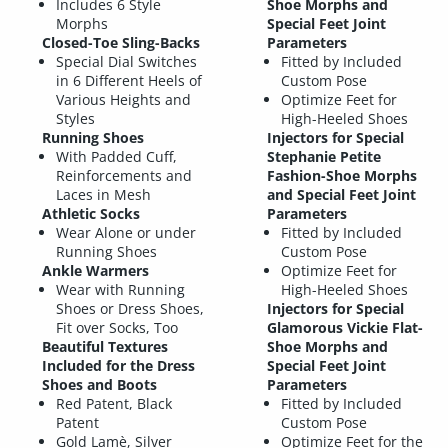
Includes 6 Style
Shoe Morphs and
Morphs
Special Feet Joint
Closed-Toe Sling-Backs
Parameters
Special Dial Switches
Fitted by Included
in 6 Different Heels of
Custom Pose
Various Heights and
Optimize Feet for
Styles
High-Heeled Shoes
Running Shoes
Injectors for Special
With Padded Cuff,
Stephanie Petite
Reinforcements and
Fashion-Shoe Morphs
Laces in Mesh
and Special Feet Joint
Athletic Socks
Parameters
Wear Alone or under
Fitted by Included
Running Shoes
Custom Pose
Ankle Warmers
Optimize Feet for
Wear with Running
High-Heeled Shoes
Shoes or Dress Shoes,
Injectors for Special
Fit over Socks, Too
Glamorous Vickie Flat-
Beautiful Textures
Shoe Morphs and
Included for the Dress
Special Feet Joint
Shoes and Boots
Parameters
Red Patent, Black
Fitted by Included
Patent
Custom Pose
Gold Lamè, Silver
Optimize Feet for the