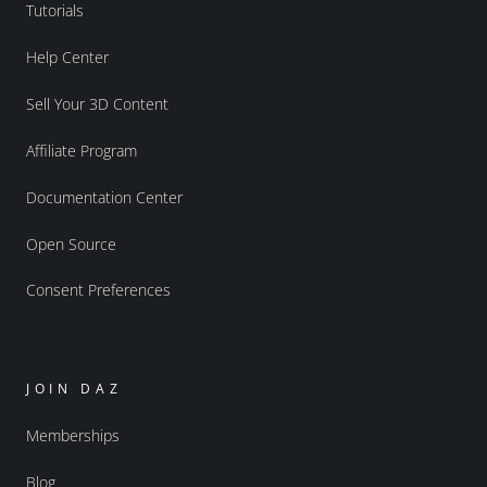
Tutorials
Help Center
Sell Your 3D Content
Affiliate Program
Documentation Center
Open Source
Consent Preferences
JOIN DAZ
Memberships
Blog