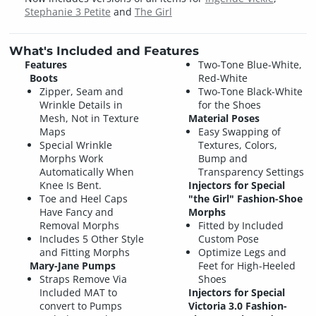
Stephanie 3 Petite
and
The Girl
What's Included and Features
Features
Two-Tone Blue-White,
Boots
Red-White
Zipper, Seam and
Two-Tone Black-White
Wrinkle Details in
for the Shoes
Mesh, Not in Texture
Material Poses
Maps
Easy Swapping of
Special Wrinkle
Textures, Colors,
Morphs Work
Bump and
Automatically When
Transparency Settings
Knee Is Bent.
Injectors for Special
Toe and Heel Caps
"the Girl" Fashion-Shoe
Have Fancy and
Morphs
Removal Morphs
Fitted by Included
Includes 5 Other Style
Custom Pose
and Fitting Morphs
Optimize Legs and
Mary-Jane Pumps
Feet for High-Heeled
Straps Remove Via
Shoes
Included MAT to
Injectors for Special
convert to Pumps
Victoria 3.0 Fashion-