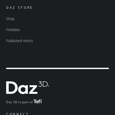
DAZ STORE
Shop
Freebies
Published Artists
Daz 3D is part of
CONNECT