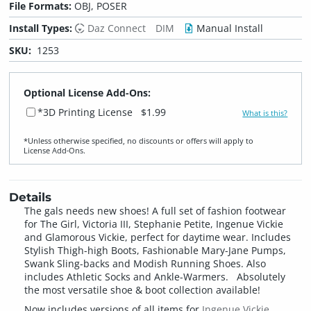
File Formats:
OBJ, POSER
Install Types:
Daz Connect
DIM
Manual Install
SKU:
1253
Optional License Add-Ons:
*3D Printing License
$1.99
What is this?
*Unless otherwise specified, no discounts or offers will apply to
License Add‑Ons.
Details
The gals needs new shoes! A full set of fashion footwear
for The Girl, Victoria III, Stephanie Petite, Ingenue Vickie
and Glamorous Vickie, perfect for daytime wear. Includes
Stylish Thigh-high Boots, Fashionable Mary-Jane Pumps,
Swank Sling-backs and Modish Running Shoes. Also
includes Athletic Socks and Ankle-Warmers. Absolutely
the most versatile shoe & boot collection available!
Now includes versions of all items for
Ingenue Vickie
,