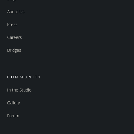
About Us
Press
Careers
Bridges
COMMUNITY
In the Studio
Gallery
Forum