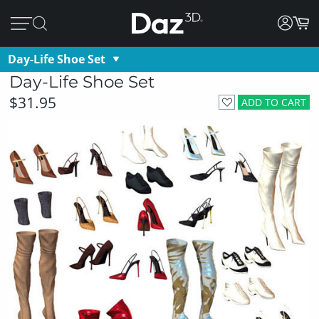
Day-Life Shoe Set
Day-Life Shoe Set
$31.95
ADD TO CART