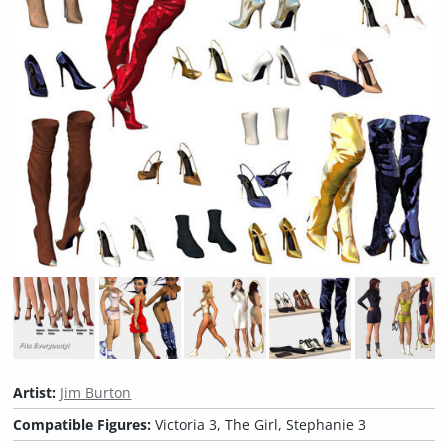
Artist:
Jim Burton
Compatible Figures:
Victoria 3, The Girl, Stephanie 3