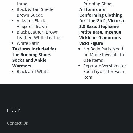
Lamè
Running Shoes
Black & Tan Suede,
All Items are
Brown Suede
Conforming Clothing
Alligator Black,
for "the Girl", Victoria
Alligator Brown
3.0 Base, Stephanie
Black Leather, Brown
Petite Base, Ingenue
Leather, White Leather
Vickie or Glamorous
White Satin
Vicki Figure
Textures Included for
No Body Parts Need
the Running Shoes,
be Made Invisible to
Socks and Ankle
Use Items
Warmers
Separate Versions for
Black and White
Each Figure for Each
Item
HELP
Contact Us