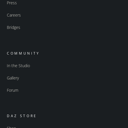
Press
Careers
Bridges
COMMUNITY
In the Studio
Gallery
Forum
DAZ STORE