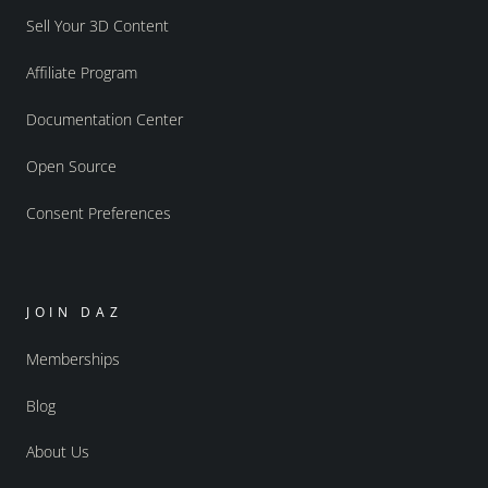
Sell Your 3D Content
Affiliate Program
Documentation Center
Open Source
Consent Preferences
JOIN DAZ
Memberships
Blog
About Us