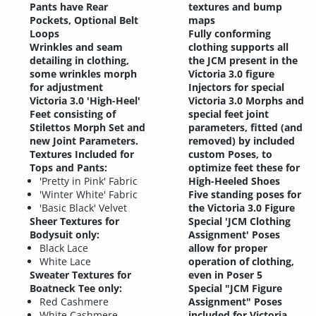
Pants have Rear
textures and bump
Pockets, Optional Belt
maps
Loops
Fully conforming
Wrinkles and seam
clothing supports all
detailing in clothing,
the JCM present in the
some wrinkles morph
Victoria 3.0 figure
for adjustment
Injectors for special
Victoria 3.0 'High-Heel'
Victoria 3.0 Morphs and
Feet consisting of
special feet joint
Stilettos Morph Set and
parameters, fitted (and
new Joint Parameters.
removed) by included
Textures Included for
custom Poses, to
Tops and Pants
:
optimize feet these for
'Pretty in Pink' Fabric
High-Heeled Shoes
'Winter White' Fabric
Five standing poses for
'Basic Black' Velvet
the Victoria 3.0 Figure
Sheer Textures for
Special 'JCM Clothing
Bodysuit only:
Assignment' Poses
Black Lace
allow for proper
White Lace
operation of clothing,
Sweater Textures for
even in Poser 5
Boatneck Tee only:
Special "JCM Figure
Red Cashmere
Assignment" Poses
White Cashmere
included for Victoria