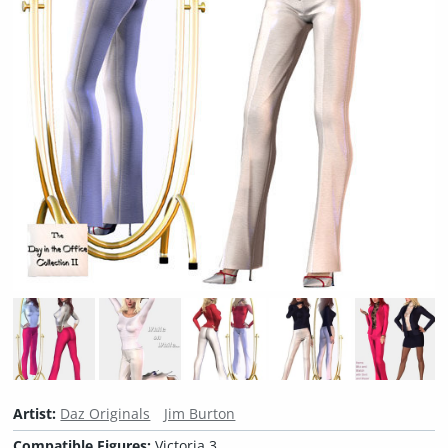
Artist:
Daz Originals
Jim Burton
Compatible Figures:
Victoria 3