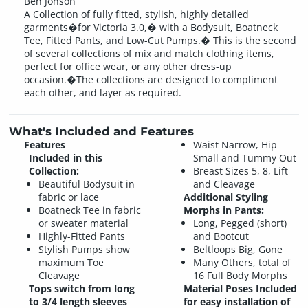
Ben Jonson
A Collection of fully fitted, stylish, highly detailed
garments�for Victoria 3.0,� with a Bodysuit, Boatneck
Tee, Fitted Pants, and Low-Cut Pumps.� This is the second
of several collections of mix and match clothing items,
perfect for office wear, or any other dress-up
occasion.�The collections are designed to compliment
each other, and layer as required.
What's Included and Features
Features
Waist Narrow, Hip
Included in this
Small and Tummy Out
Collection:
Breast Sizes 5, 8, Lift
Beautiful Bodysuit in
and Cleavage
fabric or lace
Additional Styling
Boatneck Tee in fabric
Morphs in Pants:
or sweater material
Long, Pegged (short)
Highly-Fitted Pants
and Bootcut
Stylish Pumps show
Beltloops Big, Gone
maximum Toe
Many Others, total of
Cleavage
16 Full Body Morphs
Tops switch from long
Material Poses Included
to 3/4 length sleeves
for easy installation of