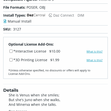
File Formats:
POSER, OBJ
Install Types:
Daz Connect
DIM
Manual Install
SKU:
3127
Optional License Add-Ons:
*Interactive License
$10.00
What is this?
*3D Printing License
$1.99
What is this?
*Unless otherwise specified, no discounts or offers will apply to
License Add‑Ons.
Details
She is Venus when she smiles;
But she's Juno when she walks,
And Minerva when she talks.