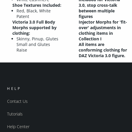
Shoe Textures Included
:
3.0, stop cross-talk
Red, Black, White
between multiple
Patent
figures
Victoria 3.0 Full Body
Injector Morphs for 'fit-
Morphs supported by
over' adjustments in
clothing:
clothing items in
Skinny, Pinup, Glutes
Collection I
Small and Glutes
All items are
Raise
conforming clothing for
DAZ Victoria 3.0 figure.
HELP
Contact Us
Tutorials
Help Center