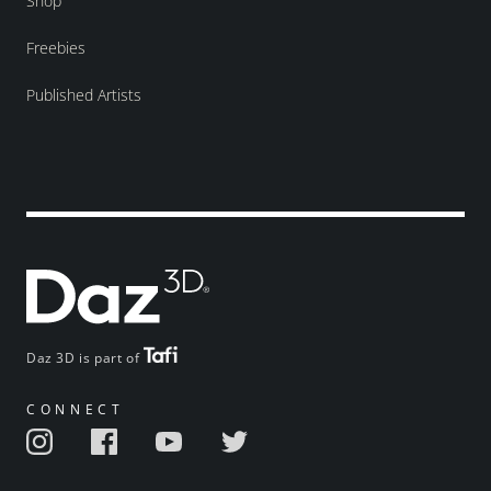
Shop
Freebies
Published Artists
Daz 3D is part of
CONNECT