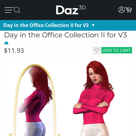
Day in the Office Collection II for V3
Day in the Office Collection II for V3
$11.93
ADD TO CART