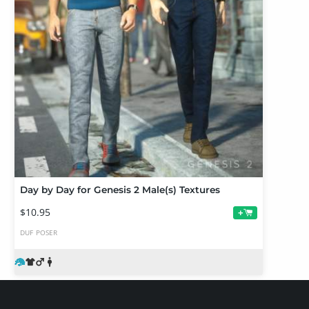
Day by Day for Genesis 2 Male(s) Textures
$10.95
+
DUF
POSER