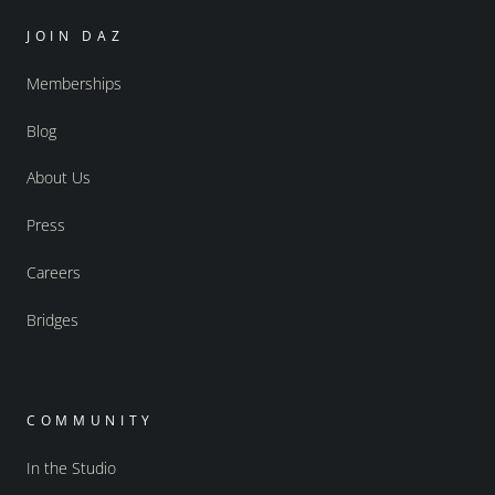
JOIN DAZ
Memberships
Blog
About Us
Press
Careers
Bridges
COMMUNITY
In the Studio