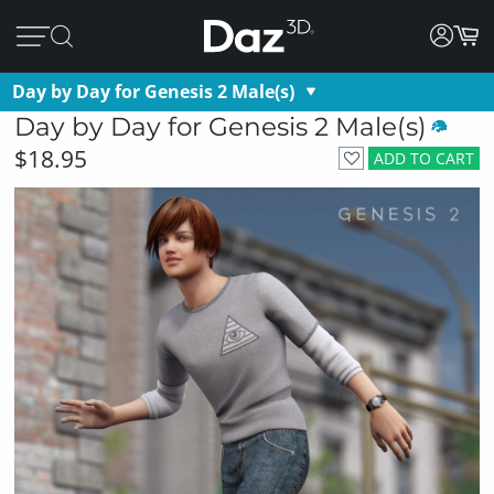
Day by Day for Genesis 2 Male(s)
Day by Day for Genesis 2 Male(s)
$18.95
ADD TO CART