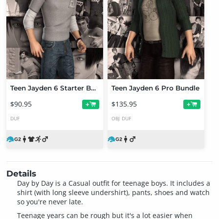
Teen Jayden 6 Starter Bundle
Teen Jayden 6 Pro Bundle
$90.95
$135.95
+
+
DUF
OBJ
DUF
Details
Day by Day is a Casual outfit for teenage boys. It includes a
shirt (with long sleeve undershirt), pants, shoes and watch
so you're never late.
Teenage years can be rough but it's a lot easier when