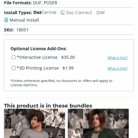
File Formats:
DUF, POSER
Install Types:
Daz Connect
DIM
Manual Install
SKU:
18051
Optional License Add-Ons:
*Interactive License
$35.00
What is this?
*3D Printing License
$1.99
What is this?
*Unless otherwise specified, no discounts or offers will apply to
License Add‑Ons.
This product is in these bundles