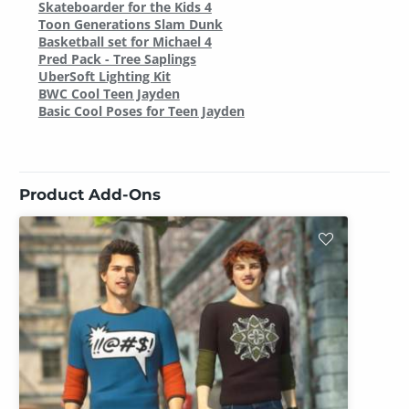
Skateboarder for the Kids 4
Toon Generations Slam Dunk
Basketball set for Michael 4
Pred Pack - Tree Saplings
UberSoft Lighting Kit
BWC Cool Teen Jayden
Basic Cool Poses for Teen Jayden
Product Add-Ons