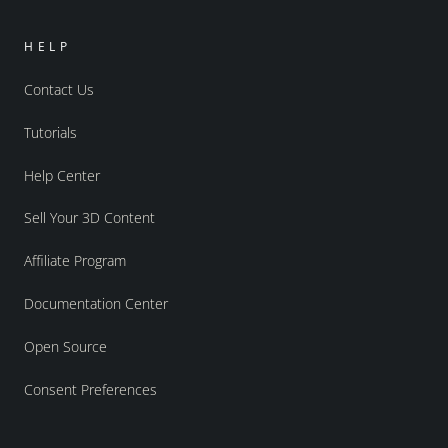
HELP
Contact Us
Tutorials
Help Center
Sell Your 3D Content
Affiliate Program
Documentation Center
Open Source
Consent Preferences