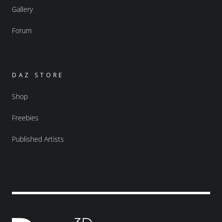
Gallery
Forum
DAZ STORE
Shop
Freebies
Published Artists