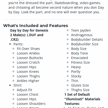
you're the dressed the part. Skateboarding, video games,
and chilaxing all become second nature when you don Day
by Day. Look the part, and no one will ever question you.
What's Included and Features
Day by Day for Genesis
Teen Jayden
2 Male(s): (.DUF and
Androgynous
.CR2)
Bodybuilder Details
Pants:
Bodybuilder Size
Fit Over Shoes
Body Size
Loosen Ankles
Body Tone
Loosen Buttocks
Emaciated
Loosen Crotch
Fitness Size
Loosen Hips
Heavy
Loosen Knees
Portly
Loosen Thighs
Stocky
Ankles Higher
Thin
Shirt:
Glutes Size
Adjust Fit
Thighs Size
Loosen Chest
1 Set of Default
Loosen Hips
"Illuminati" Materials
Loosen Shoulders
Textures: