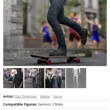
Artist:
Daz Originals
Mada
Sarsa
Compatible Figures:
Genesis 2 Male