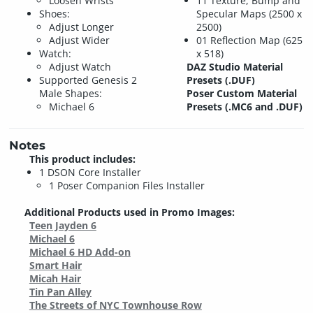
Loosen Wrists
11 Texture, Bump and
Shoes:
Specular Maps (2500 x
Adjust Longer
2500)
Adjust Wider
01 Reflection Map (625
Watch:
x 518)
Adjust Watch
DAZ Studio Material
Supported Genesis 2
Presets (.DUF)
Male Shapes:
Poser Custom Material
Michael 6
Presets (.MC6 and .DUF)
Notes
This product includes:
1 DSON Core Installer
1 Poser Companion Files Installer
Additional Products used in Promo Images:
Teen Jayden 6
Michael 6
Michael 6 HD Add-on
Smart Hair
Micah Hair
Tin Pan Alley
The Streets of NYC Townhouse Row