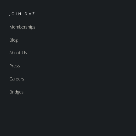
JOIN DAZ
Memberships
Blog
About Us
Press
Careers
Bridges