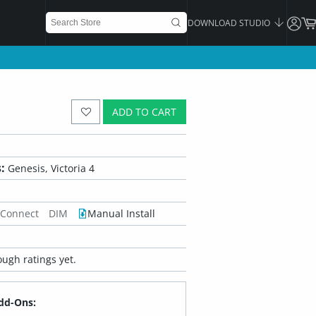
DOWNLOAD STUDIO
ADD TO CART
:
Genesis, Victoria 4
 Connect
DIM
Manual Install
ugh ratings yet.
dd-Ons: