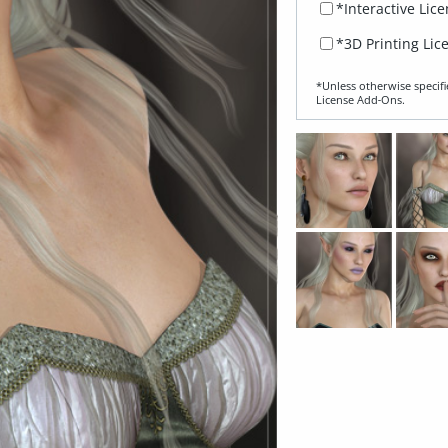
*Interactive Lic
*3D Printing Lic
*Unless otherwise specifi
License Add‑Ons.