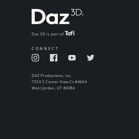
Daz 3D is part of
CONNECT
DAZ Productions, Inc.
7533 S Center View Ct #4664
West Jordan, UT 84084