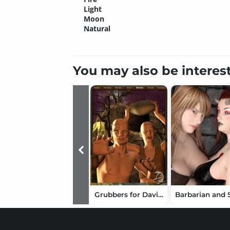
Light
Moon
Natural
You may also be interes
Grubbers for David and Stephanie Petite