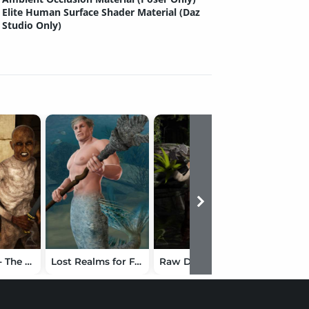
Elite Human Surface Shader Material (Daz
Studio Only)
Amun Raw - The Mummy
Lost Realms for F4 Upgrade
Raw Dwarfology