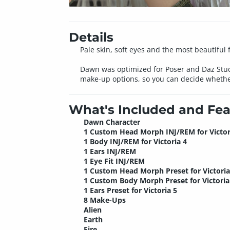
Details
Pale skin, soft eyes and the most beautiful 
Dawn was optimized for Poser and Daz Studi
make-up options, so you can decide whether
What's Included and Fea
Dawn Character
1 Custom Head Morph INJ/REM for Victor
1 Body INJ/REM for Victoria 4
1 Ears INJ/REM
1 Eye Fit INJ/REM
1 Custom Head Morph Preset for Victoria
1 Custom Body Morph Preset for Victoria
1 Ears Preset for Victoria 5
8 Make-Ups
Alien
Earth
Fire