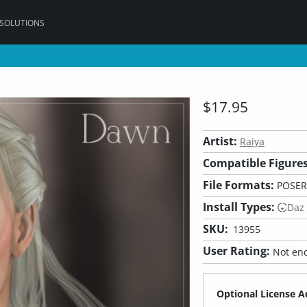
 SOLUTIONS
5
$17.95
Artist:
Raiya
Compatible Figures
File Formats:
POSER
Install Types:
Daz
SKU:
13955
User Rating:
Not eno
Optional License A