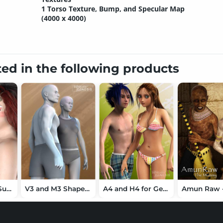
1 Torso Texture, Bump, and Specular Map
(4000 x 4000)
ted in the following products
Barbarian and Succubus for Bethany 7
V3 and M3 Shapes for Genesis
A4 and H4 for Genesis