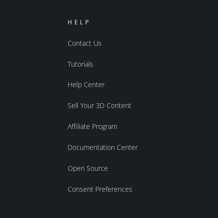
HELP
Contact Us
Tutorials
Help Center
Sell Your 3D Content
Affiliate Program
Documentation Center
Open Source
Consent Preferences