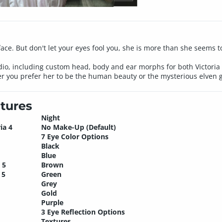
face. But don't let your eyes fool you, she is more than she seems to
o, including custom head, body and ear morphs for both Victoria 
 you prefer her to be the human beauty or the mysterious elven gi
tures
Night
ia 4
No Make-Up (Default)
7 Eye Color Options
Black
Blue
 5
Brown
 5
Green
Grey
Gold
Purple
3 Eye Reflection Options
Textures