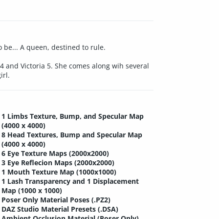
 be... A queen, destined to rule.
4 and Victoria 5. She comes along wih several
rl.
1 Limbs Texture, Bump, and Specular Map
(4000 x 4000)
8 Head Textures, Bump and Specular Map
(4000 x 4000)
6 Eye Texture Maps (2000x2000)
3 Eye Reflecion Maps (2000x2000)
1 Mouth Texture Map (1000x1000)
1 Lash Transparency and 1 Displacement
Map (1000 x 1000)
Poser Only Material Poses (.PZ2)
DAZ Studio Material Presets (.DSA)
Ambient Occlusion Material (Poser Only)