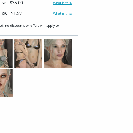
ense
$35.00
What is this?
ense
$1.99
What is this?
ed, no discounts or offers will apply to