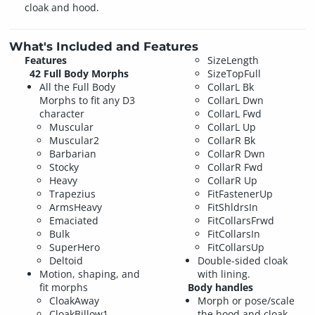
cloak and hood.
What's Included and Features
Features
SizeLength
42 Full Body Morphs
SizeTopFull
All the Full Body
CollarL Bk
Morphs to fit any D3
CollarL Dwn
character
CollarL Fwd
Muscular
CollarL Up
Muscular2
CollarR Bk
Barbarian
CollarR Dwn
Stocky
CollarR Fwd
Heavy
CollarR Up
Trapezius
FitFastenerUp
ArmsHeavy
FitShldrsIn
Emaciated
FitCollarsFrwd
Bulk
FitCollarsIn
SuperHero
FitCollarsUp
Deltoid
Double-sided cloak
Motion, shaping, and
with lining.
fit morphs
Body handles
CloakAway
Morph or pose/scale
CloakBillow1
the hood and cloak