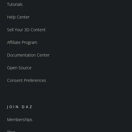
Tutorials
Help Center
Sell Your 3D Content
Affiliate Program
Documentation Center
Open Source
Consent Preferences
JOIN DAZ
Memberships