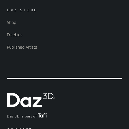
DAZ STORE
Shop
Freebies
Published Artists
Daz 3D is part of