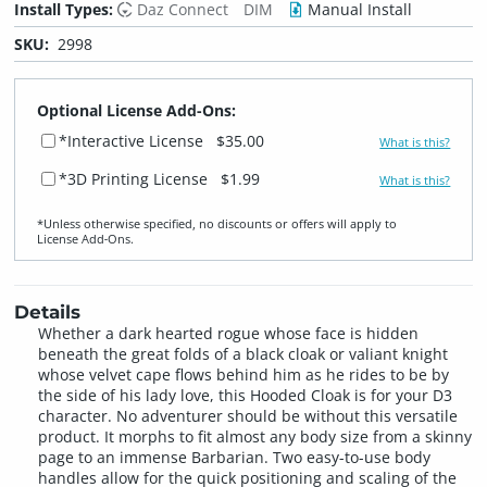
Install Types:
Daz Connect
DIM
Manual Install
SKU:
2998
Optional License Add-Ons:
*Interactive License
$35.00
What is this?
*3D Printing License
$1.99
What is this?
*Unless otherwise specified, no discounts or offers will apply to
License Add‑Ons.
Details
Whether a dark hearted rogue whose face is hidden
beneath the great folds of a black cloak or valiant knight
whose velvet cape flows behind him as he rides to be by
the side of his lady love, this Hooded Cloak is for your D3
character. No adventurer should be without this versatile
product. It morphs to fit almost any body size from a skinny
page to an immense Barbarian. Two easy-to-use body
handles allow for the quick positioning and scaling of the