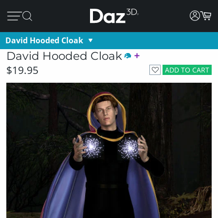
David Hooded Cloak
David Hooded Cloak
$19.95
ADD TO CART