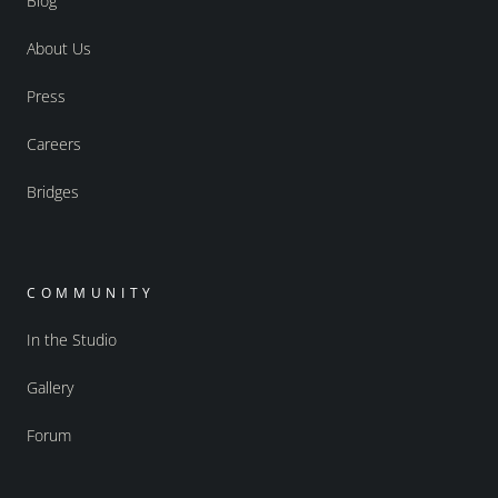
Blog
About Us
Press
Careers
Bridges
COMMUNITY
In the Studio
Gallery
Forum