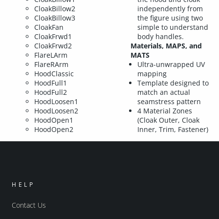
CloakBillow2
independently from
CloakBillow3
the figure using two
CloakFan
simple to understand
CloakFrwd1
body handles.
CloakFrwd2
Materials, MAPS, and
FlareLArm
MATS
FlareRArm
Ultra-unwrapped UV
HoodClassic
mapping
HoodFull1
Template designed to
HoodFull2
match an actual
HoodLoosen1
seamstress pattern
HoodLoosen2
4 Material Zones
HoodOpen1
(Cloak Outer, Cloak
HoodOpen2
Inner, Trim, Fastener)
HELP
Contact Us