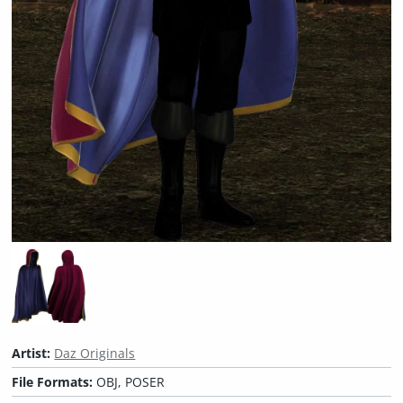
Artist:
Daz Originals
File Formats:
OBJ, POSER