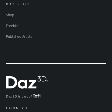
DAZ STORE
Shop
Freebies
Published Artists
Daz 3D is part of
CONNECT