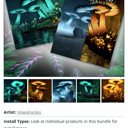
Artist:
HowieFarkes
Install Types:
Look at individual products in this bundle for