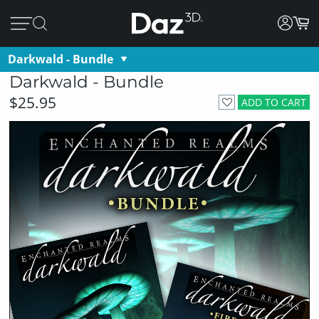
Darkwald - Bundle
Darkwald - Bundle
$25.95
ADD TO CART