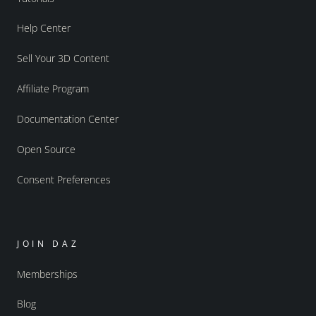
Help Center
Sell Your 3D Content
Affiliate Program
Documentation Center
Open Source
Consent Preferences
JOIN DAZ
Memberships
Blog