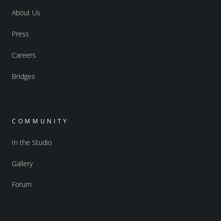
About Us
Press
Careers
Bridges
COMMUNITY
In the Studio
Gallery
Forum