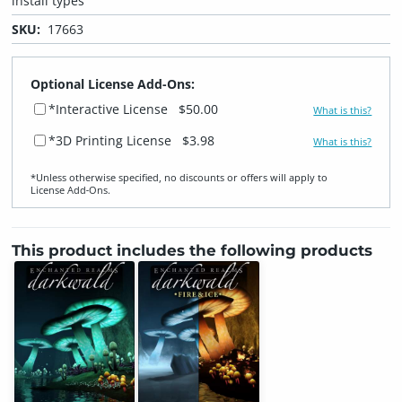
install types
SKU:
17663
Optional License Add-Ons:
*Interactive License
$50.00
What is this?
*3D Printing License
$3.98
What is this?
*Unless otherwise specified, no discounts or offers will apply to
License Add‑Ons.
This product includes the following products