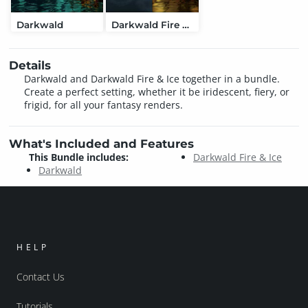
Darkwald
Darkwald Fire & Ice
Details
Darkwald and Darkwald Fire & Ice together in a bundle.
Create a perfect setting, whether it be iridescent, fiery, or
frigid, for all your fantasy renders.
What's Included and Features
This Bundle includes:
Darkwald Fire & Ice
Darkwald
HELP
Contact Us
Tutorials