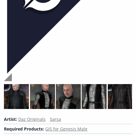
Artist:
Daz Originals
Sarsa
Required Products:
GIS for Genesis Male