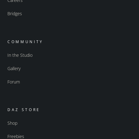
Careers
Bridges
COMMUNITY
In the Studio
Gallery
Forum
DAZ STORE
Shop
Freebies