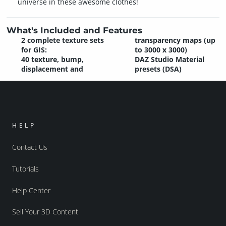
universe in these awesome clothes!
What's Included and Features
2 complete texture sets
transparency maps (up
for GIS:
to 3000 x 3000)
40 texture, bump,
DAZ Studio Material
displacement and
presets (DSA)
HELP
Contact Us
Tutorials
Help Center
Sell Your 3D Content