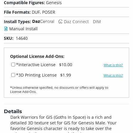
Compatible Figures:
Genesis
File Formats:
DUF, POSER
Install Types:
Daz Connect
DIM
Manual Install
SKU:
14640
Optional License Add-Ons:
*Interactive License
$10.00
What is this?
*3D Printing License
$1.99
What is this?
*Unless otherwise specified, no discounts or offers will apply to
License Add‑Ons.
Details
Dark Warriors for GIS (Goths In Space) is a rich and
detailed 3D texture set for GIS for Genesis Male. Your
favorite Genesis character is ready to take over the