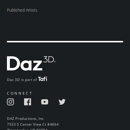
Published Artists
Daz 3D is part of
CONNECT
DAZ Productions, Inc.
7533 S Center View Ct #4664