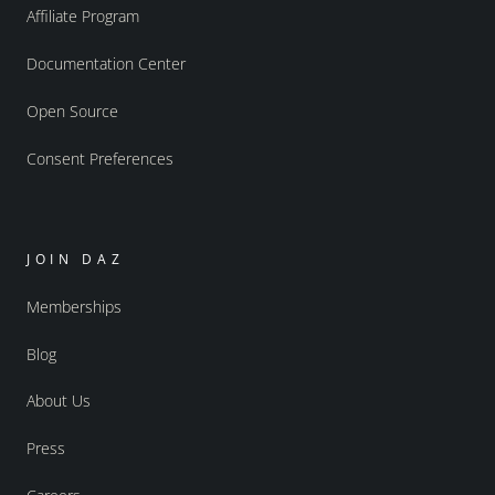
Affiliate Program
Documentation Center
Open Source
Consent Preferences
JOIN DAZ
Memberships
Blog
About Us
Press