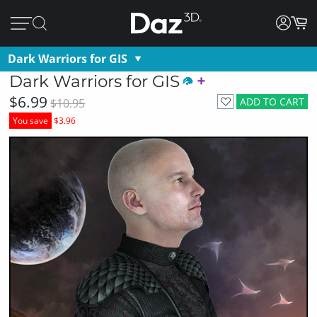
Dark Warriors for GIS
Dark Warriors for GIS
$6.99
ADD TO CART
$10.95
You save
$3.96