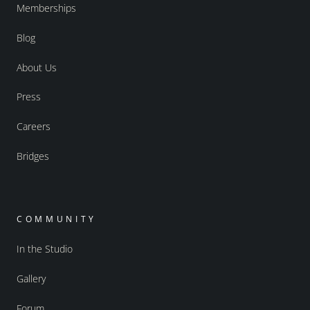
Memberships
Blog
About Us
Press
Careers
Bridges
COMMUNITY
In the Studio
Gallery
Forum