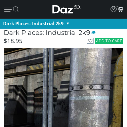
Dark Places: Industrial 2k9
Dark Places: Industrial 2k9
$18.95
ADD TO CART