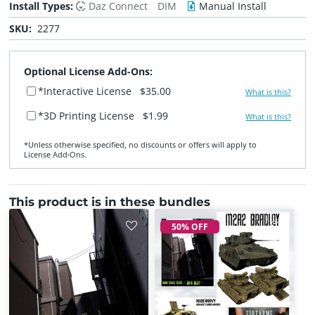
Install Types:
Daz Connect
DIM
Manual Install
SKU:
2277
Optional License Add-Ons:
*Interactive License
$35.00
What is this?
*3D Printing License
$1.99
What is this?
*Unless otherwise specified, no discounts or offers will apply to
License Add‑Ons.
This product is in these bundles
50% OFF