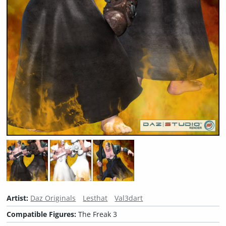
Artist:
Daz Originals
Lesthat
Val3dart
Compatible Figures:
The Freak 3