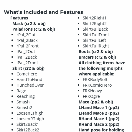
What's Included and Features
Features
Skirt2Right1
Mask (cr2 & obj)
Skirt2Right2
Paladrons (cr2 & obj)
SkirtFullBack
rPal_2Out
SkirtFullFront
rPal_2Back
SkirtFullLeft
rPal_2Front
SkirtFullRight
lPal_2Out
Boots (cr2 & obj)
lPal_2Back
Bracers (cr2 & obj)
lPal_2Front
All clothing items have
Skirt (cr2 & obj)
the following morphs
ComeHere
where applicable:
HandToHand
FRKBodySoft
HunchedOver
FRKComicHero
Rage
FRKHeavy
Reaching
FRKOgre
Smash
Mace (pp2 & obj)
Smash2
LHand Mace 1 (pp2)
LoosenLThigh
LHand Mace 2 (pp2)
LoosenRThigh
RHand Mace 1 (pp2)
Skirt2Back1
RHand Mace 2 (pp2)
Skirt2Back2
Hand pose for holding