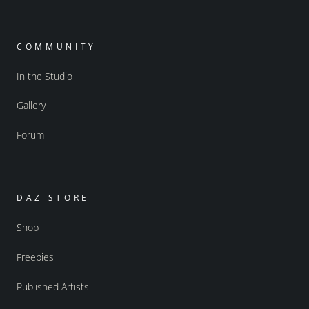
COMMUNITY
In the Studio
Gallery
Forum
DAZ STORE
Shop
Freebies
Published Artists