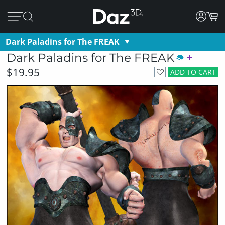
Dark Paladins for The FREAK
Dark Paladins for The FREAK
$19.95
ADD TO CART