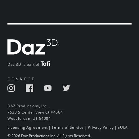
Daz 3D is part of
CONNECT
DAZ Productions, Inc.
7533 S Center View Ct #4664
West Jordan, UT 84084
Licensing Agreement
|
Terms of Service
|
Privacy Policy
|
EULA
© 2026 Daz Productions Inc. All Rights Reserved.