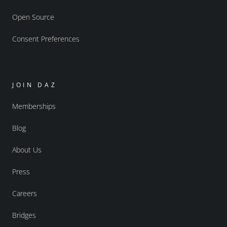
Open Source
Consent Preferences
JOIN DAZ
Memberships
Blog
About Us
Press
Careers
Bridges