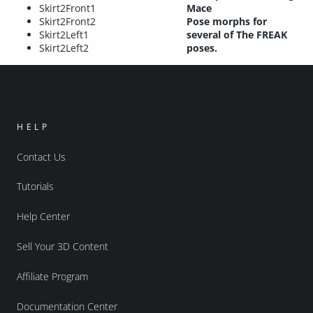
Skirt2Front1
Mace
Skirt2Front2
Pose morphs for
Skirt2Left1
several of The FREAK
Skirt2Left2
poses.
HELP
Contact Us
Tutorials
Help Center
Sell Your 3D Content
Affiliate Program
Documentation Center