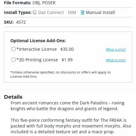
File Formats:
OBJ, POSER
Install Types:
Daz Connect
DIM
Manual Install
SKU:
4572
Optional License Add-Ons:
*Interactive License
$35.00
What is this?
*3D Printing License
$1.99
What is this?
*Unless otherwise specified, no discounts or offers will apply to
License Add‑Ons.
Details
From ancient romances come the Dark Paladins - roving
knights who battle the dragons and giants of legend.
This five-piece conforming fantasy outfit for The FREAK is
packed with full body morphs and movement morphs. Also
included is a detailed texture set and a mace prop.