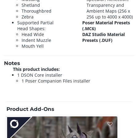
Shetland
Transparency and
Thoroughbred
Ambient Maps (256 x
Zebra
256 up to 4000 x 4000)
Supported Partial
Poser Material Presets
Head Shapes:
(.MC6)
Head Wide
DAZ Studio Material
Indent Muzzle
Presets (.DUF)
Mouth Yell
Notes
This product includes:
1 DSON Core installer
1 Poser Companion Files installer
Product Add-Ons