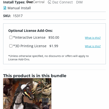
Install Types:
Daz Connect
DIM
Manual Install
SKU:
15317
Optional License Add-Ons:
*Interactive License
$50.00
What is this?
*3D Printing License
$1.99
What is this?
*Unless otherwise specified, no discounts or offers will apply to
License Add‑Ons.
This product is in this bundle