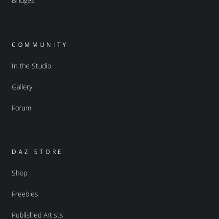
Bridges
COMMUNITY
In the Studio
Gallery
Forum
DAZ STORE
Shop
Freebies
Published Artists