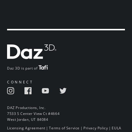
Daz 3D is part of
CONNECT
DAZ Productions, Inc.
7533 S Center View Ct #4664
West Jordan, UT 84084
Licensing Agreement
|
Terms of Service
|
Privacy Policy
|
EULA