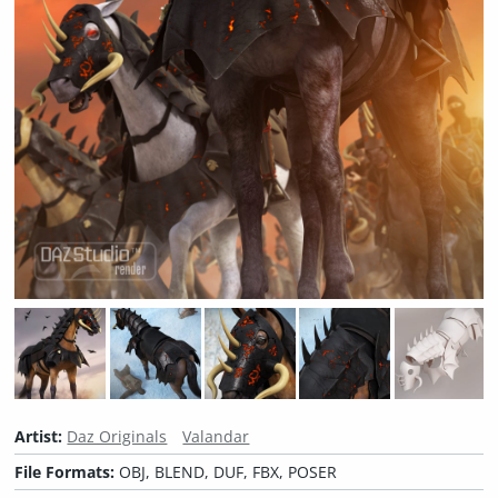
Artist:
Daz Originals
Valandar
File Formats:
OBJ, BLEND, DUF, FBX, POSER