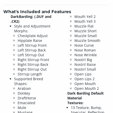
What's Included and Features
DarkBarding: (.DUF and
Mouth Yell 2
.CR2)
Mouth Yell 3
Style and Adjustment
Muzzle Flat
Morphs:
Muzzle Short
Chestplate Adjust
Muzzle Small
Hipplate Raise
Muzzle Smooth
Left Stirrup Front
Nose Curve
Left Stirrup Back
Nose Roman
Left Stirrup Out
Nose Wrinkle
Right Stirrup Front
Nostirl Big
Right Stirrup Back
Nostril Raise
Right Stirrup Out
Nostirl Small
Stirrup Length
Open Lips
Supported Breed
Open Lips 2
Shapes:
Open Mouth
Arabian
Open Mouth 2
Donkey
Dark Barding Default
DraftHorse
Material
Emaciated
Textures:
Mule
13 Texture, Bump,
Mustang
Specular, Reflection,