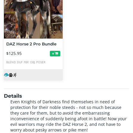
DAZ Horse 2 Pro Bundle
$125.95
+
BLEND
DUF
FBX
OBJ
POSER
Details
Even Knights of Darkness find themselves in need of
protection for their noble steeds - not so much because
they care for them, but to avoid the embarrassing
inconvenience of suddenly being afoot in battle! Now your
evil warriors may ride the DAZ Horse 2, and not have to
worry about pesky arrows or pike men!