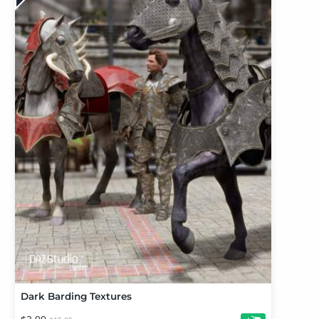
Dark Barding Textures