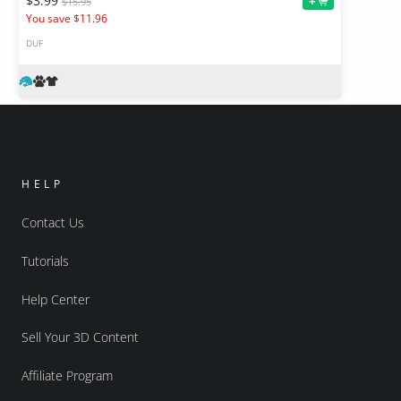
$3.99
+
$15.95
You save $11.96
DUF
HELP
Contact Us
Tutorials
Help Center
Sell Your 3D Content
Affiliate Program