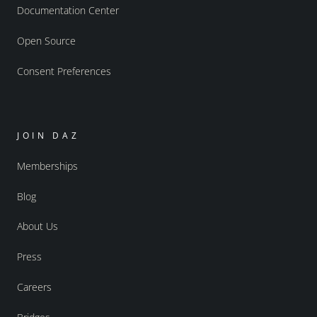
Documentation Center
Open Source
Consent Preferences
JOIN DAZ
Memberships
Blog
About Us
Press
Careers