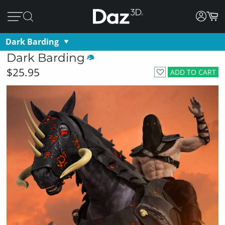
Dark Barding
Dark Barding
$25.95
ADD TO CART