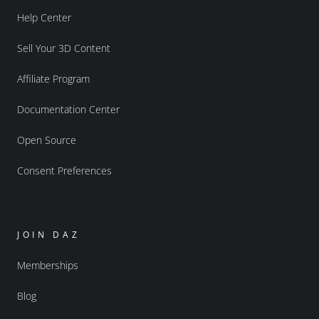
Help Center
Sell Your 3D Content
Affiliate Program
Documentation Center
Open Source
Consent Preferences
JOIN DAZ
Memberships
Blog