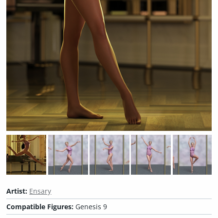
Artist:
Ensary
Compatible Figures:
Genesis 9