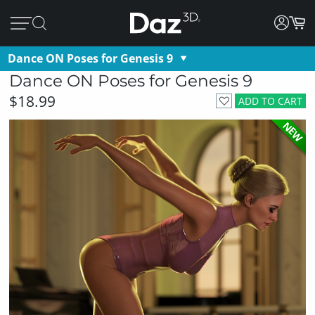
Dance ON Poses for Genesis 9
Dance ON Poses for Genesis 9
$18.99
ADD TO CART
NEW