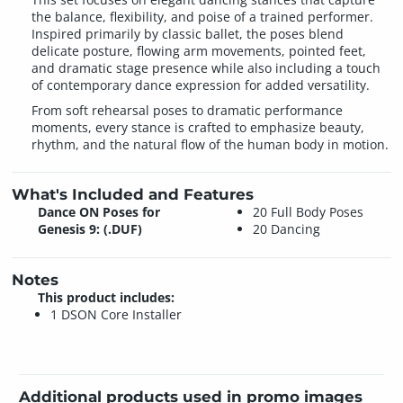
the balance, flexibility, and poise of a trained performer.
Inspired primarily by classic ballet, the poses blend
delicate posture, flowing arm movements, pointed feet,
and dramatic stage presence while also including a touch
of contemporary dance expression for added versatility.
From soft rehearsal poses to dramatic performance
moments, every stance is crafted to emphasize beauty,
rhythm, and the natural flow of the human body in motion.
What's Included and Features
Dance ON Poses for
20 Full Body Poses
Genesis 9: (.DUF)
20 Dancing
Notes
This product includes:
1 DSON Core Installer
Additional products used in promo images