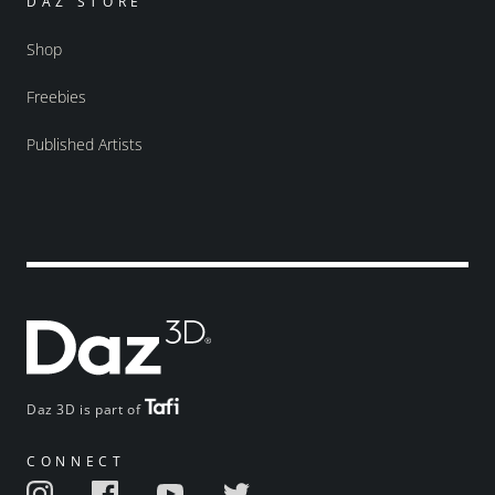
DAZ STORE
Shop
Freebies
Published Artists
Daz 3D is part of
CONNECT