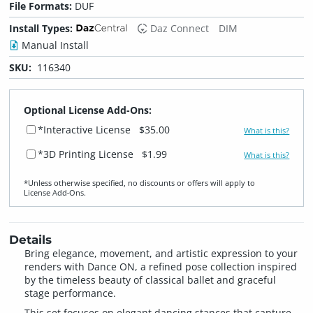
File Formats:
DUF
Install Types:
Daz Connect
DIM
Manual Install
SKU:
116340
Optional License Add-Ons:
*Interactive License
$35.00
What is this?
*3D Printing License
$1.99
What is this?
*Unless otherwise specified, no discounts or offers will apply to
License Add‑Ons.
Details
Bring elegance, movement, and artistic expression to your
renders with Dance ON, a refined pose collection inspired
by the timeless beauty of classical ballet and graceful
stage performance.
This set focuses on elegant dancing stances that capture