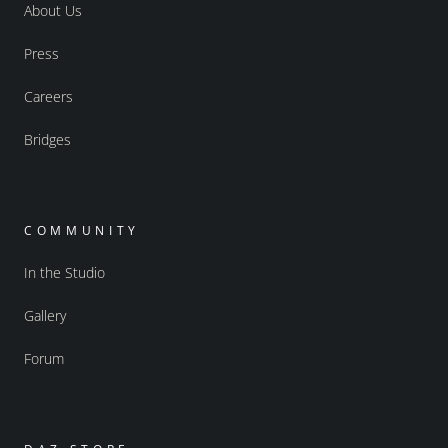
About Us
Press
Careers
Bridges
COMMUNITY
In the Studio
Gallery
Forum