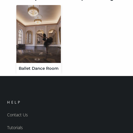
Ballet Dance Room
HELP
Contact Us
Tutorials