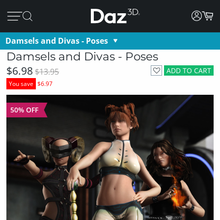
Damsels and Divas - Poses
Damsels and Divas - Poses
$6.98
ADD TO CART
$13.95
You save
$6.97
50% OFF