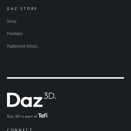
DAZ STORE
Shop
Freebies
Published Artists
Daz 3D is part of
CONNECT