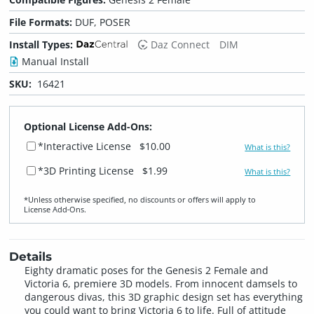
File Formats:
DUF, POSER
Install Types:
Daz Connect
DIM
Manual Install
SKU:
16421
Optional License Add-Ons:
*Interactive License
$10.00
What is this?
*3D Printing License
$1.99
What is this?
*Unless otherwise specified, no discounts or offers will apply to
License Add‑Ons.
Details
Eighty dramatic poses for the Genesis 2 Female and
Victoria 6, premiere 3D models. From innocent damsels to
dangerous divas, this 3D graphic design set has everything
you could want to bring Victoria 6 to life. Full of attitude