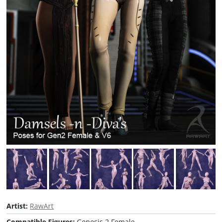
Artist:
RawArt
Compatible Figures:
Genesis 2 Female