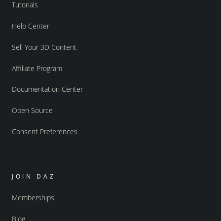
Tutorials
Help Center
Sell Your 3D Content
Affiliate Program
Documentation Center
Open Source
Consent Preferences
JOIN DAZ
Memberships
Blog