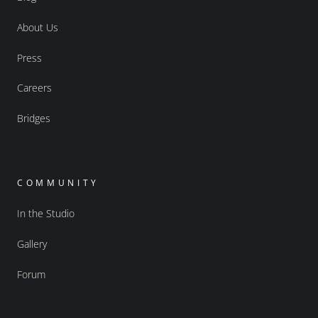
About Us
Press
Careers
Bridges
COMMUNITY
In the Studio
Gallery
Forum