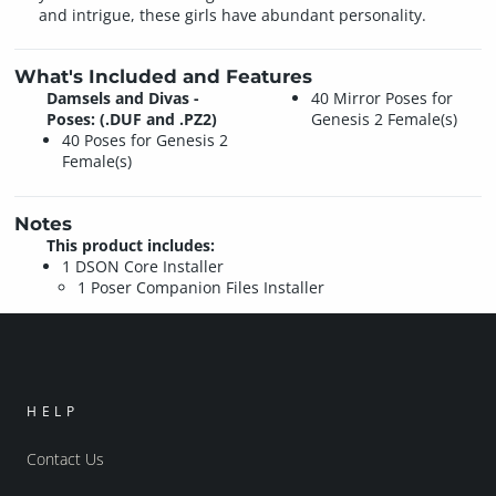
and intrigue, these girls have abundant personality.
What's Included and Features
Damsels and Divas -
40 Mirror Poses for
Poses: (.DUF and .PZ2)
Genesis 2 Female(s)
40 Poses for Genesis 2
Female(s)
Notes
This product includes:
1 DSON Core Installer
1 Poser Companion Files Installer
HELP
Contact Us