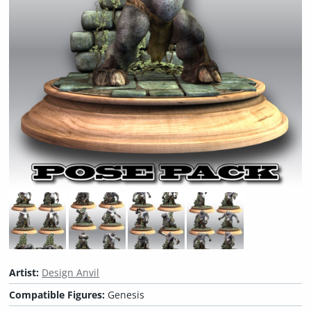
Artist:
Design Anvil
Compatible Figures:
Genesis