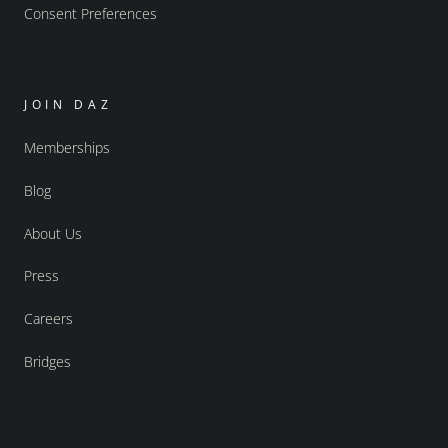
Consent Preferences
JOIN DAZ
Memberships
Blog
About Us
Press
Careers
Bridges