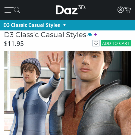
D3 Classic Casual Styles
D3 Classic Casual Styles
$11.95
ADD TO CART