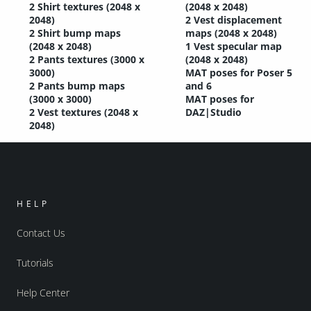
2 Shirt textures (2048 x
(2048 x 2048)
2048)
2 Vest displacement
2 Shirt bump maps
maps (2048 x 2048)
(2048 x 2048)
1 Vest specular map
2 Pants textures (3000 x
(2048 x 2048)
3000)
MAT poses for Poser 5
2 Pants bump maps
and 6
(3000 x 3000)
MAT poses for
2 Vest textures (2048 x
DAZ|Studio
2048)
HELP
Contact Us
Tutorials
Help Center