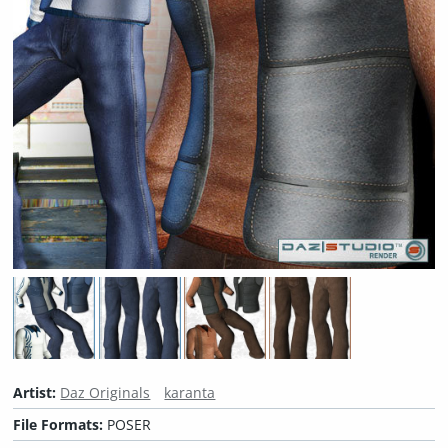
Artist:
Daz Originals
karanta
File Formats:
POSER