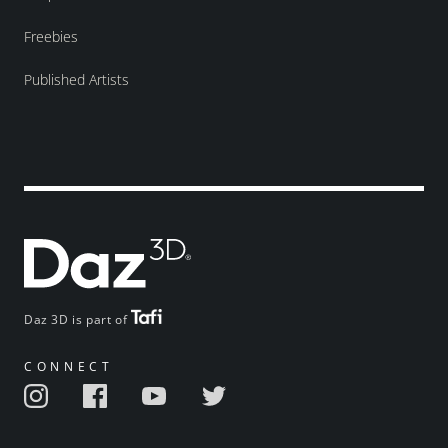
Freebies
Published Artists
Daz 3D is part of
CONNECT