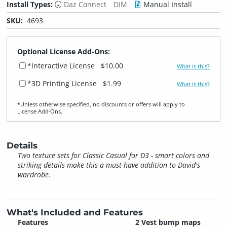
Install Types:
Daz Connect
DIM
Manual Install
SKU:
4693
Optional License Add-Ons:
*Interactive License
$10.00
What is this?
*3D Printing License
$1.99
What is this?
*Unless otherwise specified, no discounts or offers will apply to
License Add‑Ons.
Details
Two texture sets for Classic Casual for D3 - smart colors and
striking details make this a must-have addition to David's
wardrobe.
What's Included and Features
Features
2 Vest bump maps