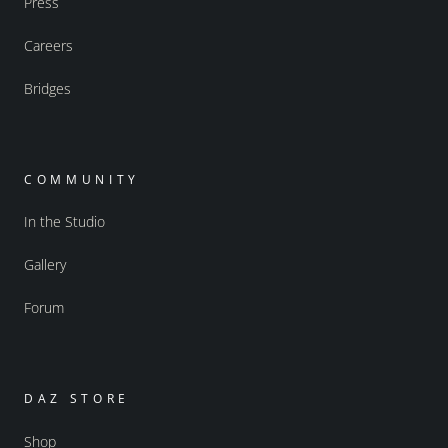
Press
Careers
Bridges
COMMUNITY
In the Studio
Gallery
Forum
DAZ STORE
Shop