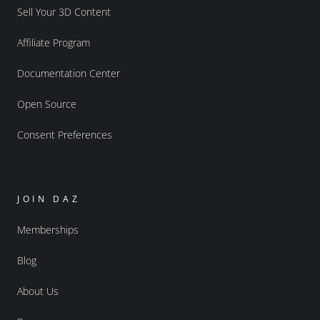
Sell Your 3D Content
Affiliate Program
Documentation Center
Open Source
Consent Preferences
JOIN DAZ
Memberships
Blog
About Us