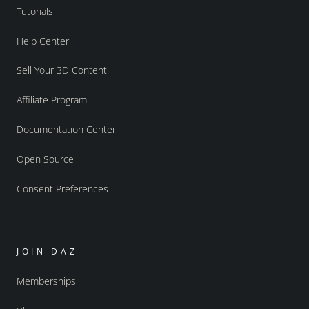
Tutorials
Help Center
Sell Your 3D Content
Affiliate Program
Documentation Center
Open Source
Consent Preferences
JOIN DAZ
Memberships