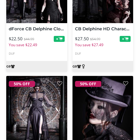
dForce CB Delphine Clothing Set Bundle
CB Delphine HD Character and Clothing Bundle
$22.50
$27.50
+
+
$44.99
$54.99
You save $22.49
You save $27.49
DUF
DUF
50% OFF
50% OFF