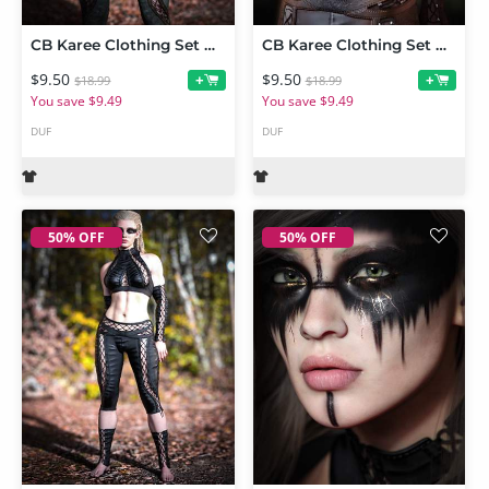
CB Karee Clothing Set Nature Texture Expansion
CB Karee Clothing Set Grad Texture Expansion
$9.50
$9.50
+
+
$18.99
$18.99
You save $9.49
You save $9.49
DUF
DUF
50% OFF
50% OFF