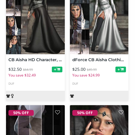
CB Aisha HD Character, dForce Clothing Set and Accessories Mega Bundle
dForce CB Aisha Clothing and Accessories Set Bundle
$32.50
$25.00
+
+
$64.99
$49.99
You save $32.49
You save $24.99
DUF
DUF
50% OFF
50% OFF