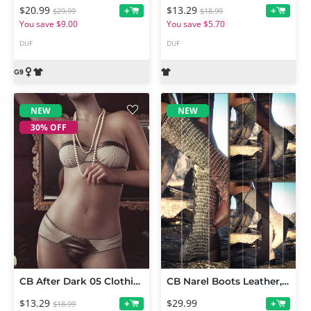
$20.99
$13.29
+
+
$29.99
$18.99
You save $9.00
You save $5.70
DUF
DUF
NEW
NEW
30% OFF
CB After Dark 05 Clothing Set for Genesis 9
CB Narel Boots Leather, Suede and Alligator Texture Expansion Bundle
$13.29
$29.99
+
+
$18.99