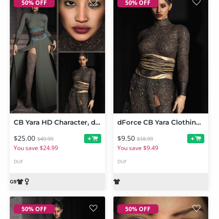
50% OFF
50% OFF
CB Yara HD Character, dForce Clothing Set and Texture Expansion Bundle
dForce CB Yara Clothing Set Texture Expansion
$25.00
$9.50
+
+
$49.99
$18.99
You save $24.99
You save $9.49
DUF
DUF
50% OFF
50% OFF