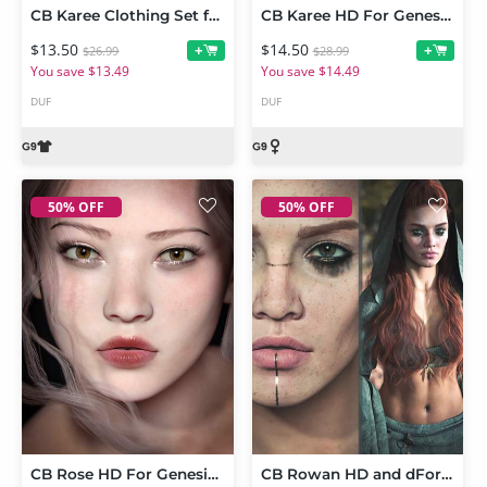
CB Karee Clothing Set for Genesis 9
CB Karee HD For Genesis 9
$13.50
$14.50
+
+
$26.99
$28.99
You save $13.49
You save $14.49
DUF
DUF
50% OFF
50% OFF
CB Rose HD For Genesis 9
CB Rowan HD and dForce Rowan Clothing Set for Genesis 9 Bundle