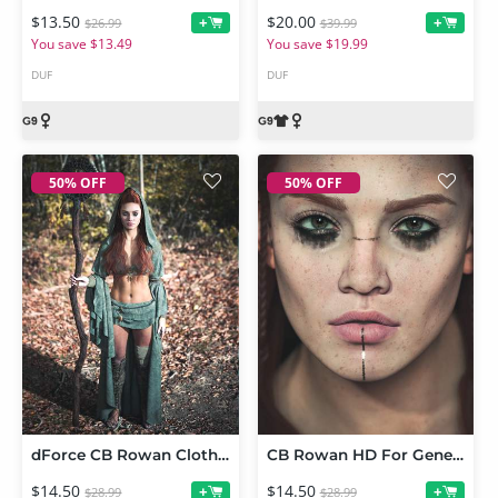
$13.50
$20.00
+
+
$26.99
$39.99
You save $13.49
You save $19.99
DUF
DUF
50% OFF
50% OFF
dForce CB Rowan Clothing Set for Genesis 9
CB Rowan HD For Genesis 9
$14.50
$14.50
+
+
$28.99
$28.99