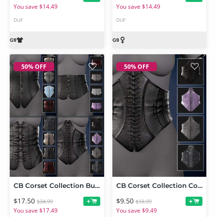
You save $14.49
You save $14.49
DUF
DUF
50% OFF
50% OFF
CB Corset Collection Bundle for Genesis 9
CB Corset Collection Corset 4 for Genesis 9
$17.50
$9.50
+
+
$34.99
$18.99
You save $17.49
You save $9.49