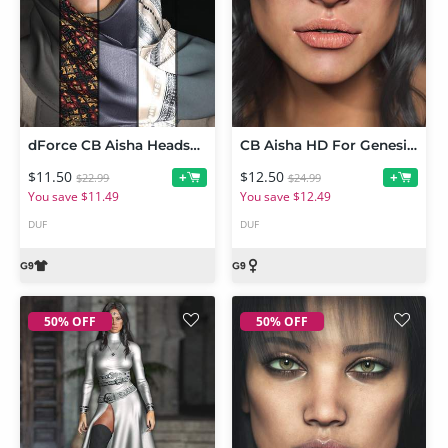
dForce CB Aisha Headscarf for Genesis 9
CB Aisha HD For Genesis 9
$11.50
$12.50
+
+
$22.99
$24.99
You save $11.49
You save $12.49
DUF
DUF
50% OFF
50% OFF