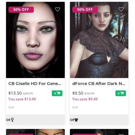
50% OFF
50% OFF
CB Giselle HD For Genesis 9
dForce CB After Dark Neck Shawl For Genesis 9
$13.50
$9.50
+
+
$26.99
$18.99
You save $13.49
You save $9.49
DUF
DUF