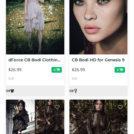
dForce CB Bodi Clothing Set for Genesis 9
CB Bodi HD for Genesis 9
$26.99
$26.99
+
+
DUF
DUF