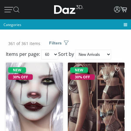
Categories
361 of 361 items
Filters
Items per page:
Sort by
NEW
NEW
30% OFF
30% OFF