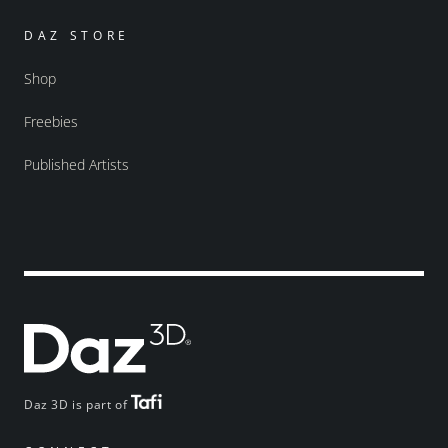
DAZ STORE
Shop
Freebies
Published Artists
Daz 3D is part of