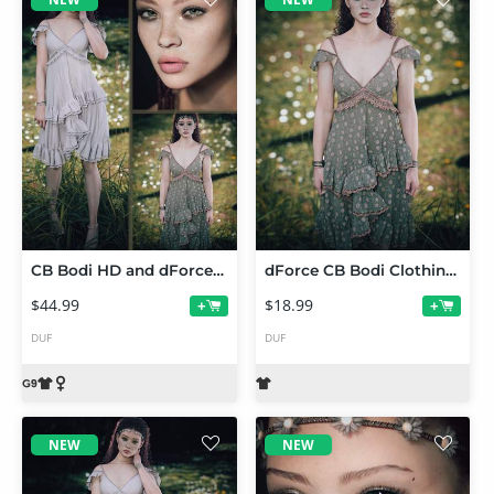
CB Bodi HD and dForce Bodi Clothing Set and Texture Expansion for Genesis 9 Bundle
dForce CB Bodi Clothing Set Texture Expansion
$44.99
$18.99
+
+
DUF
DUF
NEW
NEW