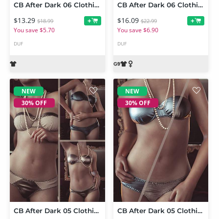
CB After Dark 06 Clothing Set Texture Expansion
CB After Dark 06 Clothing Set for Genesis 9
$13.29
$16.09
+
+
$18.99
$22.99
You save $5.70
You save $6.90
DUF
DUF
NEW
NEW
30% OFF
30% OFF
CB After Dark 05 Clothing Set and Texture Expansion Bundle
CB After Dark 05 Clothing Set Texture Expansion