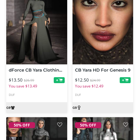
dForce CB Yara Clothing Set for Genesis 9
CB Yara HD For Genesis 9
$13.50
$12.50
+
+
$26.99
$24.99
You save $13.49
You save $12.49
DUF
DUF
50% OFF
50% OFF