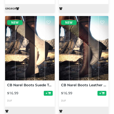
NEW
NEW
CB Narel Boots Suede Texture Expansion
CB Narel Boots Leather Texture Expansion
$16.99
$16.99
+
+
DUF
DUF