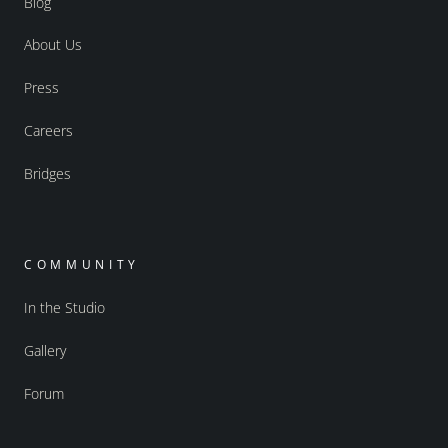
Blog
About Us
Press
Careers
Bridges
COMMUNITY
In the Studio
Gallery
Forum