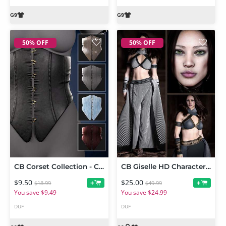
50% OFF
50% OFF
CB Corset Collection - Corset 1 for Genesis 9
CB Giselle HD Character, dForce Clothing Set and Texture Expansion Bundle
$9.50
$25.00
+
+
$18.99
$49.99
You save $9.49
You save $24.99
DUF
DUF