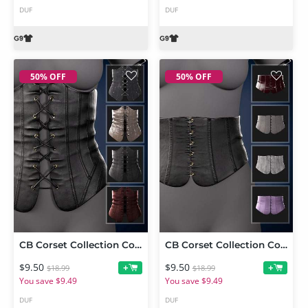
DUF
DUF
50% OFF
50% OFF
CB Corset Collection Corset 3 for Genesis 9
CB Corset Collection Corset 2 for Genesis 9
$9.50
$9.50
+
+
$18.99
$18.99
You save $9.49
You save $9.49
DUF
DUF