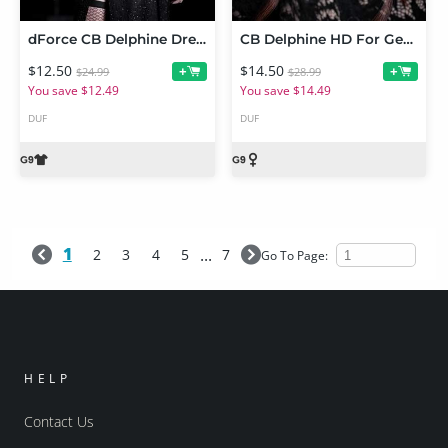
dForce CB Delphine Dress
CB Delphine HD For Genesis 9
$12.50
$14.50
+
+
$24.99
$28.99
You save $12.49
You save $14.49
DUF
DUF
1
...
2
3
4
5
7
Go To Page:
HELP
Contact Us