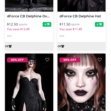
dForce CB Delphine Over Dress
dForce CB Delphine Hat
$12.50
$11.50
+
+
$24.99
$22.99
You save $12.49
You save $11.49
DUF
DUF
50% OFF
50% OFF