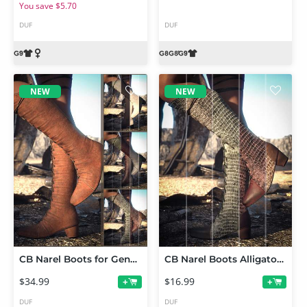
You save $5.70
DUF
DUF
NEW
NEW
CB Narel Boots for Genesis 9, 8 and 8.1 with Leather, Suede and Alligator Texture Expansion Bundle
CB Narel Boots Alligator Texture Expansion
$34.99
$16.99
+
+
DUF
DUF