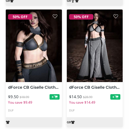
50% OFF
50% OFF
dForce CB Giselle Clothing Set Texture Expansion
dForce CB Giselle Clothing Set for Genesis 9
$9.50
$14.50
+
+
$18.99
$28.99
You save $9.49
You save $14.49
DUF
DUF