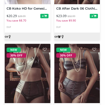
CB Koko HD for Genesis 9
CB After Dark 06 Clothing Set and Texture Expansion Bundle
$20.29
$23.09
+
+
$28.99
$32.99
You save $8.70
You save $9.90
DUF
DUF
NEW
NEW
30% OFF
30% OFF