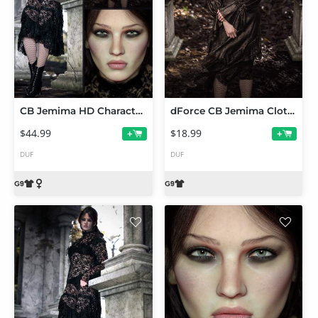
CB Jemima HD Character, dForce CB Jemima Clothing Set and Texture Expansion
dForce CB Jemima Clothing Set Texture Expansion
$44.99
$18.99
+
+
DUF
DUF