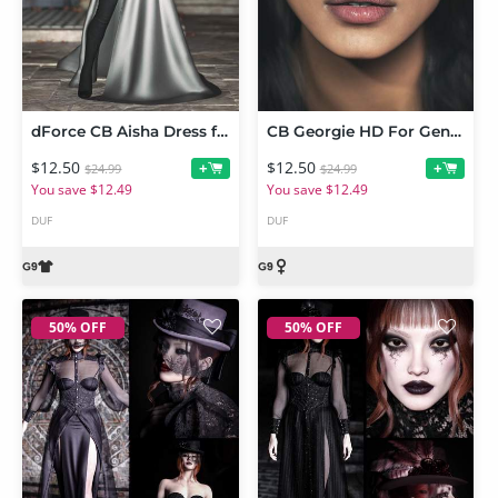
dForce CB Aisha Dress for Genesis 9
CB Georgie HD For Genesis 9
$12.50
$12.50
+
+
$24.99
$24.99
You save $12.49
You save $12.49
DUF
DUF
50% OFF
50% OFF