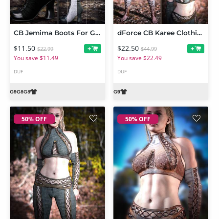
CB Jemima Boots For Genesis 9, 8 and 8.1
dForce CB Karee Clothing Set Bundle
$11.50
$22.50
+
+
$22.99
$44.99
You save $11.49
You save $22.49
DUF
DUF
50% OFF
50% OFF