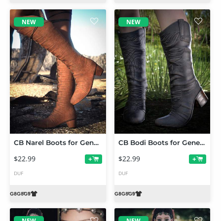
NEW
NEW
CB Narel Boots for Genesis 9, 8 and 8.1
CB Bodi Boots for Genesis 9, 8 and 8.1
$22.99
$22.99
+
+
DUF
DUF
NEW
NEW