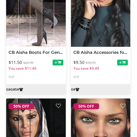
CB Aisha Boots For Genesis 9, 8 and 8.1
CB Aisha Accessories for Genesis 9
$11.50
$9.50
+
+
$22.99
$18.99
You save $11.49
You save $9.49
DUF
DUF
50% OFF
50% OFF