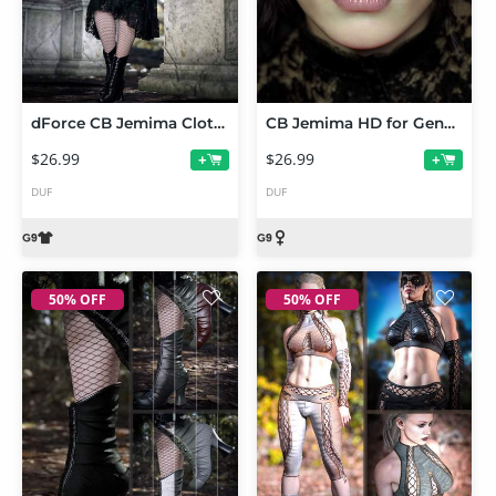
dForce CB Jemima Clothing Set for Genesis 9
CB Jemima HD for Genesis 9
$26.99
$26.99
+
+
DUF
DUF
50% OFF
50% OFF