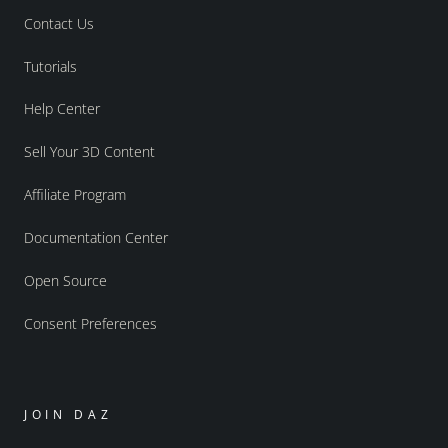
Contact Us
Tutorials
Help Center
Sell Your 3D Content
Affiliate Program
Documentation Center
Open Source
Consent Preferences
JOIN DAZ