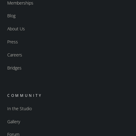
Memberships
Blog
About Us
Press
Careers
Bridges
COMMUNITY
In the Studio
Gallery
Forum