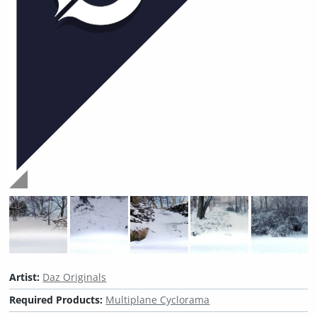
Artist:
Daz Originals
Required Products:
Multiplane Cyclorama