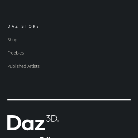
DAZ STORE
Shop
Freebies
Published Artists