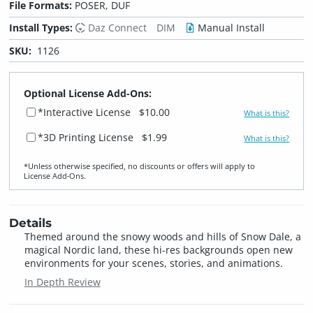
File Formats:
POSER, DUF
Install Types:
Daz Connect
DIM
Manual Install
SKU:
1126
Optional License Add-Ons:
*Interactive License
$10.00
What is this?
*3D Printing License
$1.99
What is this?
*Unless otherwise specified, no discounts or offers will apply to
License Add‑Ons.
Details
Themed around the snowy woods and hills of Snow Dale, a
magical Nordic land, these hi-res backgrounds open new
environments for your scenes, stories, and animations.
In Depth Review