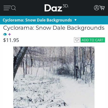
Cyclorama: Snow Dale Backgrounds
Cyclorama: Snow Dale Backgrounds
$11.95
ADD TO CART