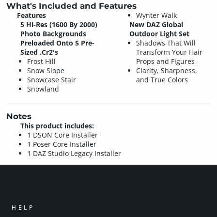
What's Included and Features
Features
Wynter Walk
5 Hi-Res (1600 By 2000)
New DAZ Global
Photo Backgrounds
Outdoor Light Set
Preloaded Onto 5 Pre-
Shadows That Will
Sized .Cr2's
Transform Your Hair
Frost Hill
Props and Figures
Snow Slope
Clarity, Sharpness,
Snowcase Stair
and True Colors
Snowland
Notes
This product includes:
1 DSON Core Installer
1 Poser Core Installer
1 DAZ Studio Legacy Installer
HELP