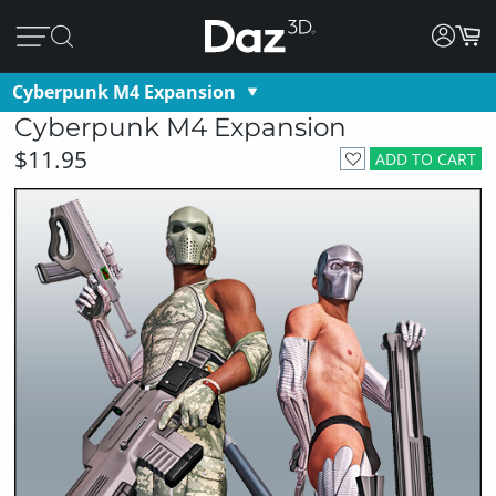
Cyberpunk M4 Expansion
Cyberpunk M4 Expansion
$11.95
ADD TO CART