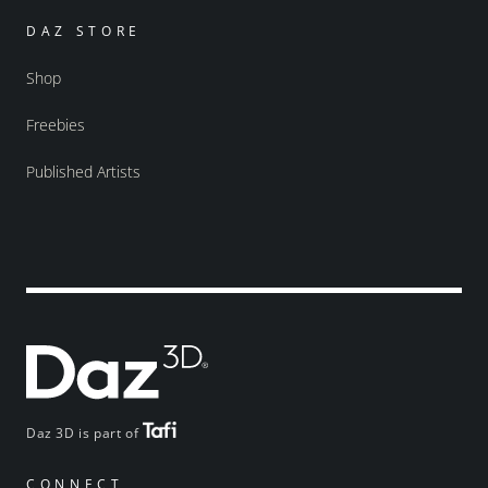
DAZ STORE
Shop
Freebies
Published Artists
Daz 3D is part of
CONNECT