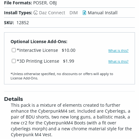
File Formats:
POSER, OBJ
Install Types:
Daz Connect
DIM
Manual Install
SKU:
12852
Optional License Add-Ons:
*Interactive License
$10.00
What is this?
*3D Printing License
$1.99
What is this?
*Unless otherwise specified, no discounts or offers will apply to
License Add‑Ons.
Details
This pack is a mixture of elements created to further
enhance the CyberpunkM4 set. Included are Cyberlegs, a
pair of BDU shorts, two new long guns, a ballistic mask, a
new cr2 for the CyberpunkM4 Boots (with a fit over
cyberlegs morph) and a new chrome material style for the
Cyberpunk M4 Vest.