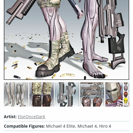
Artist:
ElorOnceDark
Compatible Figures:
Michael 4 Elite, Michael 4, Hiro 4