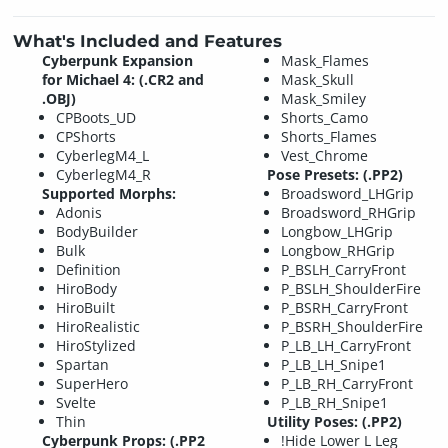
What's Included and Features
Cyberpunk Expansion
Mask_Flames
for Michael 4: (.CR2 and
Mask_Skull
.OBJ)
Mask_Smiley
CPBoots_UD
Shorts_Camo
CPShorts
Shorts_Flames
CyberlegM4_L
Vest_Chrome
CyberlegM4_R
Pose Presets: (.PP2)
Supported Morphs:
Broadsword_LHGrip
Adonis
Broadsword_RHGrip
BodyBuilder
Longbow_LHGrip
Bulk
Longbow_RHGrip
Definition
P_BSLH_CarryFront
HiroBody
P_BSLH_ShoulderFire
HiroBuilt
P_BSRH_CarryFront
HiroRealistic
P_BSRH_ShoulderFire
HiroStylized
P_LB_LH_CarryFront
Spartan
P_LB_LH_Snipe1
SuperHero
P_LB_RH_CarryFront
Svelte
P_LB_RH_Snipe1
Thin
Utility Poses: (.PP2)
Cyberpunk Props: (.PP2
!Hide Lower L Leg