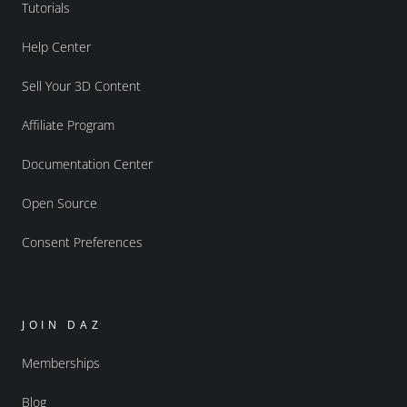
Tutorials
Help Center
Sell Your 3D Content
Affiliate Program
Documentation Center
Open Source
Consent Preferences
JOIN DAZ
Memberships
Blog