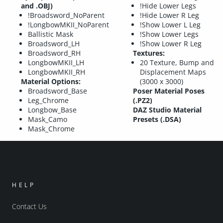
and .OBJ)
!Hide Lower Legs
!Broadsword_NoParent
!Hide Lower R Leg
!LongbowMKII_NoParent
!Show Lower L Leg
Ballistic Mask
!Show Lower Legs
Broadsword_LH
!Show Lower R Leg
Broadsword_RH
Textures:
LongbowMKII_LH
20 Texture, Bump and
LongbowMKII_RH
Displacement Maps
Material Options:
(3000 x 3000)
Broadsword_Base
Poser Material Poses
Leg_Chrome
(.PZ2)
Longbow_Base
DAZ Studio Material
Mask_Camo
Presets (.DSA)
Mask_Chrome
HELP
Contact Us