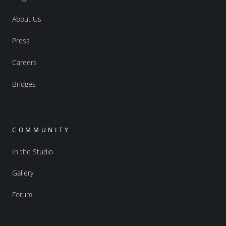
About Us
Press
Careers
Bridges
COMMUNITY
In the Studio
Gallery
Forum