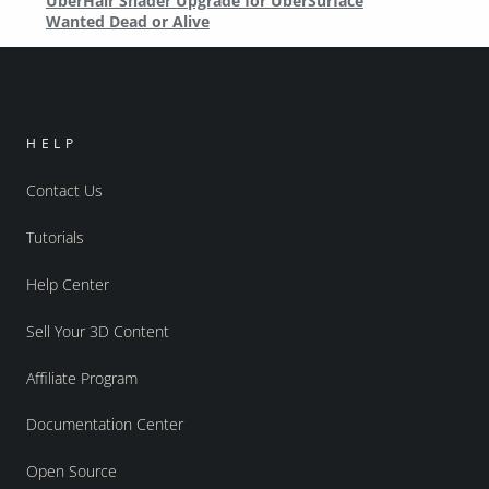
UberHair Shader Upgrade for UberSurface
Wanted Dead or Alive
HELP
Contact Us
Tutorials
Help Center
Sell Your 3D Content
Affiliate Program
Documentation Center
Open Source