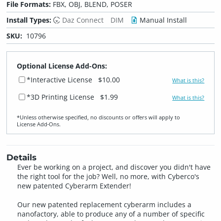
File Formats:
FBX, OBJ, BLEND, POSER
Install Types:
Daz Connect
DIM
Manual Install
SKU:
10796
Optional License Add-Ons:
*Interactive License
$10.00
What is this?
*3D Printing License
$1.99
What is this?
*Unless otherwise specified, no discounts or offers will apply to
License Add‑Ons.
Details
Ever be working on a project, and discover you didn't have
the right tool for the job? Well, no more, with Cyberco's
new patented Cyberarm Extender!
Our new patented replacement cyberarm includes a
nanofactory, able to produce any of a number of specific