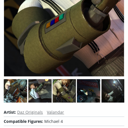
Artist:
Daz Originals
Valandar
Compatible Figures:
Michael 4