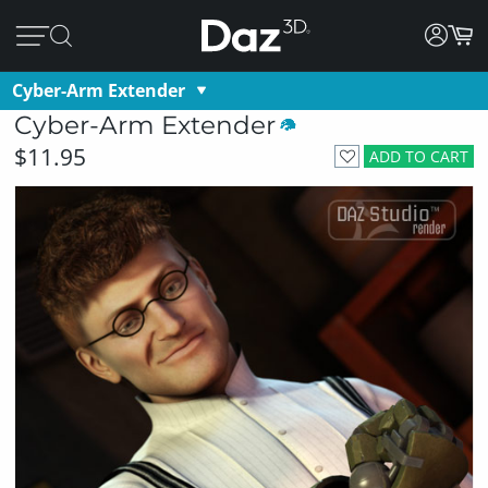
Cyber-Arm Extender
Cyber-Arm Extender
$11.95
ADD TO CART