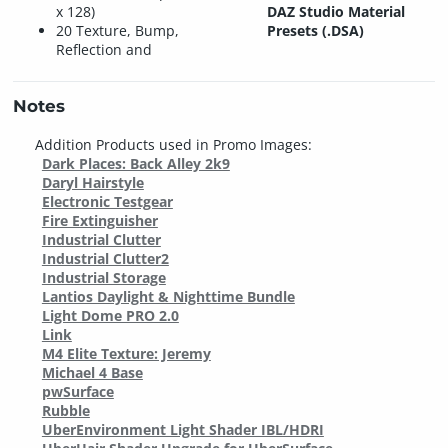
x 128)
DAZ Studio Material
20 Texture, Bump,
Presets (.DSA)
Reflection and
Notes
Addition Products used in Promo Images:
Dark Places: Back Alley 2k9
Daryl Hairstyle
Electronic Testgear
Fire Extinguisher
Industrial Clutter
Industrial Clutter2
Industrial Storage
Lantios Daylight & Nighttime Bundle
Light Dome PRO 2.0
Link
M4 Elite Texture: Jeremy
Michael 4 Base
pwSurface
Rubble
UberEnvironment Light Shader IBL/HDRI