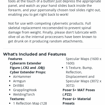
tools at the touch of a button! Just depress the appropriate
panel, and watch as your hand slides back inside the
forearm, and your ppersonally chosen tool slides right out,
enabling you to get right back to work!
Not for use with competing cybernetic products. Full
skeletal replacement reccomended to prevent spinal
damage from weight. Finally, please don't lubricate with
olive oil as the internal proccessers have been known to
get drunk on it producing random attachments.
What's Included and Features
Features
Specular Maps (1600 x
Cyberarm Extender
1600)
Figure (.CR2 and .OBJ)
5 Texture, Bump,
Cyber Extender Props:
Reflection,
AirHammer
Displacement and
Armgun
Specular Maps (3072 x
DrillBit
3072)
GrapplingHook
Poser 5+ MAT Poses
WeldingTorch
(.PZ2)
Textures:
Poser 6+ Material
1 Reflection Map (128
Presets