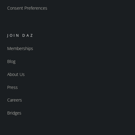
Consent Preferences
JOIN DAZ
Memberships
Blog
About Us
Press
Careers
Bridges