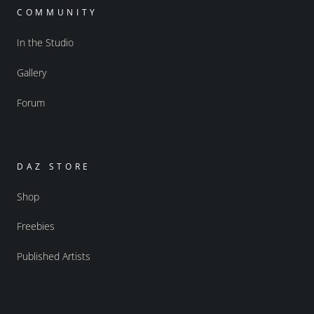
COMMUNITY
In the Studio
Gallery
Forum
DAZ STORE
Shop
Freebies
Published Artists