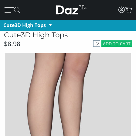
Cute3D High Tops
Cute3D High Tops
$8.98
ADD TO CART