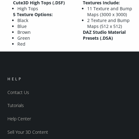
Cute3D High Tops (.DSF)
Textures Include:
High Tops
11 Texture and Bump
5 Texture Options:
Maps (3000 x 3000)
Black
2 Texture and Bump
Blue
Maps (512 x 512)
Brown
DAZ Studio Material
Green
Presets (.DSA)
Red
HELP
Contact Us
Tutorials
Help Center
Sell Your 3D Content