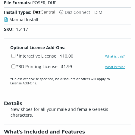
File Formats:
POSER, DUF
Install Types:
Daz Connect
DIM
Manual Install
SKU:
15117
Optional License Add-Ons:
*Interactive License
$10.00
What is this?
*3D Printing License
$1.99
What is this?
*Unless otherwise specified, no discounts or offers will apply to
License Add‑Ons.
Details
New shoes for all your male and female Genesis
characters.
What's Included and Features