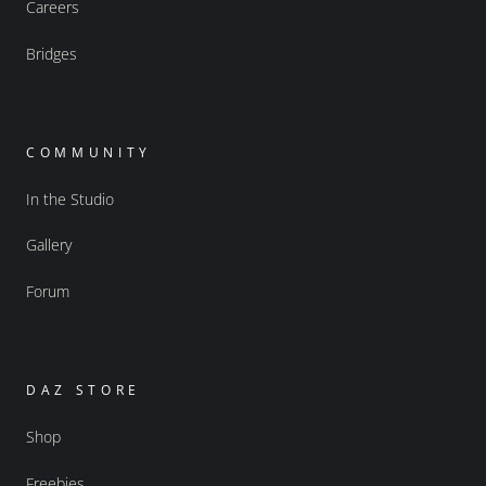
Careers
Bridges
COMMUNITY
In the Studio
Gallery
Forum
DAZ STORE
Shop
Freebies