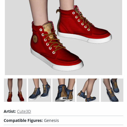
Artist:
Cute3D
Compatible Figures:
Genesis