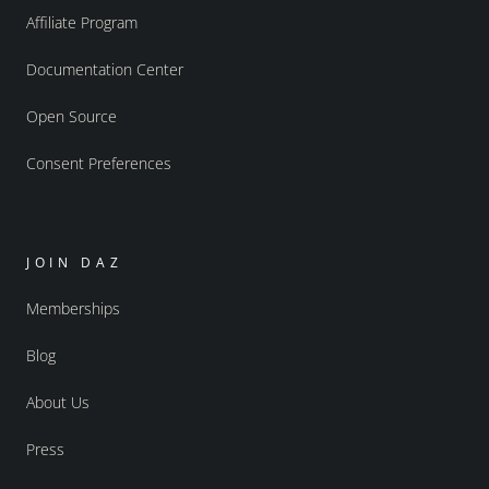
Affiliate Program
Documentation Center
Open Source
Consent Preferences
JOIN DAZ
Memberships
Blog
About Us
Press