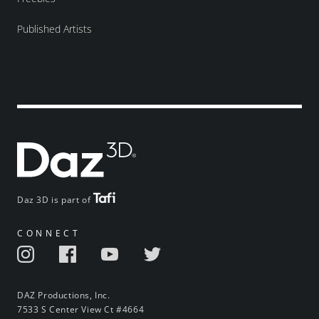
Published Artists
Daz 3D is part of
CONNECT
DAZ Productions, Inc.
7533 S Center View Ct #4664