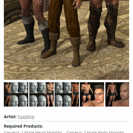
Artist:
Fuseling
Required Products:
Genesis 2 Male Head Morphs
Genesis 2 Male Body Morphs