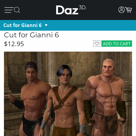
Cut for Gianni 6
Cut for Gianni 6
$12.95
ADD TO CART