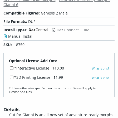
Gianni 6
Compatible Figures:
Genesis 2 Male
File Formats:
DUF
Install Types:
Daz Connect
DIM
Manual Install
SKU:
18750
Optional License Add-Ons:
*Interactive License
$10.00
What is this?
*3D Printing License
$1.99
What is this?
*Unless otherwise specified, no discounts or offers will apply to
License Add‑Ons.
Details
Cut for Gianni is an all new set of adventure-ready morphs