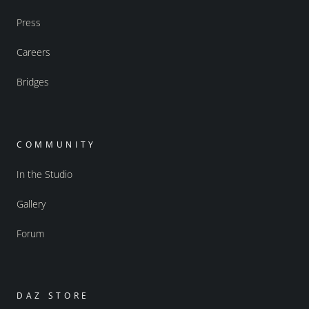
Press
Careers
Bridges
COMMUNITY
In the Studio
Gallery
Forum
DAZ STORE