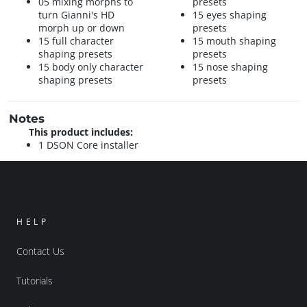
05 mixing morphs to
presets
turn Gianni's HD
15 eyes shaping
morph up or down
presets
15 full character
15 mouth shaping
shaping presets
presets
15 body only character
15 nose shaping
shaping presets
presets
Notes
This product includes:
1 DSON Core installer
HELP
Contact Us
Tutorials