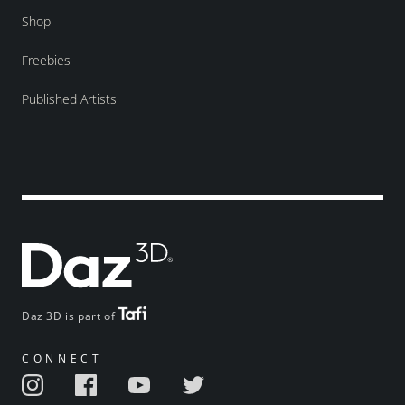
Shop
Freebies
Published Artists
Daz 3D is part of
CONNECT