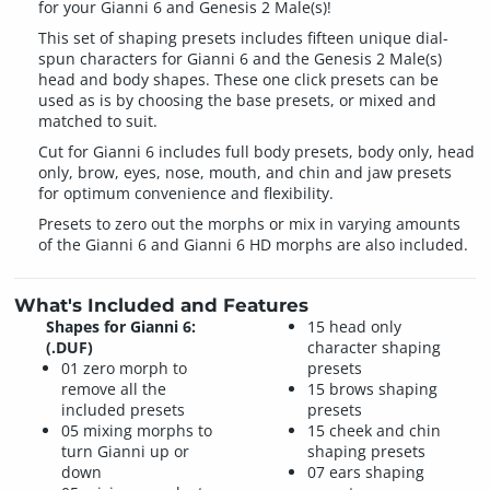
for your Gianni 6 and Genesis 2 Male(s)!
This set of shaping presets includes fifteen unique dial-
spun characters for Gianni 6 and the Genesis 2 Male(s)
head and body shapes. These one click presets can be
used as is by choosing the base presets, or mixed and
matched to suit.
Cut for Gianni 6 includes full body presets, body only, head
only, brow, eyes, nose, mouth, and chin and jaw presets
for optimum convenience and flexibility.
Presets to zero out the morphs or mix in varying amounts
of the Gianni 6 and Gianni 6 HD morphs are also included.
What's Included and Features
Shapes for Gianni 6:
15 head only
(.DUF)
character shaping
01 zero morph to
presets
remove all the
15 brows shaping
included presets
presets
05 mixing morphs to
15 cheek and chin
turn Gianni up or
shaping presets
down
07 ears shaping