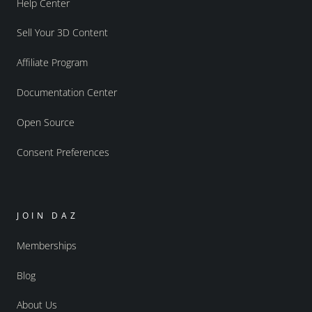
Help Center
Sell Your 3D Content
Affiliate Program
Documentation Center
Open Source
Consent Preferences
JOIN DAZ
Memberships
Blog
About Us