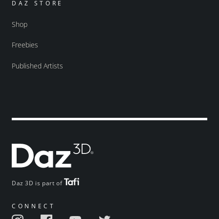
DAZ STORE
Shop
Freebies
Published Artists
Daz 3D is part of
CONNECT