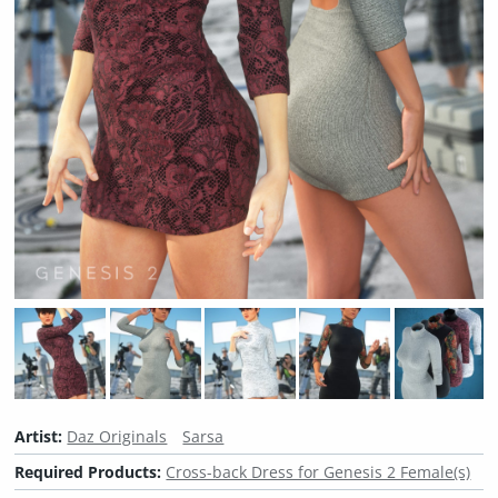
Artist:
Daz Originals
Sarsa
Required Products:
Cross-back Dress for Genesis 2 Female(s)