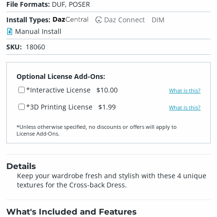
File Formats:
DUF, POSER
Install Types:
Daz Connect
DIM
Manual Install
SKU:
18060
Optional License Add-Ons:
*Interactive License
$10.00
What is this?
*3D Printing License
$1.99
What is this?
*Unless otherwise specified, no discounts or offers will apply to
License Add‑Ons.
Details
Keep your wardrobe fresh and stylish with these 4 unique
textures for the Cross-back Dress.
What's Included and Features