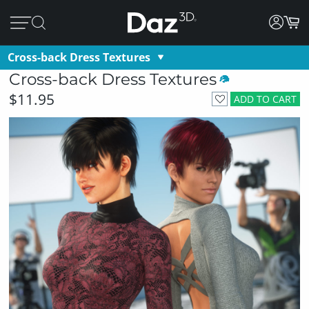
Cross-back Dress Textures
Cross-back Dress Textures
$11.95
ADD TO CART