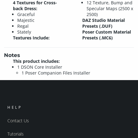
4 Textures for Cross-
12 Texture, Bump and
back Dress:
Specular Maps (2500 x
Graceful
2500)
Majestic
DAZ Studio Material
Regal
Presets (.DUF)
Stately
Poser Custom Material
Textures Include:
Presets (.MC6)
Notes
This product includes:
1 DSON Core Installer
1 Poser Companion Files Installer
HELP
Contact Us
Tutorials