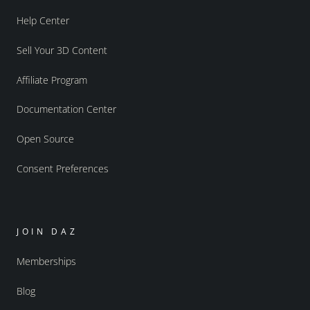
Help Center
Sell Your 3D Content
Affiliate Program
Documentation Center
Open Source
Consent Preferences
JOIN DAZ
Memberships
Blog