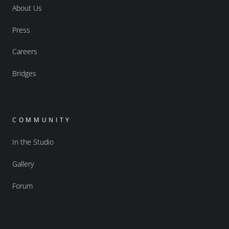
About Us
Press
Careers
Bridges
COMMUNITY
In the Studio
Gallery
Forum