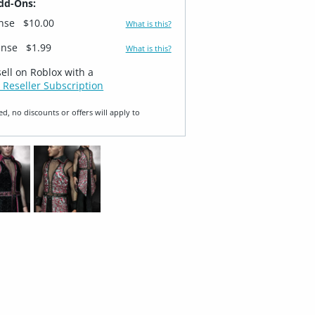
dd-Ons:
ense
$10.00
What is this?
ense
$1.99
What is this?
sell on Roblox with a
 Reseller Subscription
ed, no discounts or offers will apply to