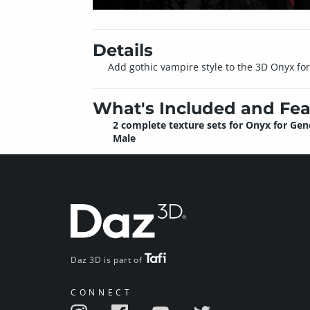
Details
Add gothic vampire style to the 3D Onyx for 
What's Included and Fea
2 complete texture sets for Onyx for Gen
Male
Daz 3D is part of
CONNECT