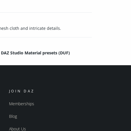
esh cloth and intricate details.
DAZ Studio Material presets (DUF)
JOIN DAZ
Memberships
Blog
About Us