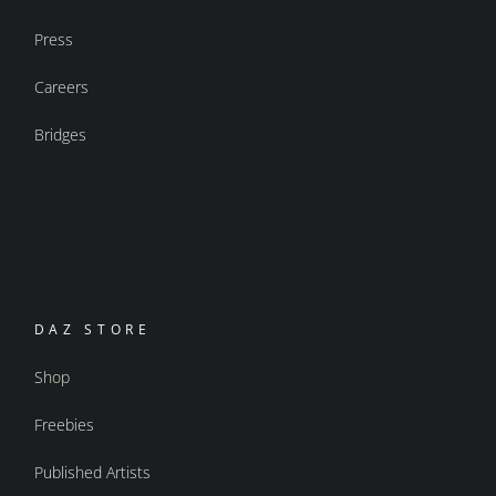
Press
Careers
Bridges
DAZ STORE
Shop
Freebies
Published Artists