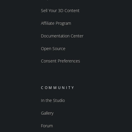
Sell Your 3D Content
Affiliate Program
Documentation Center
Open Source
Consent Preferences
COMMUNITY
In the Studio
Gallery
Forum