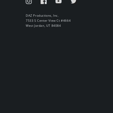
DAZ Productions, Inc.
7533 S Center View Ct #4664
West Jordan, UT 84084