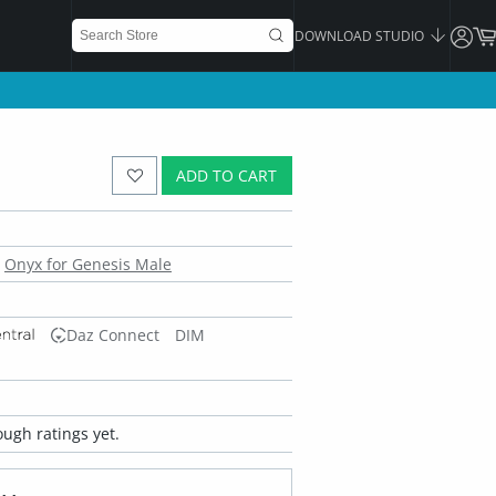
DOWNLOAD STUDIO
ADD TO CART
Onyx for Genesis Male
Daz Connect
DIM
ugh ratings yet.