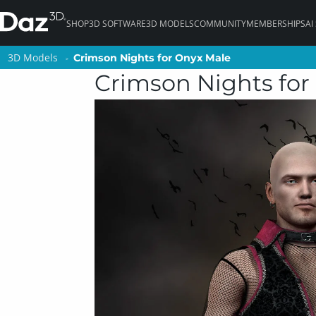
SHOP
3D SOFTWARE
3D MODELS
COMMUNITY
MEMBERSHIPS
AI
3D Models
3D Models
Crimson Nights for Onyx Male
Crimson Nights for Onyx Male
Crimson Nights for