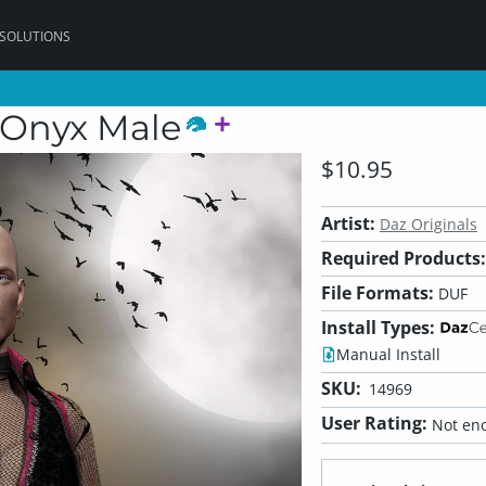
 SOLUTIONS
 Onyx Male
$10.95
Artist:
Daz Originals
Required Products:
File Formats:
DUF
Install Types:
Manual Install
SKU:
14969
User Rating:
Not eno