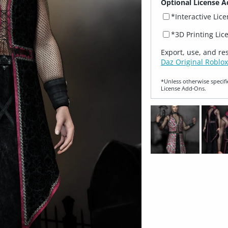
Optional License A
*Interactive Lic
*3D Printing Lic
Export, use, and re
Daz Original Roblox
*Unless otherwise specifi
License Add‑Ons.