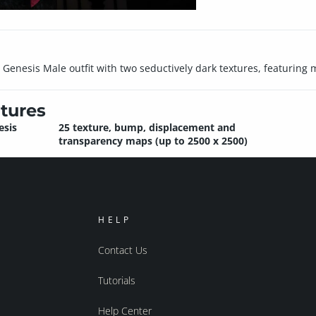
Genesis Male outfit with two seductively dark textures, featuring m
tures
esis
25 texture, bump, displacement and
transparency maps (up to 2500 x 2500)
HELP
Contact Us
Tutorials
Help Center