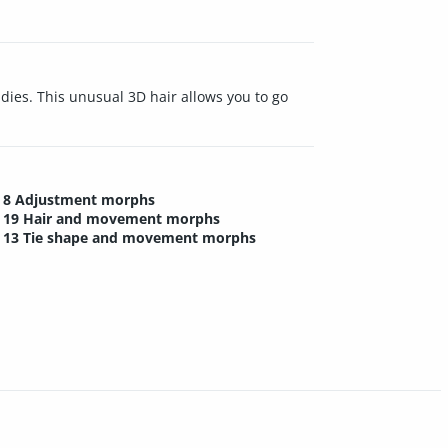
adies. This unusual 3D hair allows you to go
8 Adjustment morphs
19 Hair and movement morphs
13 Tie shape and movement morphs