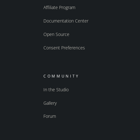
Affiliate Program
Documentation Center
Open Source
Consent Preferences
COMMUNITY
In the Studio
Gallery
Forum