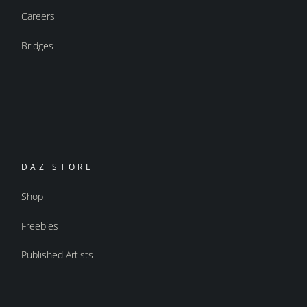
Careers
Bridges
DAZ STORE
Shop
Freebies
Published Artists