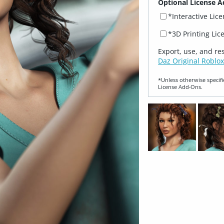
Optional License A
*Interactive Lic
*3D Printing Lic
Export, use, and re
Daz Original Roblox
*Unless otherwise specifi
License Add‑Ons.