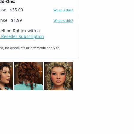
dd-Ons:
ense
$35.00
What is this?
ense
$1.99
What is this?
sell on Roblox with a
 Reseller Subscription
ed, no discounts or offers will apply to