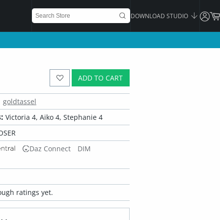
DOWNLOAD STUDIO
ADD TO CART
goldtassel
:
Victoria 4, Aiko 4, Stephanie 4
OSER
Daz Connect
DIM
ugh ratings yet.