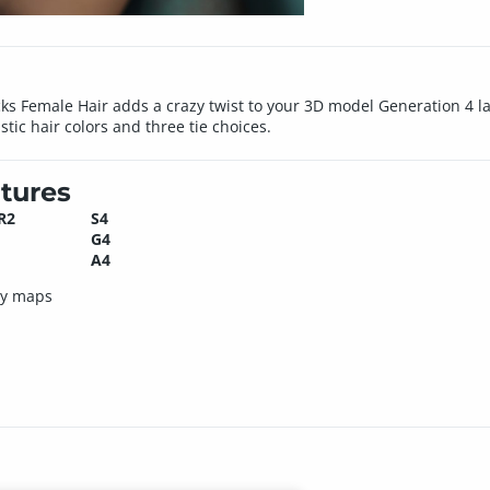
ocks Female Hair adds a crazy twist to your 3D model Generation 4 l
stic hair colors and three tie choices.
tures
R2
S4
G4
A4
ty maps