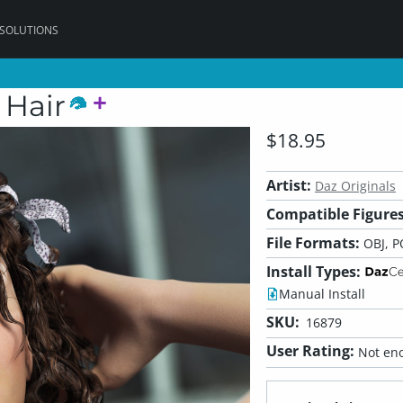
 SOLUTIONS
 Hair
$18.95
Artist:
Daz Originals
Compatible Figures
File Formats:
OBJ, P
Install Types:
Manual Install
SKU:
16879
User Rating:
Not eno