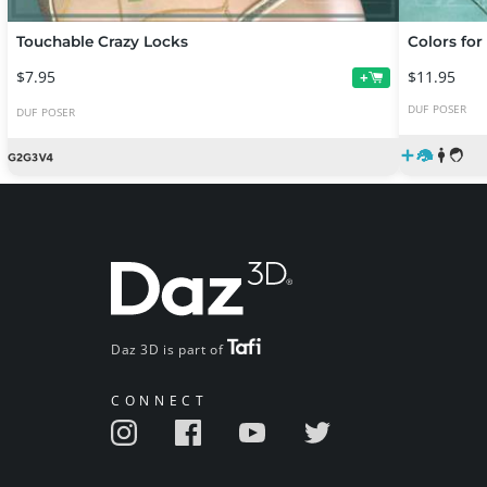
Touchable Crazy Locks
Colors for
$7.95
$11.95
+
DUF
POSER
DUF
POSER
Daz 3D is part of
CONNECT