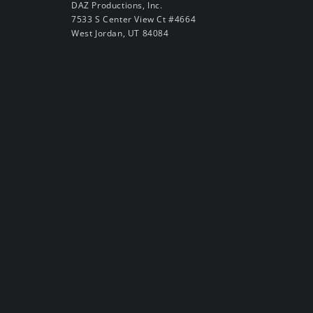
DAZ Productions, Inc.
7533 S Center View Ct #4664
West Jordan, UT 84084