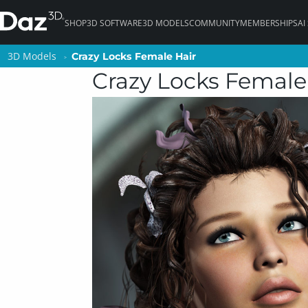
SHOP
3D SOFTWARE
3D MODELS
COMMUNITY
MEMBERSHIPS
AI
3D Models
3D Models
Crazy Locks Female Hair
Crazy Locks Female Hair
Crazy Locks Female