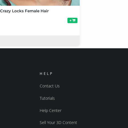
 Crazy Locks Female Hair
+
HELP
Contact Us
Tutorials
Help Center
Sell Your 3D Content