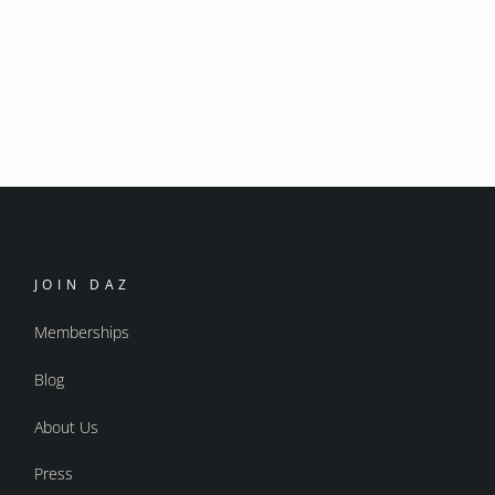
JOIN DAZ
Memberships
Blog
About Us
Press