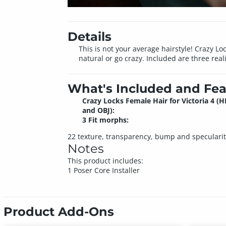
Details
This is not your average hairstyle! Crazy L
natural or go crazy. Included are three reali
What's Included and Fea
Crazy Locks Female Hair for Victoria 4 (H
and OBJ):
3 Fit morphs:
22 texture, transparency, bump and speculari
Notes
This product includes:
1 Poser Core Installer
Product Add-Ons