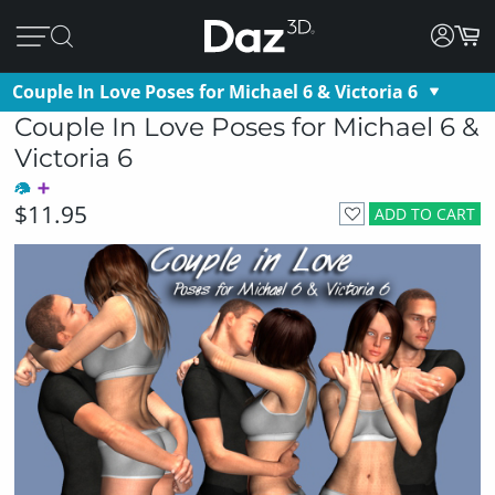
Couple In Love Poses for Michael 6 & Victoria 6
Couple In Love Poses for Michael 6 &
Victoria 6
$11.95
ADD TO CART