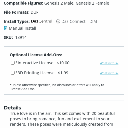
Compatible Figures:
Genesis 2 Male, Genesis 2 Female
File Formats:
DUF
Install Types:
Daz Connect
DIM
Manual Install
SKU:
18914
Optional License Add-Ons:
*Interactive License
$10.00
What is this?
*3D Printing License
$1.99
What is this?
*Unless otherwise specified, no discounts or offers will apply to
License Add‑Ons.
Details
True love is in the air. This set comes with 20 beautiful
poses to bring romance, fun and excitement to your
renders. These poses were meticulously created from