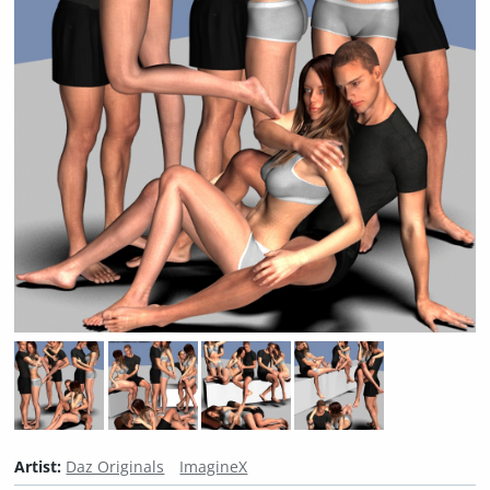
Artist:
Daz Originals
ImagineX