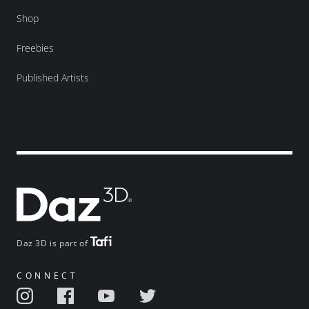
Shop
Freebies
Published Artists
Daz 3D is part of
CONNECT