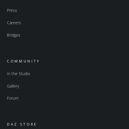
Press
Careers
Bridges
COMMUNITY
In the Studio
Gallery
Forum
DAZ STORE