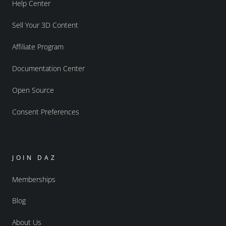
Help Center
Sell Your 3D Content
Affiliate Program
Documentation Center
Open Source
Consent Preferences
JOIN DAZ
Memberships
Blog
About Us