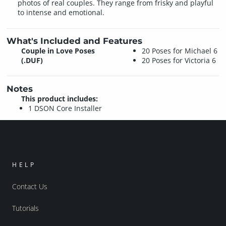
photos of real couples. They range from frisky and playful
to intense and emotional.
What's Included and Features
Couple in Love Poses
20 Poses for Michael 6
(.DUF)
20 Poses for Victoria 6
Notes
This product includes:
1 DSON Core Installer
HELP
Contact Us
Tutorials