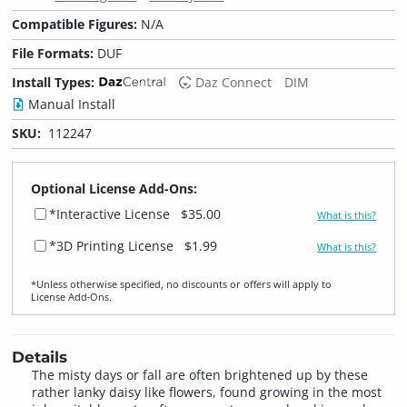
Compatible Figures:
N/A
File Formats:
DUF
Install Types:
Daz Connect
DIM
Manual Install
SKU:
112247
Optional License Add-Ons:
*Interactive License
$35.00
What is this?
*3D Printing License
$1.99
What is this?
*Unless otherwise specified, no discounts or offers will apply to
License Add‑Ons.
Details
The misty days or fall are often brightened up by these
rather lanky daisy like flowers, found growing in the most