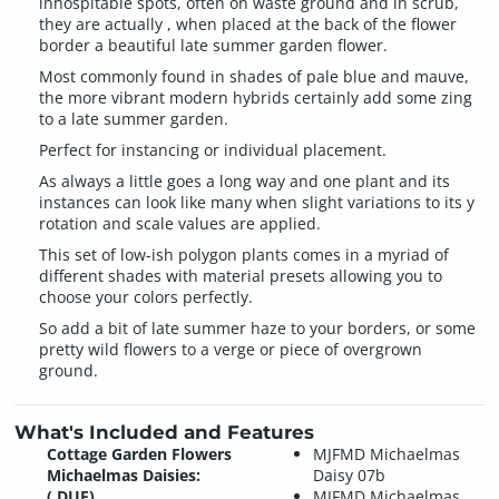
inhospitable spots, often on waste ground and in scrub,
they are actually , when placed at the back of the flower
border a beautiful late summer garden flower.
Most commonly found in shades of pale blue and mauve,
the more vibrant modern hybrids certainly add some zing
to a late summer garden.
Perfect for instancing or individual placement.
As always a little goes a long way and one plant and its
instances can look like many when slight variations to its y
rotation and scale values are applied.
This set of low-ish polygon plants comes in a myriad of
different shades with material presets allowing you to
choose your colors perfectly.
So add a bit of late summer haze to your borders, or some
pretty wild flowers to a verge or piece of overgrown
ground.
What's Included and Features
Cottage Garden Flowers
MJFMD Michaelmas
Michaelmas Daisies:
Daisy 07b
(.DUF)
MJFMD Michaelmas