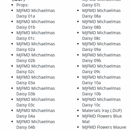
Props:
Daisy 07c
MJFMD Michaelmas
MJFMD Michaelmas
Daisy 01a
Daisy 08a
MJFMD Michaelmas
MJFMD Michaelmas
Daisy 01b
Daisy 08b
MJFMD Michaelmas
MJFMD Michaelmas
Daisy 01c
Daisy 08c
MJFMD Michaelmas
MJFMD Michaelmas
Daisy 02a
Daisy 09a
MJFMD Michaelmas
MJFMD Michaelmas
Daisy 02b
Daisy 09b
MJFMD Michaelmas
MJFMD Michaelmas
Daisy 02c
Daisy 09c
MJFMD Michaelmas
MJFMD Michaelmas
Daisy 03a
Daisy 10a
MJFMD Michaelmas
MJFMD Michaelmas
Daisy 03b
Daisy 10b
MJFMD Michaelmas
MJFMD Michaelmas
Daisy 03c
Daisy 10c
MJFMD Michaelmas
Materials Iray (.DUF)
Daisy 04a
MJFMD Flowers Blue
MJFMD Michaelmas
Mat
Daisy 04b
MJFMD Flowers Mauve