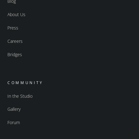
Blog
About Us
Press
Careers
Bridges
COMMUNITY
In the Studio
Gallery
Forum