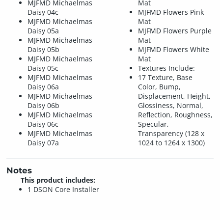
MJFMD Michaelmas
Mat
Daisy 04c
MJFMD Flowers Pink
MJFMD Michaelmas
Mat
Daisy 05a
MJFMD Flowers Purple
MJFMD Michaelmas
Mat
Daisy 05b
MJFMD Flowers White
MJFMD Michaelmas
Mat
Daisy 05c
Textures Include:
MJFMD Michaelmas
17 Texture, Base
Daisy 06a
Color, Bump,
MJFMD Michaelmas
Displacement, Height,
Daisy 06b
Glossiness, Normal,
MJFMD Michaelmas
Reflection, Roughness,
Daisy 06c
Specular,
MJFMD Michaelmas
Transparency (128 x
Daisy 07a
1024 to 1264 x 1300)
Notes
This product includes:
1 DSON Core Installer