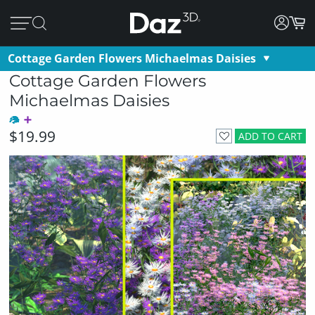
Cottage Garden Flowers Michaelmas Daisies
Cottage Garden Flowers
Michaelmas Daisies
$19.99
ADD TO CART