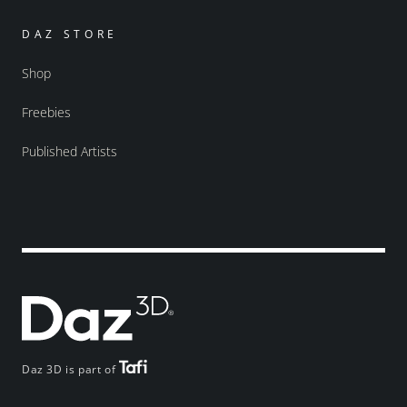
DAZ STORE
Shop
Freebies
Published Artists
Daz 3D is part of