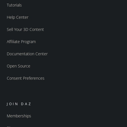
Tutorials
Help Center
Sell Your 3D Content
Affiliate Program
Documentation Center
Open Source
Consent Preferences
JOIN DAZ
Memberships