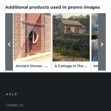
Additional products used in promo images
Ancient Stones - Masonry, Stone, and Brickwork Shaders for DS and Iray
A Cottage In The Country
HELP
Contact Us