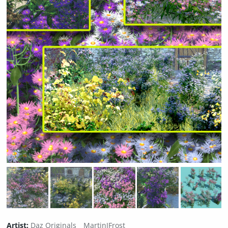
Artist:
Daz Originals
MartinJFrost