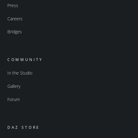
Press
Careers
Bridges
COMMUNITY
In the Studio
Gallery
Forum
DAZ STORE