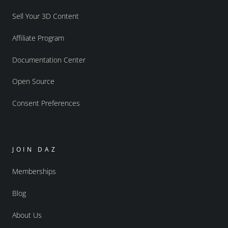
Sell Your 3D Content
Affiliate Program
Documentation Center
Open Source
Consent Preferences
JOIN DAZ
Memberships
Blog
About Us