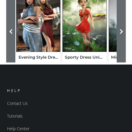
Evening Style Dress Unimesh Fits
Sporty Dress Unimesh Fits
HELP
Contact Us
Tutorials
Help Center