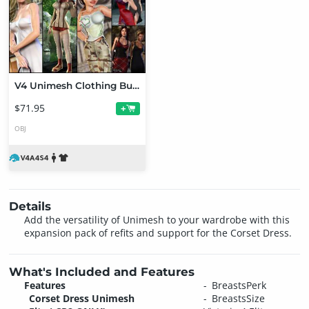
V4 Unimesh Clothing Bundle
$71.95
+
OBJ
Details
Add the versatility of Unimesh to your wardrobe with this
expansion pack of refits and support for the Corset Dress.
What's Included and Features
Features
BreastsPerk
Corset Dress Unimesh
BreastsSize