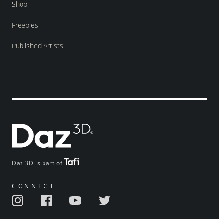
Shop
Freebies
Published Artists
Daz 3D is part of
CONNECT