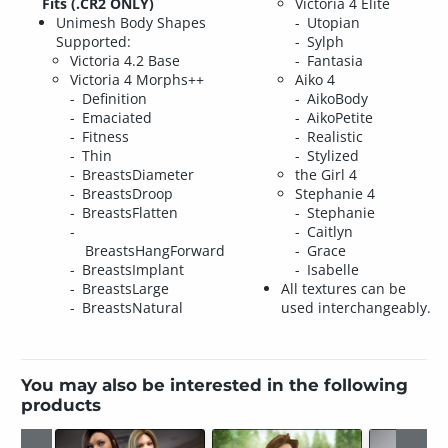
Fits (.CR2 ONLY)
Victoria 4 Elite
Unimesh Body Shapes
Utopian
Supported:
Sylph
Victoria 4.2 Base
Fantasia
Victoria 4 Morphs++
Aiko 4
Definition
AikoBody
Emaciated
AikoPetite
Fitness
Realistic
Thin
Stylized
BreastsDiameter
the Girl 4
BreastsDroop
Stephanie 4
BreastsFlatten
Stephanie
Caitlyn
BreastsHangForward
Grace
BreastsImplant
Isabelle
BreastsLarge
All textures can be
BreastsNatural
used interchangeably.
You may also be interested in the following
products