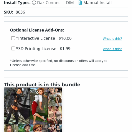
Install Types:
Daz Connect
DIM
Manual Install
SKU:
8636
Optional License Add-Ons:
*Interactive License
$10.00
What is this?
*3D Printing License
$1.99
What is this?
*Unless otherwise specified, no discounts or offers will apply to
License Add‑Ons.
This product is in this bundle