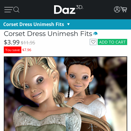
Corset Dress Unimesh Fits
Corset Dress Unimesh Fits
$3.99
ADD TO CART
$11.95
You save
$7.96