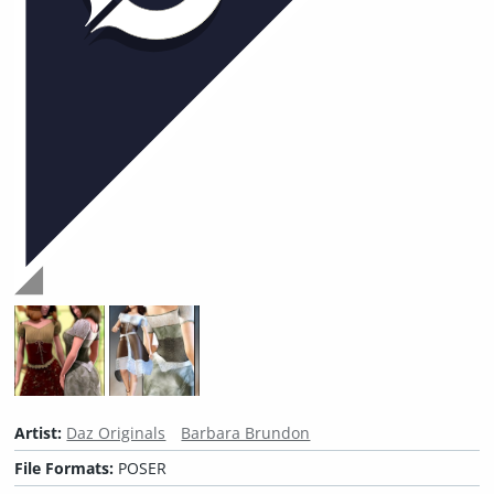
Artist:
Daz Originals
Barbara Brundon
File Formats:
POSER