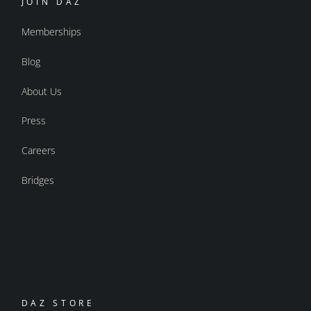
JOIN DAZ
Memberships
Blog
About Us
Press
Careers
Bridges
DAZ STORE