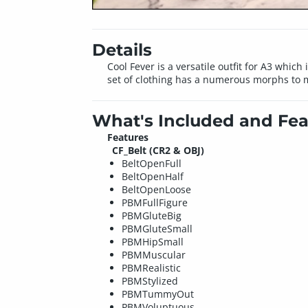
Details
Cool Fever is a versatile outfit for A3 which
set of clothing has a numerous morphs to m
What's Included and Fea
Features
CF_Belt (CR2 & OBJ)
BeltOpenFull
BeltOpenHalf
BeltOpenLoose
PBMFullFigure
PBMGluteBig
PBMGluteSmall
PBMHipSmall
PBMMuscular
PBMRealistic
PBMStylized
PBMTummyOut
PBMVoluptuous