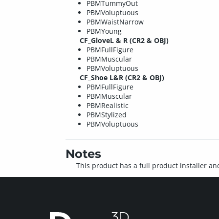
PBMTummyOut
PBMVoluptuous
PBMWaistNarrow
PBMYoung
CF_GloveL & R (CR2 & OBJ)
PBMFullFigure
PBMMuscular
PBMVoluptuous
CF_Shoe L&R (CR2 & OBJ)
PBMFullFigure
PBMMuscular
PBMRealistic
PBMStylized
PBMVoluptuous
Notes
This product has a full product installer an