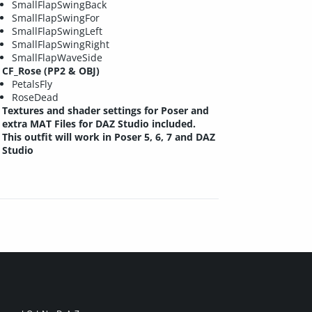
SmallFlapSwingBack
SmallFlapSwingFor
SmallFlapSwingLeft
SmallFlapSwingRight
SmallFlapWaveSide
CF_Rose (PP2 & OBJ)
PetalsFly
RoseDead
Textures and shader settings for Poser and
extra MAT Files for DAZ Studio included.
This outfit will work in Poser 5, 6, 7 and DAZ
Studio