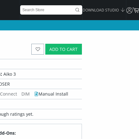
DOWNLOAD STUDIO
ADD TO CART
:
Aiko 3
OSER
 Connect
DIM
Manual Install
ugh ratings yet.
dd-Ons: