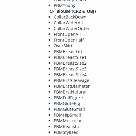
PBMYoung
CF_Blouse (CR2 & OBJ)
CollarBackDown
CollarWiderAll
CollarWiderOuter
FrontOpenAll
FrontOpenHalf
OverSkirt
PBMBreastLift
PBMBreastSize1
PBMBreastSize2
PBMBreastSize3
PBMBreastSize4
PBMBrstCleavage
PBMBrstDiameter
PBMBrstNatural
PBMFullFigure
PBMGluteBig
PBMGluteSmall
PBMHipSmall
PBMMuscular
PBMRealistic
PBMStylized