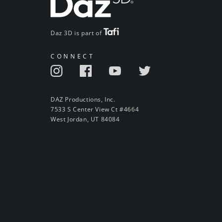
Daz 3D is part of
CONNECT
DAZ Productions, Inc.
7533 S Center View Ct #4664
West Jordan, UT 84084