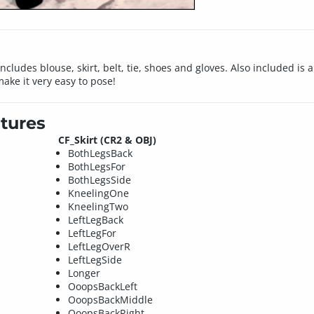
 includes blouse, skirt, belt, tie, shoes and gloves. Also included is
ake it very easy to pose!
tures
CF_Skirt (CR2 & OBJ)
BothLegsBack
BothLegsFor
BothLegsSide
KneelingOne
KneelingTwo
LeftLegBack
LeftLegFor
LeftLegOverR
LeftLegSide
Longer
OoopsBackLeft
OoopsBackMiddle
OoopsBackRight