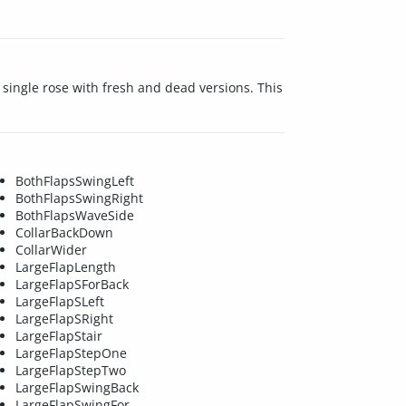
 a single rose with fresh and dead versions. This
BothFlapsSwingLeft
BothFlapsSwingRight
BothFlapsWaveSide
CollarBackDown
CollarWider
LargeFlapLength
LargeFlapSForBack
LargeFlapSLeft
LargeFlapSRight
LargeFlapStair
LargeFlapStepOne
LargeFlapStepTwo
LargeFlapSwingBack
LargeFlapSwingFor