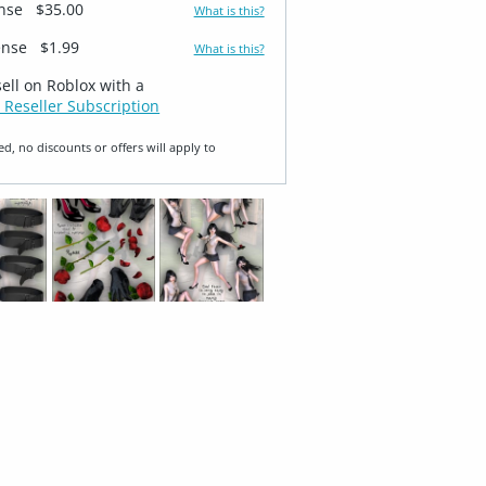
ense
$35.00
What is this?
ense
$1.99
What is this?
sell on Roblox with a
 Reseller Subscription
ed, no discounts or offers will apply to