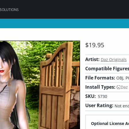
 SOLUTIONS
$19.95
Artist:
Daz Originals
Compatible Figures
File Formats:
OBJ, P
Install Types:
Daz
SKU:
5730
User Rating:
Not eno
Optional License A