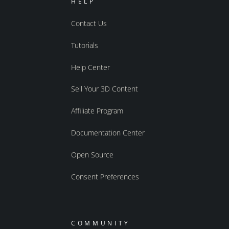
HELP
Contact Us
Tutorials
Help Center
Sell Your 3D Content
Affiliate Program
Documentation Center
Open Source
Consent Preferences
COMMUNITY