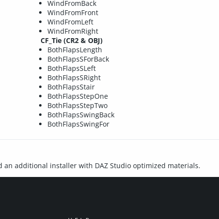
WindFromBack
WindFromFront
WindFromLeft
WindFromRight
CF_Tie (CR2 & OBJ)
BothFlapsLength
BothFlapsSForBack
BothFlapsSLeft
BothFlapsSRight
BothFlapsStair
BothFlapsStepOne
BothFlapsStepTwo
BothFlapsSwingBack
BothFlapsSwingFor
d an additional installer with DAZ Studio optimized materials.