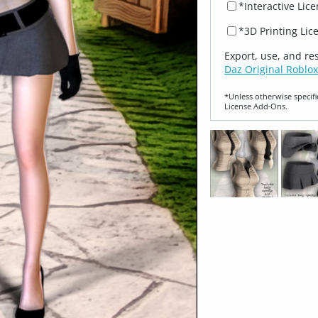
*Interactive Lic
*3D Printing Lic
Export, use, and re
Daz Original Roblox
*Unless otherwise specifi
License Add‑Ons.