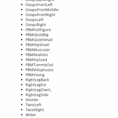
OoopsFrontLeft
OoopsFrontMiddle
OoopsFrontRight
OoopsLeft
OoopsRight
PBMFullFigure
PBMGluteBig
PBMGluteSmall
PBMHipSmall
PBMMuscular
PBMRealistic
PBMStylized
PBMTummyOut
PBMVoluptuous
PBMYoung
RightLegBack
RightLegFor
RightLegOverL
RightLegSide
Shorter
TwistLeft
TwistRight
Wider