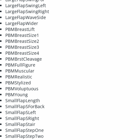
LargeFlapSwingLeft
LargeFlapSwingRight
LargeFlapWaveSide
LargeFlapWider
PBMBreastLift
PBMBreastSize1
PBMBreastSize2
PBMBreastSize3
PBMBreastSize4
PBMBrstCleavage
PBMFullFigure
PBMMuscular
PBMRealistic
PBMStylized
PBMVoluptuous
PBMYoung
SmallFlapLength
SmallFlapSForBack
SmallFlapSLeft
SmallFlapSRight
SmallFlapStair
SmallFlapStepOne
SmallFlapStepTwo