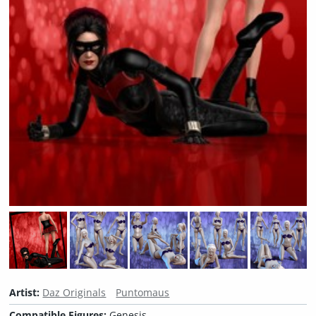
Artist:
Daz Originals
Puntomaus
Compatible Figures:
Genesis