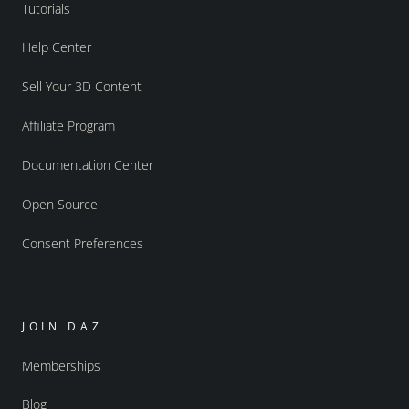
Tutorials
Help Center
Sell Your 3D Content
Affiliate Program
Documentation Center
Open Source
Consent Preferences
JOIN DAZ
Memberships
Blog