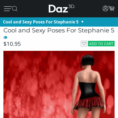
Cool and Sexy Poses For Stephanie 5
Cool and Sexy Poses For Stephanie 5
$10.95
ADD TO CART