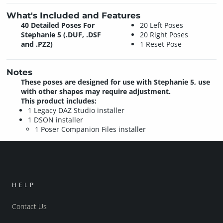
What's Included and Features
40 Detailed Poses For
20 Left Poses
Stephanie 5 (.DUF, .DSF
20 Right Poses
and .PZ2)
1 Reset Pose
Notes
These poses are designed for use with Stephanie 5, use
with other shapes may require adjustment.
This product includes:
1 Legacy DAZ Studio installer
1 DSON installer
1 Poser Companion Files installer
HELP
Contact Us