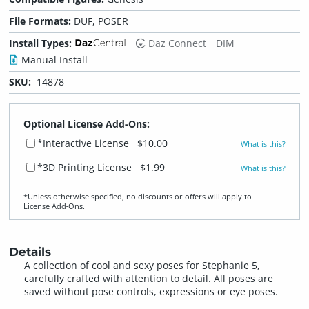
File Formats:
DUF, POSER
Install Types:
Daz Connect
DIM
Manual Install
SKU:
14878
Optional License Add-Ons:
*Interactive License
$10.00
What is this?
*3D Printing License
$1.99
What is this?
*Unless otherwise specified, no discounts or offers will apply to
License Add‑Ons.
Details
A collection of cool and sexy poses for Stephanie 5,
carefully crafted with attention to detail. All poses are
saved without pose controls, expressions or eye poses.