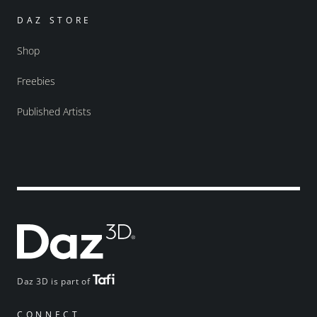
DAZ STORE
Shop
Freebies
Published Artists
Daz 3D is part of
CONNECT