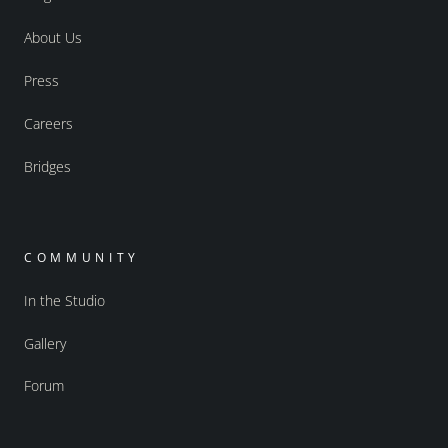
About Us
Press
Careers
Bridges
COMMUNITY
In the Studio
Gallery
Forum