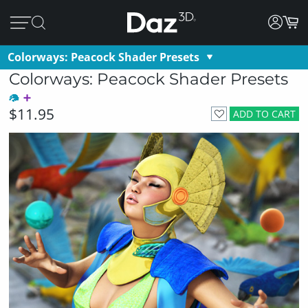
Colorways: Peacock Shader Presets
Colorways: Peacock Shader Presets
$11.95
ADD TO CART