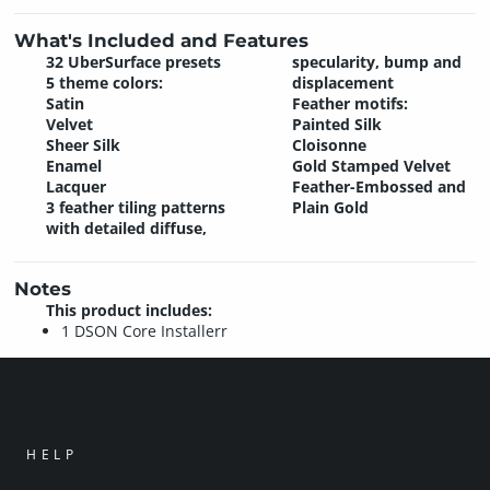
What's Included and Features
32 UberSurface presets
specularity, bump and
5 theme colors:
displacement
Satin
Feather motifs:
Velvet
Painted Silk
Sheer Silk
Cloisonne
Enamel
Gold Stamped Velvet
Lacquer
Feather-Embossed and
3 feather tiling patterns
Plain Gold
with detailed diffuse,
Notes
This product includes:
1 DSON Core Installerr
HELP