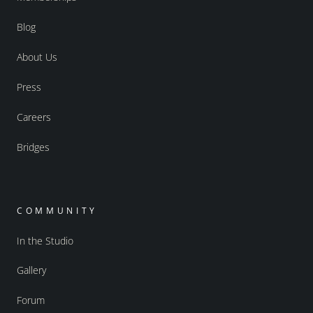
Blog
About Us
Press
Careers
Bridges
COMMUNITY
In the Studio
Gallery
Forum