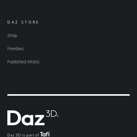
DAZ STORE
Shop
Freebies
Published Artists
Daz 3D is part of