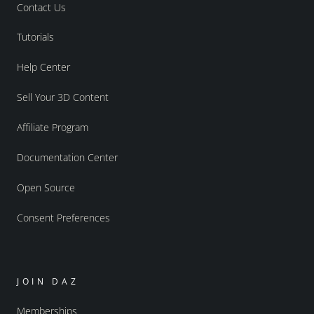
Contact Us
Tutorials
Help Center
Sell Your 3D Content
Affiliate Program
Documentation Center
Open Source
Consent Preferences
JOIN DAZ
Memberships