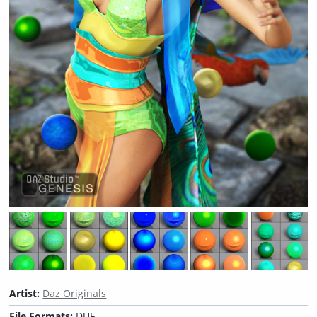
Artist:
Daz Originals
File Formats:
DUF