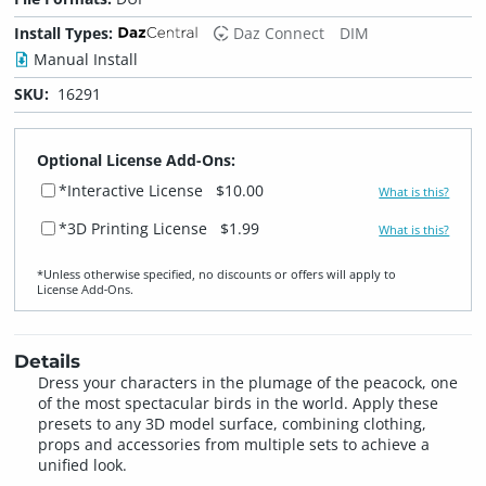
Install Types:
Daz Connect
DIM
Manual Install
SKU:
16291
Optional License Add-Ons:
*Interactive License
$10.00
What is this?
*3D Printing License
$1.99
What is this?
*Unless otherwise specified, no discounts or offers will apply to
License Add‑Ons.
Details
Dress your characters in the plumage of the peacock, one
of the most spectacular birds in the world. Apply these
presets to any 3D model surface, combining clothing,
props and accessories from multiple sets to achieve a
unified look.