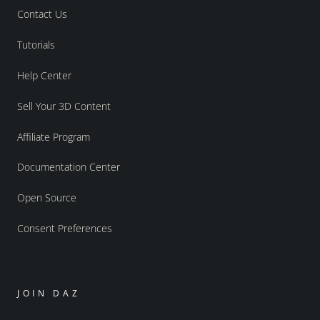
Contact Us
Tutorials
Help Center
Sell Your 3D Content
Affiliate Program
Documentation Center
Open Source
Consent Preferences
JOIN DAZ