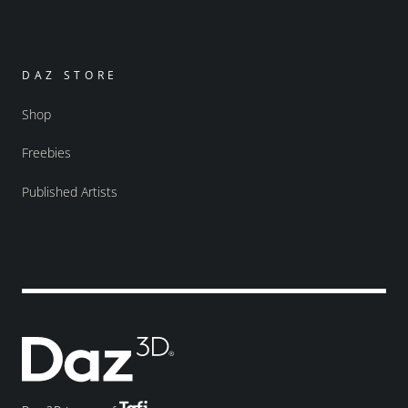
DAZ STORE
Shop
Freebies
Published Artists