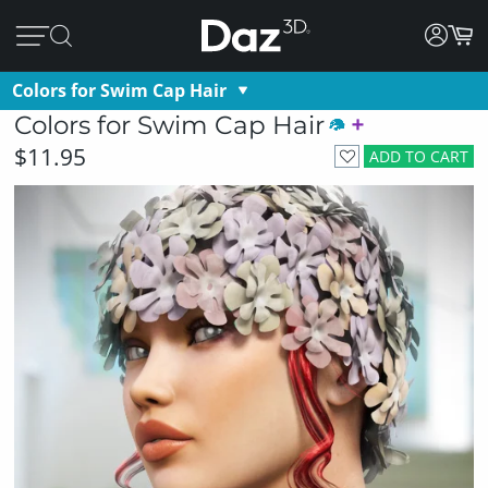
Colors for Swim Cap Hair
Colors for Swim Cap Hair
$11.95
ADD TO CART