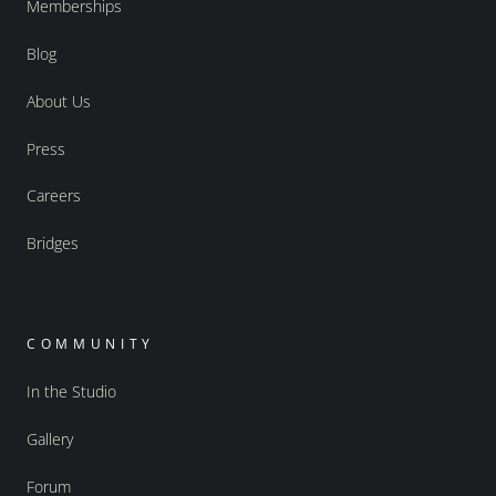
Memberships
Blog
About Us
Press
Careers
Bridges
COMMUNITY
In the Studio
Gallery
Forum