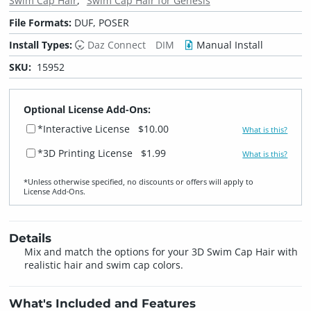
Swim Cap Hair
Swim Cap Hair for Genesis
File Formats:
DUF, POSER
Install Types:
Daz Connect
DIM
Manual Install
SKU:
15952
Optional License Add-Ons:
*Interactive License
$10.00
What is this?
*3D Printing License
$1.99
What is this?
*Unless otherwise specified, no discounts or offers will apply to
License Add‑Ons.
Details
Mix and match the options for your 3D Swim Cap Hair with
realistic hair and swim cap colors.
What's Included and Features