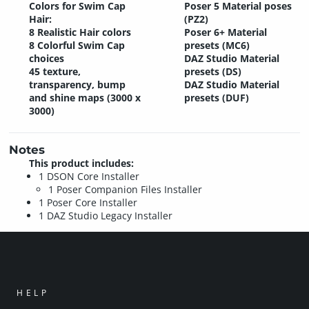
Colors for Swim Cap
Poser 5 Material poses
Hair:
(PZ2)
8 Realistic Hair colors
Poser 6+ Material
8 Colorful Swim Cap
presets (MC6)
choices
DAZ Studio Material
45 texture,
presets (DS)
transparency, bump
DAZ Studio Material
and shine maps (3000 x
presets (DUF)
3000)
Notes
This product includes:
1 DSON Core Installer
1 Poser Companion Files Installer
1 Poser Core Installer
1 DAZ Studio Legacy Installer
HELP