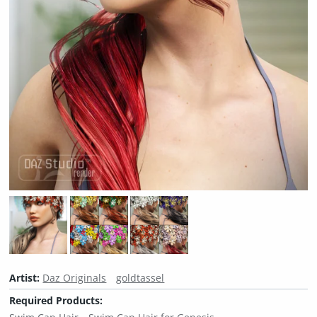
Artist:
Daz Originals
goldtassel
Required Products: