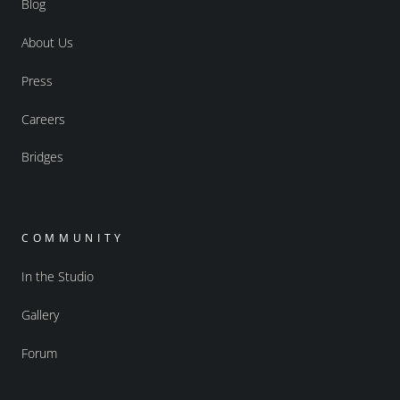
Blog
About Us
Press
Careers
Bridges
COMMUNITY
In the Studio
Gallery
Forum