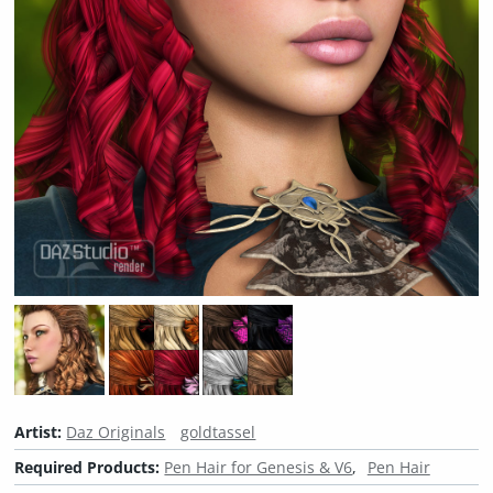
Artist:
Daz Originals
goldtassel
Required Products:
Pen Hair for Genesis & V6
Pen Hair