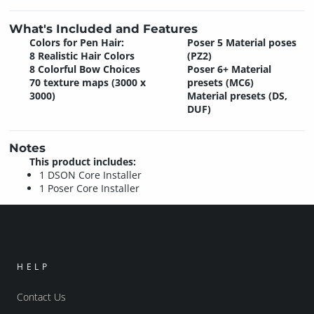
What's Included and Features
Colors for Pen Hair:
Poser 5 Material poses
8 Realistic Hair Colors
(PZ2)
8 Colorful Bow Choices
Poser 6+ Material
70 texture maps (3000 x
presets (MC6)
3000)
Material presets (DS,
DUF)
Notes
This product includes:
1 DSON Core Installer
1 Poser Core Installer
HELP
Contact Us