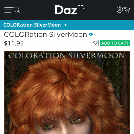
COLORation SilverMoon
COLORation SilverMoon
$11.95
ADD TO CART