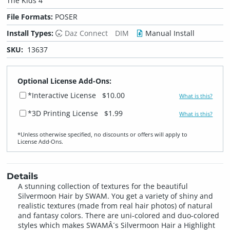
The Kids 4
File Formats:
POSER
Install Types:
Daz Connect
DIM
Manual Install
SKU:
13637
Optional License Add-Ons:
*Interactive License
$10.00
What is this?
*3D Printing License
$1.99
What is this?
*Unless otherwise specified, no discounts or offers will apply to
License Add‑Ons.
Details
A stunning collection of textures for the beautiful
Silvermoon Hair by SWAM. You get a variety of shiny and
realistic textures (made from real hair photos) of natural
and fantasy colors. There are uni-colored and duo-colored
styles which makes SWAMÂ´s Silvermoon Hair a Highlight