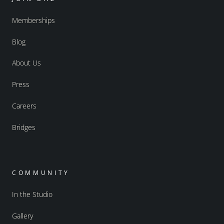
Memberships
Blog
About Us
Press
Careers
Bridges
COMMUNITY
In the Studio
Gallery