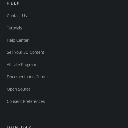
HELP
Contact Us
Tutorials
Help Center
Sell Your 3D Content
Affiliate Program
Documentation Center
Open Source
Consent Preferences
JOIN DAZ