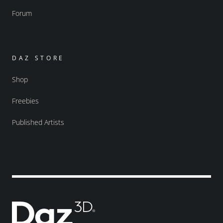
Forum
DAZ STORE
Shop
Freebies
Published Artists