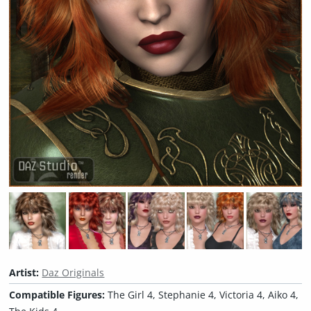
Artist:
Daz Originals
Compatible Figures:
The Girl 4, Stephanie 4, Victoria 4, Aiko 4,