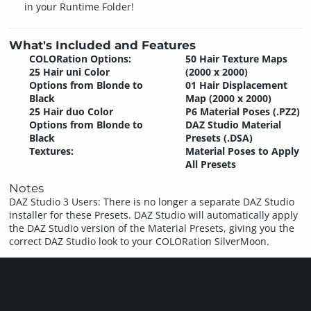
in your Runtime Folder!
What's Included and Features
COLORation Options:
50 Hair Texture Maps
25 Hair uni Color
(2000 x 2000)
Options from Blonde to
01 Hair Displacement
Black
Map (2000 x 2000)
25 Hair duo Color
P6 Material Poses (.PZ2)
Options from Blonde to
DAZ Studio Material
Black
Presets (.DSA)
Textures:
Material Poses to Apply
All Presets
Notes
DAZ Studio 3 Users: There is no longer a separate DAZ Studio
installer for these Presets. DAZ Studio will automatically apply
the DAZ Studio version of the Material Presets, giving you the
correct DAZ Studio look to your COLORation SilverMoon.