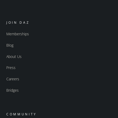
JOIN DAZ
Memberships
Blog
About Us
Press
Careers
Bridges
COMMUNITY