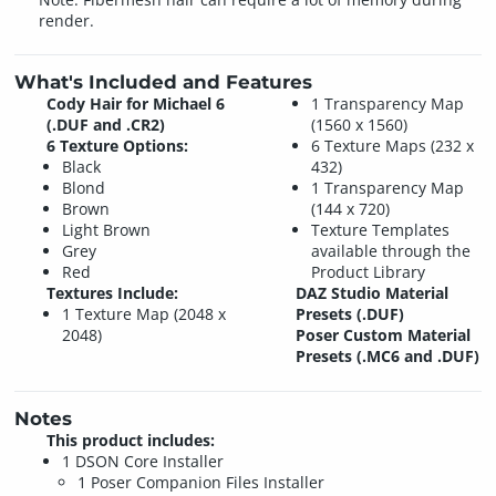
render.
What's Included and Features
Cody Hair for Michael 6
1 Transparency Map
(.DUF and .CR2)
(1560 x 1560)
6 Texture Options:
6 Texture Maps (232 x
Black
432)
Blond
1 Transparency Map
Brown
(144 x 720)
Light Brown
Texture Templates
Grey
available through the
Red
Product Library
Textures Include:
DAZ Studio Material
1 Texture Map (2048 x
Presets (.DUF)
2048)
Poser Custom Material
Presets (.MC6 and .DUF)
Notes
This product includes:
1 DSON Core Installer
1 Poser Companion Files Installer