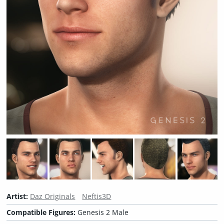
Artist:
Daz Originals
Neftis3D
Compatible Figures:
Genesis 2 Male