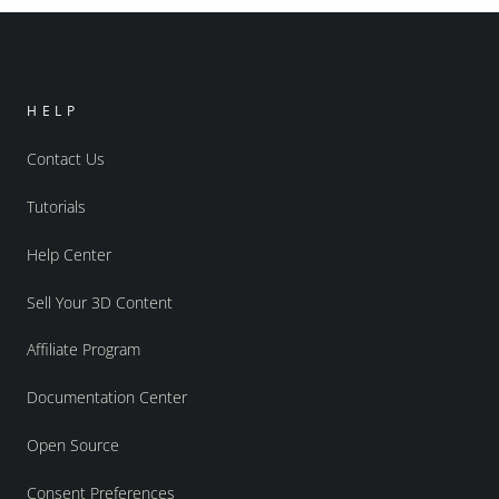
HELP
Contact Us
Tutorials
Help Center
Sell Your 3D Content
Affiliate Program
Documentation Center
Open Source
Consent Preferences