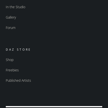
In the Studio
Gallery
Forum
DAZ STORE
Shop
Freebies
Published Artists