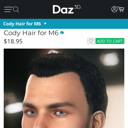
Cody Hair for M6
Cody Hair for M6
$18.95
ADD TO CART