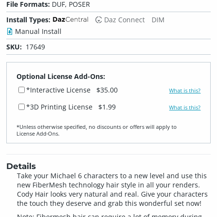
File Formats:
DUF, POSER
Install Types:
Daz Connect
DIM
Manual Install
SKU:
17649
Optional License Add-Ons:
*Interactive License
$35.00
What is this?
*3D Printing License
$1.99
What is this?
*Unless otherwise specified, no discounts or offers will apply to
License Add‑Ons.
Details
Take your Michael 6 characters to a new level and use this
new FiberMesh technology hair style in all your renders.
Cody Hair looks very natural and real. Give your characters
the touch they deserve and grab this wonderful set now!
Note: Fibermesh hair can require a lot of memory during