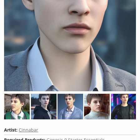
Artist:
Cinnabar
Required Products:
Genesis 9 Starter Essentials