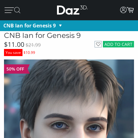
CNB Ian for Genesis 9
CNB Ian for Genesis 9
$11.00
ADD TO CART
$21.99
You save
$10.99
50% OFF