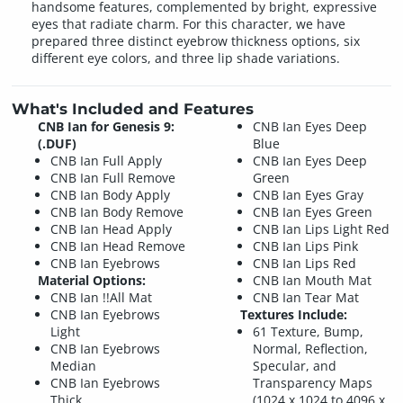
handsome features, complemented by bright, expressive
eyes that radiate charm. For this character, we have
prepared three distinct eyebrow thickness options, six
different eye colors, and three lip shade variations.
What's Included and Features
CNB Ian for Genesis 9:
CNB Ian Eyes Deep
(.DUF)
Blue
CNB Ian Full Apply
CNB Ian Eyes Deep
CNB Ian Full Remove
Green
CNB Ian Body Apply
CNB Ian Eyes Gray
CNB Ian Body Remove
CNB Ian Eyes Green
CNB Ian Head Apply
CNB Ian Lips Light Red
CNB Ian Head Remove
CNB Ian Lips Pink
CNB Ian Eyebrows
CNB Ian Lips Red
Material Options:
CNB Ian Mouth Mat
CNB Ian !!All Mat
CNB Ian Tear Mat
CNB Ian Eyebrows
Textures Include:
Light
61 Texture, Bump,
CNB Ian Eyebrows
Normal, Reflection,
Median
Specular, and
CNB Ian Eyebrows
Transparency Maps
Thick
(1024 x 1024 to 4096 x