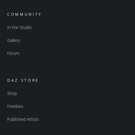
COMMUNITY
In the Studio
Gallery
Forum
DAZ STORE
Shop
Freebies
Published Artists