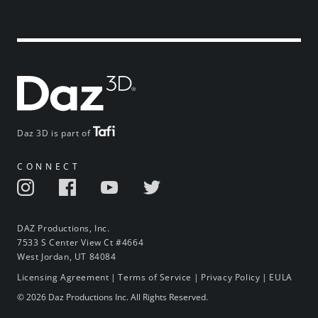
Daz 3D is part of
CONNECT
DAZ Productions, Inc.
7533 S Center View Ct #4664
West Jordan, UT 84084
Licensing Agreement
|
Terms of Service
|
Privacy Policy
|
EULA
© 2026 Daz Productions Inc. All Rights Reserved.