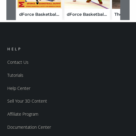
dForce Basketball Uniform Outfit for Genesis 8.1 Males
dForce Basketball Uniform Textures
HELP
Contact Us
Tutorials
Help Center
Sell Your 3D Content
Affiliate Program
Documentation Center