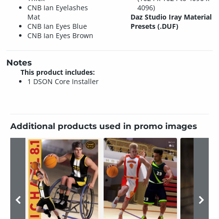
CNB Ian Eyelashes
4096)
Mat
Daz Studio Iray Material
CNB Ian Eyes Blue
Presets (.DUF)
CNB Ian Eyes Brown
Notes
This product includes:
1 DSON Core Installer
Additional products used in promo images