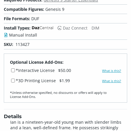
Compatible Figures:
Genesis 9
File Formats:
DUF
Install Types:
Daz Connect
DIM
Manual Install
SKU:
113427
Optional License Add-Ons:
*Interactive License
$50.00
What is this?
*3D Printing License
$1.99
What is this?
*Unless otherwise specified, no discounts or offers will apply to
License Add‑Ons.
Details
Ian is a nineteen-year-old young man with slender limbs
and a lean, well-defined frame. He possesses strikingly