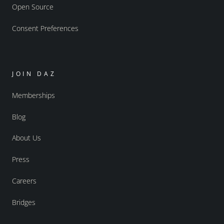
Open Source
Consent Preferences
JOIN DAZ
Memberships
Blog
About Us
Press
Careers
Bridges