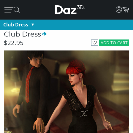
Club Dress
Club Dress
$22.95
ADD TO CART