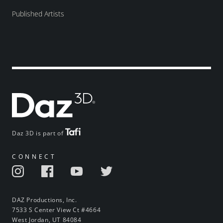
Published Artists
Daz 3D is part of
CONNECT
DAZ Productions, Inc.
7533 S Center View Ct #4664
West Jordan, UT 84084