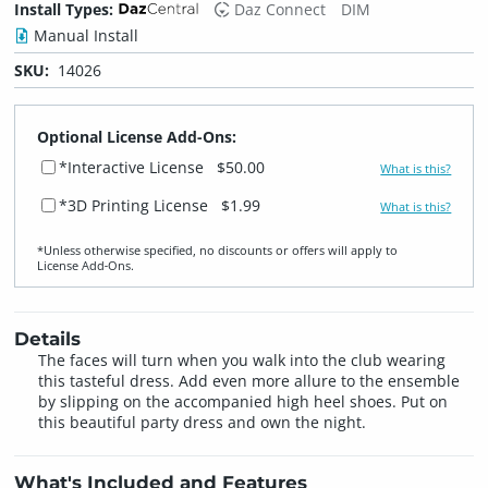
Install Types:
Daz Connect
DIM
Manual Install
SKU:
14026
Optional License Add-Ons:
*Interactive License
$50.00
What is this?
*3D Printing License
$1.99
What is this?
*Unless otherwise specified, no discounts or offers will apply to
License Add‑Ons.
Details
The faces will turn when you walk into the club wearing
this tasteful dress. Add even more allure to the ensemble
by slipping on the accompanied high heel shoes. Put on
this beautiful party dress and own the night.
What's Included and Features