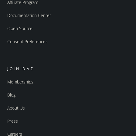
Affiliate Program
Documentation Center
Open Source
Consent Preferences
JOIN DAZ
Memberships
Blog
About Us
Press
Careers