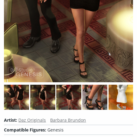
Artist:
Daz Originals
Barbara Brundon
Compatible Figures:
Genesis