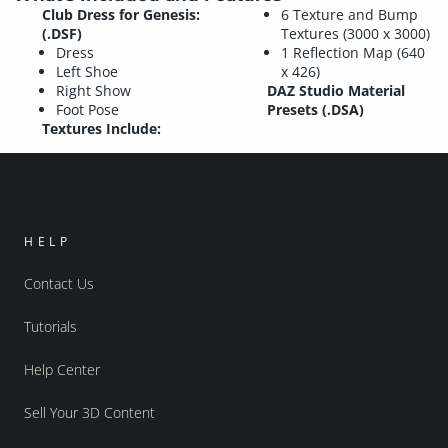
Club Dress for Genesis:
6 Texture and Bump
(.DSF)
Textures (3000 x 3000)
Dress
1 Reflection Map (640
Left Shoe
x 426)
Right Show
DAZ Studio Material
Foot Pose
Presets (.DSA)
Textures Include:
HELP
Contact Us
Tutorials
Help Center
Sell Your 3D Content