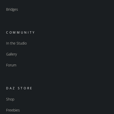
Bridges
COMMUNITY
In the Studio
Gallery
Forum
DAZ STORE
Shop
Freebies