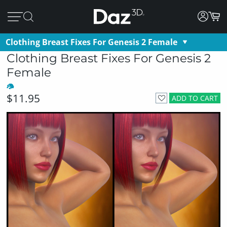
Clothing Breast Fixes For Genesis 2 Female
Clothing Breast Fixes For Genesis 2
Female
$11.95
ADD TO CART