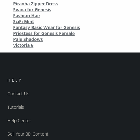
Piranha Zipper Dress
Svana for Genesis
Fashion Hair
SciFi Mint
Fantasy Basic Wear for Genesis
Priestess for Genesis Female
Pale Shadows
Victoria 6
HELP
Contact Us
Tutorials
Help Center
Sell Your 3D Content