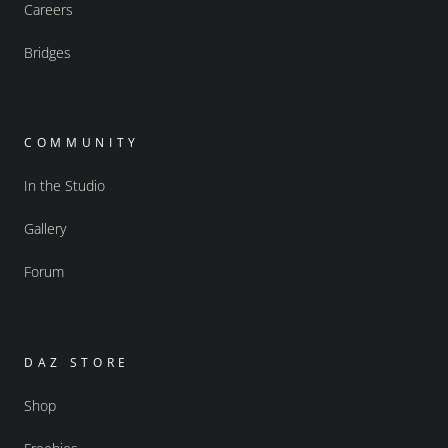
Careers
Bridges
COMMUNITY
In the Studio
Gallery
Forum
DAZ STORE
Shop