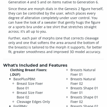
Generation 4 and 5 and on items native to Generation 6.
Since these are morph dials in the Genesis 2 figure herself,
they can be controlled by the user, which places every
degree of alteration completely under user control. You
can have the look of a sweater that gently hugs the figure
or a sports bra under a tee shirt that stretches straight
across; it's all up to you.
Further, each pair of morphs (one that corrects cleavage
only and one that softens the area around the bottom of
the breasts) is tailored to the morph it supports, for better
fit, greater smoothness and improved 3D model accuracy.
What's Included and Features
Clothing Breast Fixers:
Breasts Natural
(.DUF)
Fixer 01
BasePlusPBM:
Breasts Natural
Breast Size Fixer
Fixer 02
Base 01
Breasts Shape 01
Breast Size Fixer
Fixer 01
Base 02
Breasts Shape 01
Cleavage Edges Only
Fixer 02
ForFBMs:
Breasts Shape 02