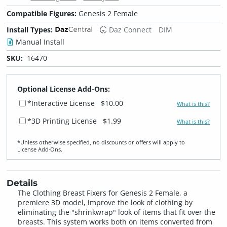
Compatible Figures:
Genesis 2 Female
Install Types:
Daz Connect
DIM
Manual Install
SKU:
16470
Optional License Add-Ons:
*Interactive License
$10.00
What is this?
*3D Printing License
$1.99
What is this?
*Unless otherwise specified, no discounts or offers will apply to
License Add‑Ons.
Details
The Clothing Breast Fixers for Genesis 2 Female, a
premiere 3D model, improve the look of clothing by
eliminating the "shrinkwrap" look of items that fit over the
breasts. This system works both on items converted from