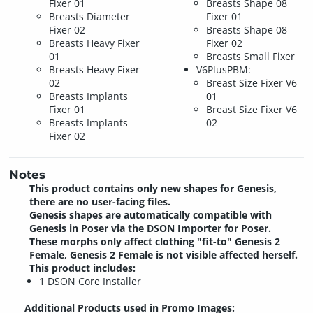
Fixer 01
Breasts Shape 08
Breasts Diameter
Fixer 01
Fixer 02
Breasts Shape 08
Breasts Heavy Fixer
Fixer 02
01
Breasts Small Fixer
Breasts Heavy Fixer
V6PlusPBM:
02
Breast Size Fixer V6
Breasts Implants
01
Fixer 01
Breast Size Fixer V6
Breasts Implants
02
Fixer 02
Notes
This product contains only new shapes for Genesis,
there are no user-facing files.
Genesis shapes are automatically compatible with
Genesis in Poser via the DSON Importer for Poser.
These morphs only affect clothing "fit-to" Genesis 2
Female, Genesis 2 Female is not visible affected herself.
This product includes:
1 DSON Core Installer
Additional Products used in Promo Images: