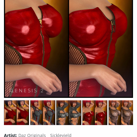
Artist:
Daz Originals
Sickleyield