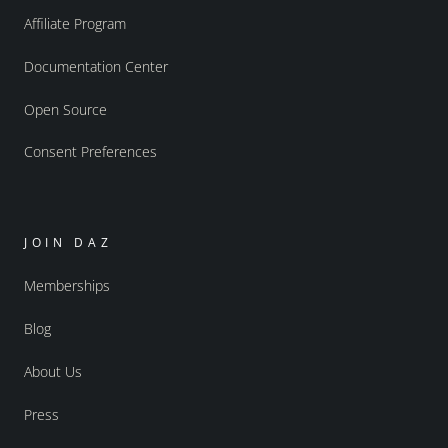
Affiliate Program
Documentation Center
Open Source
Consent Preferences
JOIN DAZ
Memberships
Blog
About Us
Press