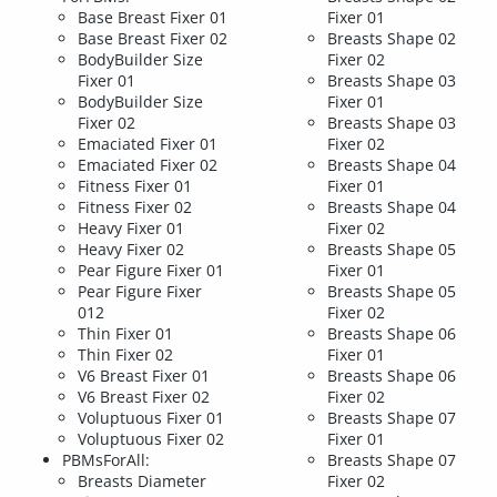
Base Breast Fixer 01
Fixer 01
Base Breast Fixer 02
Breasts Shape 02
BodyBuilder Size
Fixer 02
Fixer 01
Breasts Shape 03
BodyBuilder Size
Fixer 01
Fixer 02
Breasts Shape 03
Emaciated Fixer 01
Fixer 02
Emaciated Fixer 02
Breasts Shape 04
Fitness Fixer 01
Fixer 01
Fitness Fixer 02
Breasts Shape 04
Heavy Fixer 01
Fixer 02
Heavy Fixer 02
Breasts Shape 05
Pear Figure Fixer 01
Fixer 01
Pear Figure Fixer
Breasts Shape 05
012
Fixer 02
Thin Fixer 01
Breasts Shape 06
Thin Fixer 02
Fixer 01
V6 Breast Fixer 01
Breasts Shape 06
V6 Breast Fixer 02
Fixer 02
Voluptuous Fixer 01
Breasts Shape 07
Voluptuous Fixer 02
Fixer 01
PBMsForAll:
Breasts Shape 07
Breasts Diameter
Fixer 02