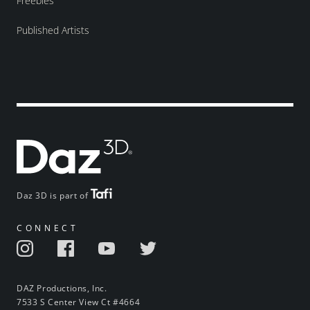
Freebies
Published Artists
Daz 3D is part of
CONNECT
DAZ Productions, Inc.
7533 S Center View Ct #4664