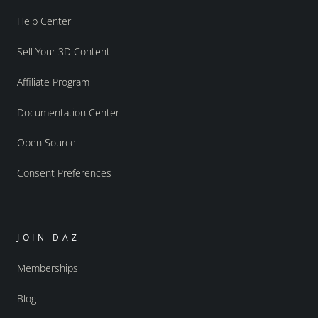
Help Center
Sell Your 3D Content
Affiliate Program
Documentation Center
Open Source
Consent Preferences
JOIN DAZ
Memberships
Blog