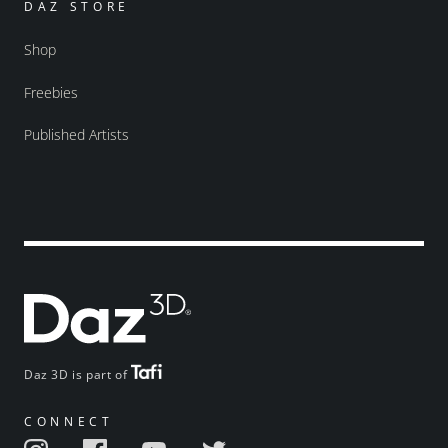
DAZ STORE
Shop
Freebies
Published Artists
Daz 3D is part of
CONNECT