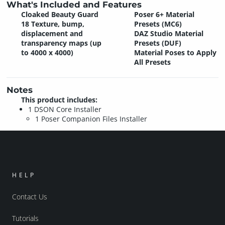
What's Included and Features
Cloaked Beauty Guard
Poser 6+ Material
18 Texture, bump,
Presets (MC6)
displacement and
DAZ Studio Material
transparency maps (up
Presets (DUF)
to 4000 x 4000)
Material Poses to Apply
All Presets
Notes
This product includes:
1 DSON Core Installer
1 Poser Companion Files Installer
HELP
Contact Us
Tutorials