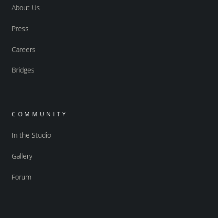
About Us
Press
Careers
Bridges
COMMUNITY
In the Studio
Gallery
Forum