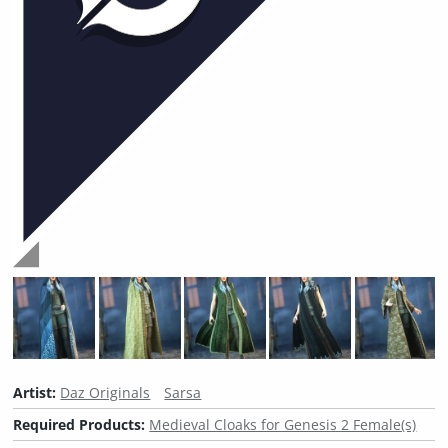
Artist:
Daz Originals
Sarsa
Required Products:
Medieval Cloaks for Genesis 2 Female(s)