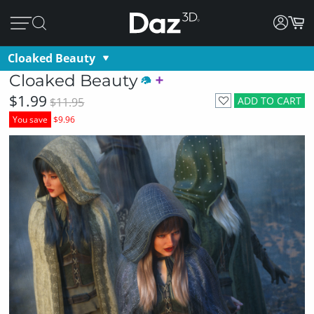
Cloaked Beauty
Cloaked Beauty
$1.99
ADD TO CART
$11.95
You save
$9.96