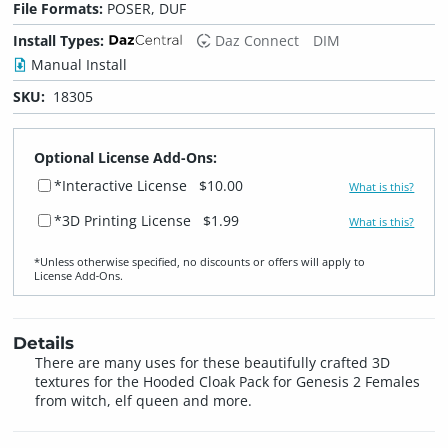
File Formats:
POSER, DUF
Install Types:
Daz Connect
DIM
Manual Install
SKU:
18305
Optional License Add-Ons:
*Interactive License
$10.00
What is this?
*3D Printing License
$1.99
What is this?
*Unless otherwise specified, no discounts or offers will apply to
License Add‑Ons.
Details
There are many uses for these beautifully crafted 3D
textures for the Hooded Cloak Pack for Genesis 2 Females
from witch, elf queen and more.