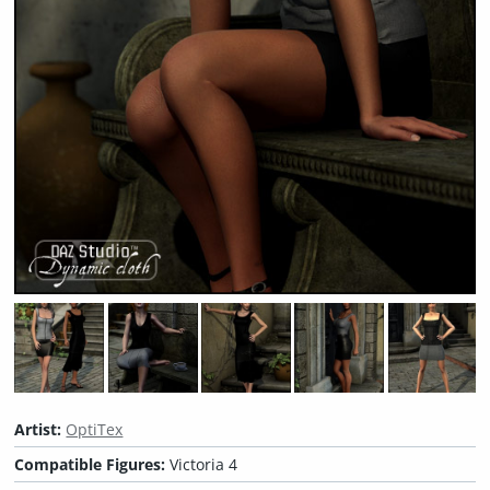
Artist:
OptiTex
Compatible Figures:
Victoria 4