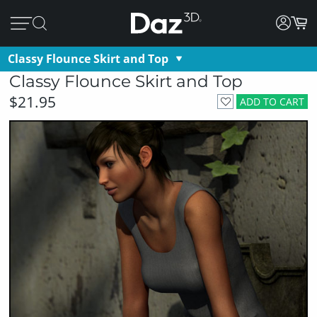
Classy Flounce Skirt and Top
Classy Flounce Skirt and Top
$21.95
ADD TO CART