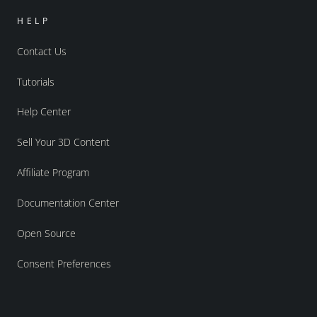
HELP
Contact Us
Tutorials
Help Center
Sell Your 3D Content
Affiliate Program
Documentation Center
Open Source
Consent Preferences