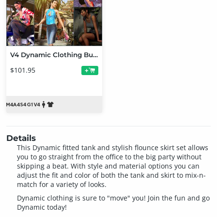
V4 Dynamic Clothing Bundle
$101.95
+
Details
This Dynamic fitted tank and stylish flounce skirt set allows
you to go straight from the office to the big party without
skipping a beat. With style and material options you can
adjust the fit and color of both the tank and skirt to mix-n-
match for a variety of looks.
Dynamic clothing is sure to "move" you! Join the fun and go
Dynamic today!