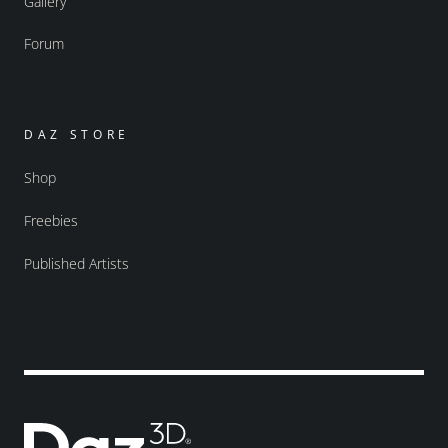
Gallery
Forum
DAZ STORE
Shop
Freebies
Published Artists