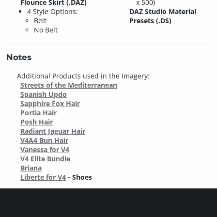
Flounce Skirt (.DAZ)
x 500)
4 Style Options:
DAZ Studio Material
Belt
Presets (.DS)
No Belt
Notes
Additional Products used in the Imagery:
Streets of the Mediterranean
Spanish Updo
Sapphire Fox Hair
Portia Hair
Posh Hair
Radiant Jaguar Hair
V4A4 Bun Hair
Vanessa for V4
V4 Elite Bundle
Briana
Liberte for V4
- Shoes