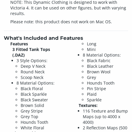
NOTE: This Dynamic Clothing is designed to work with
Victoria 4. It can be used on other figures, but with varying
results.
Please note: this product does not work on Mac OS.
What's Included and Features
Features
Long
3 Fitted Tank Tops
Mini
(.DAZ)
8 Material Options:
3 Style Options:
Black Fabric
Deep V Neck
Black Leather
Round Neck
Brown Wool
Scoop Neck
Grey
8 Material Options:
Hounds Tooth
Black Floral
Pin Stripe
Black Sparkle
Plaid
Black Sweater
Sparkle
Brown Solid
Textures:
Grey Stripe
116 Texture and Bump
Grey Top
Maps (up to 4000 x
Hounds Tooth
4000)
White Floral
2 Reflection Maps (500