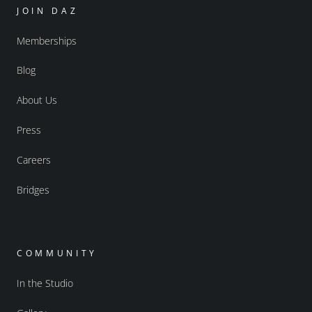
JOIN DAZ
Memberships
Blog
About Us
Press
Careers
Bridges
COMMUNITY
In the Studio