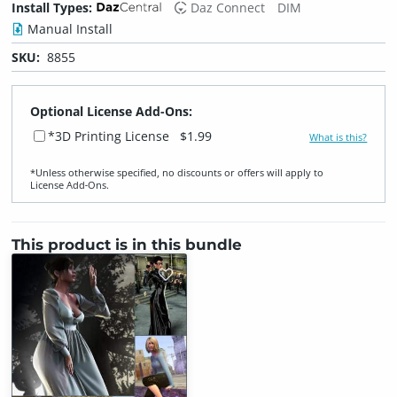
Install Types:
Daz Connect
DIM
Manual Install
SKU:
8855
Optional License Add-Ons:
*3D Printing License
$1.99
What is this?
*Unless otherwise specified, no discounts or offers will apply to
License Add‑Ons.
This product is in this bundle