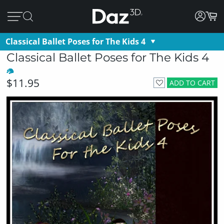
Classical Ballet Poses for The Kids 4
Classical Ballet Poses for The Kids 4
$11.95
ADD TO CART