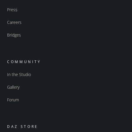
Press
Careers
Bridges
COMMUNITY
In the Studio
Gallery
Forum
DAZ STORE