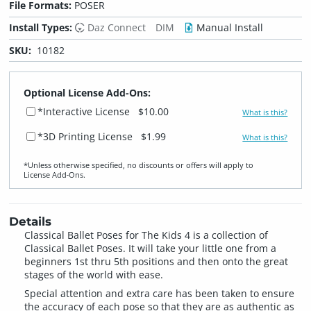
File Formats:
POSER
Install Types:
Daz Connect
DIM
Manual Install
SKU:
10182
Optional License Add-Ons:
*Interactive License
$10.00
What is this?
*3D Printing License
$1.99
What is this?
*Unless otherwise specified, no discounts or offers will apply to
License Add‑Ons.
Details
Classical Ballet Poses for The Kids 4 is a collection of
Classical Ballet Poses. It will take your little one from a
beginners 1st thru 5th positions and then onto the great
stages of the world with ease.
Special attention and extra care has been taken to ensure
the accuracy of each pose so that they are as authentic as