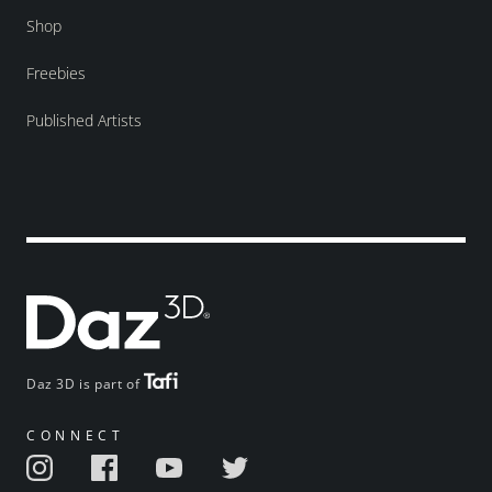
Shop
Freebies
Published Artists
Daz 3D is part of
CONNECT