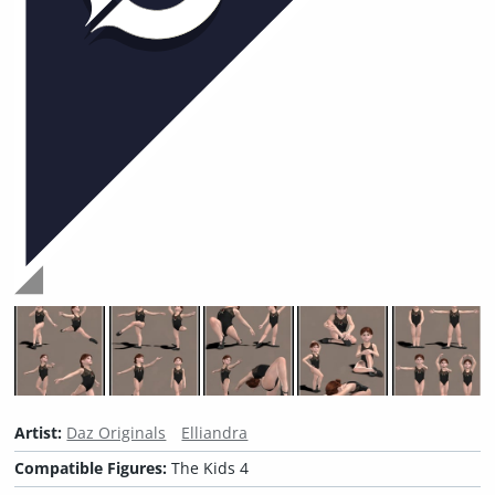
Artist:
Daz Originals
Elliandra
Compatible Figures:
The Kids 4