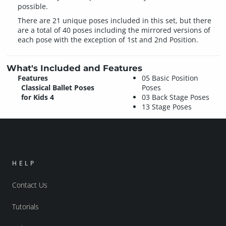
possible.
There are 21 unique poses included in this set, but there
are a total of 40 poses including the mirrored versions of
each pose with the exception of 1st and 2nd Position.
What's Included and Features
Features
05 Basic Position
Classical Ballet Poses
Poses
for Kids 4
03 Back Stage Poses
13 Stage Poses
HELP
Contact Us
Tutorials