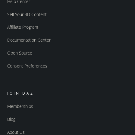
Help Center
Sell Your 3D Content
Affiliate Program
Documentation Center
Open Source
Consent Preferences
JOIN DAZ
Memberships
Blog
About Us