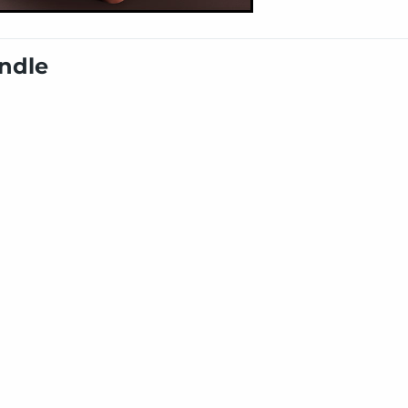
undle