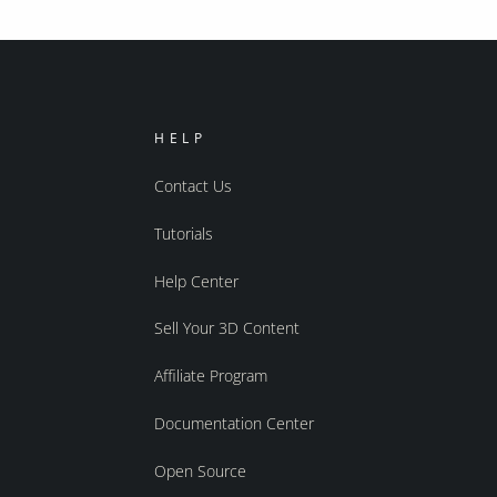
HELP
Contact Us
Tutorials
Help Center
Sell Your 3D Content
Affiliate Program
Documentation Center
Open Source