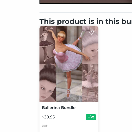
This product is in this b
Ballerina Bundle
$30.95
+
DUF