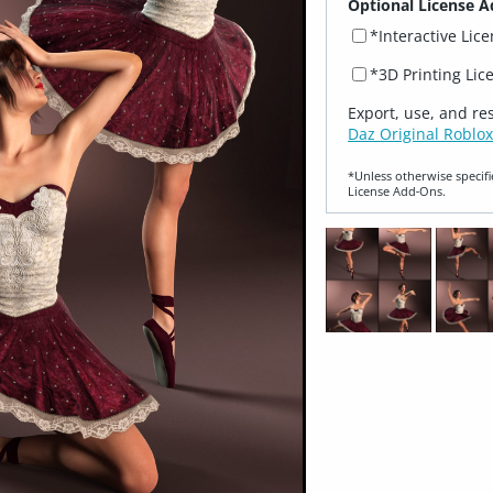
Optional License A
*Interactive Lic
*3D Printing Lic
Export, use, and re
Daz Original Roblox
*Unless otherwise specifi
License Add‑Ons.