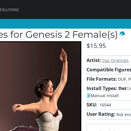
 SOLUTIONS
es for Genesis 2 Female(s)
$15.95
Artist:
Daz Originals
Compatible Figures
File Formats:
DUF, 
Install Types:
Manual Install
SKU:
16544
User Rating:
Not eno