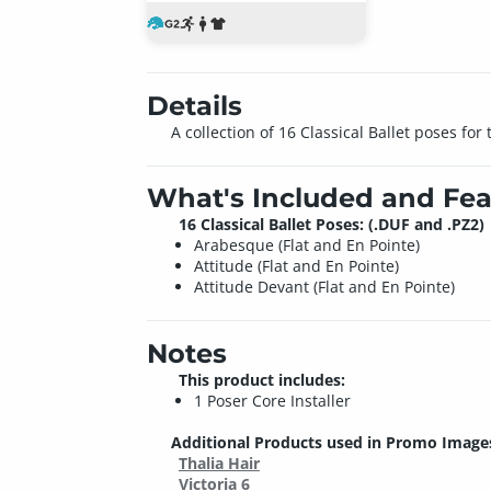
Details
A collection of 16 Classical Ballet poses fo
What's Included and Fea
16 Classical Ballet Poses: (.DUF and .PZ2)
Arabesque (Flat and En Pointe)
Attitude (Flat and En Pointe)
Attitude Devant (Flat and En Pointe)
Notes
This product includes:
1 Poser Core Installer
Additional Products used in Promo Image
Thalia Hair
Victoria 6