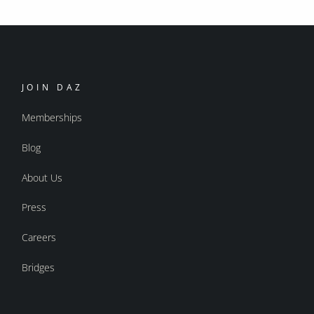
JOIN DAZ
Memberships
Blog
About Us
Press
Careers
Bridges