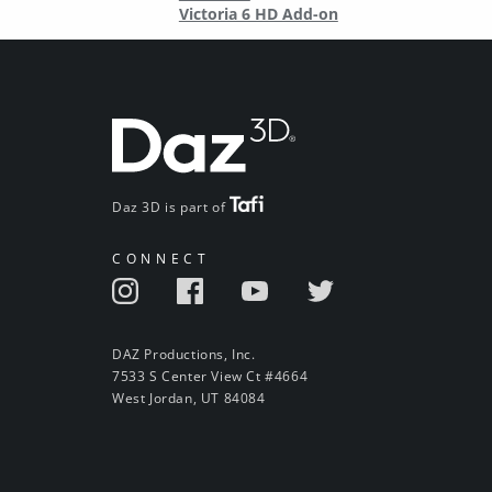
Victoria 6 HD Add-on
Daz 3D is part of
CONNECT
DAZ Productions, Inc.
7533 S Center View Ct #4664
West Jordan, UT 84084