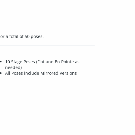
or a total of 50 poses.
10 Stage Poses (Flat and En Pointe as
needed)
All Poses include Mirrored Versions