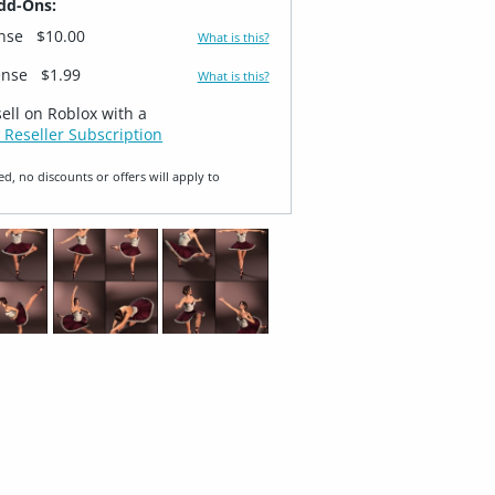
dd-Ons:
ense
$10.00
What is this?
ense
$1.99
What is this?
sell on Roblox with a
 Reseller Subscription
ed, no discounts or offers will apply to