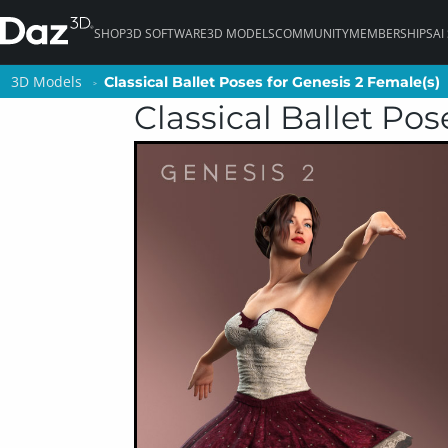
SHOP
3D SOFTWARE
3D MODELS
COMMUNITY
MEMBERSHIPS
AI
3D Models
3D Models
Classical Ballet Poses for Genesis 2 Female(s)
Classical Ballet Poses for Genesis 2 Female(s)
Classical Ballet Pos