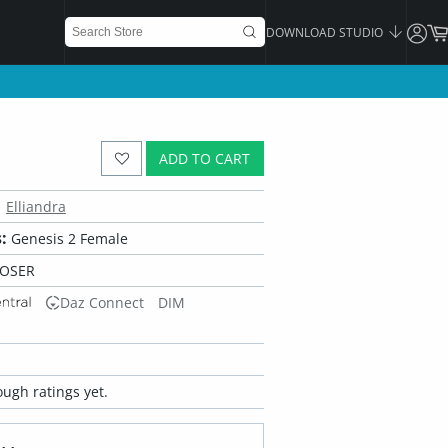
DOWNLOAD STUDIO
ADD TO CART
Elliandra
:
Genesis 2 Female
POSER
Daz Connect
DIM
ugh ratings yet.