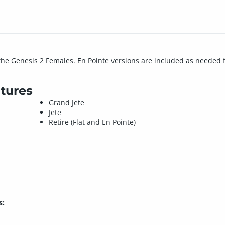
r the Genesis 2 Females. En Pointe versions are included as needed f
tures
Grand Jete
Jete
Retire (Flat and En Pointe)
s: